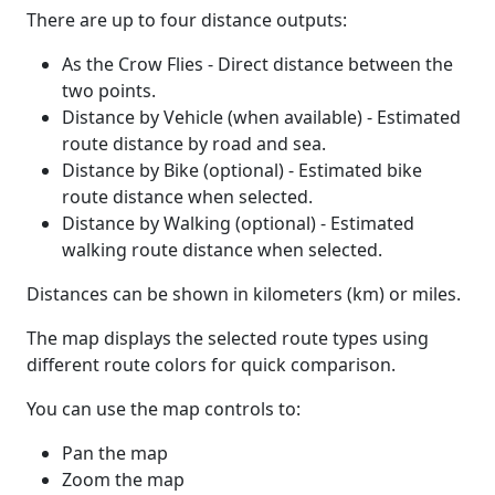
There are up to four distance outputs:
As the Crow Flies - Direct distance between the
two points.
Distance by Vehicle (when available) - Estimated
route distance by road and sea.
Distance by Bike (optional) - Estimated bike
route distance when selected.
Distance by Walking (optional) - Estimated
walking route distance when selected.
Distances can be shown in kilometers (km) or miles.
The map displays the selected route types using
different route colors for quick comparison.
You can use the map controls to:
Pan the map
Zoom the map