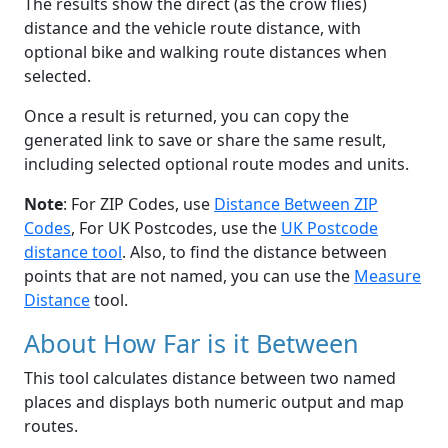
The results show the direct (as the crow flies)
distance and the vehicle route distance, with
optional bike and walking route distances when
selected.
Once a result is returned, you can copy the
generated link to save or share the same result,
including selected optional route modes and units.
Note
: For ZIP Codes, use
Distance Between ZIP
Codes
, For UK Postcodes, use the
UK Postcode
distance tool
. Also, to find the distance between
points that are not named, you can use the
Measure
Distance
tool.
About How Far is it Between
This tool calculates distance between two named
places and displays both numeric output and map
routes.