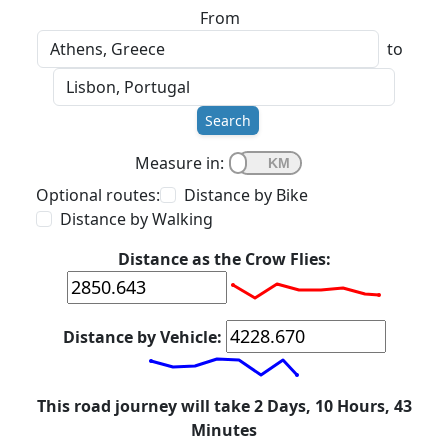
From
to
Search
Measure in:
Optional routes:
Distance by Bike
Distance by Walking
Distance as the Crow Flies:
Distance by Vehicle:
This road journey will take 2 Days, 10 Hours, 43
Minutes