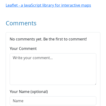
Leaflet - a JavaScript library for interactive maps
Comments
No comments yet. Be the first to comment!
Your Comment
Your Name (optional)