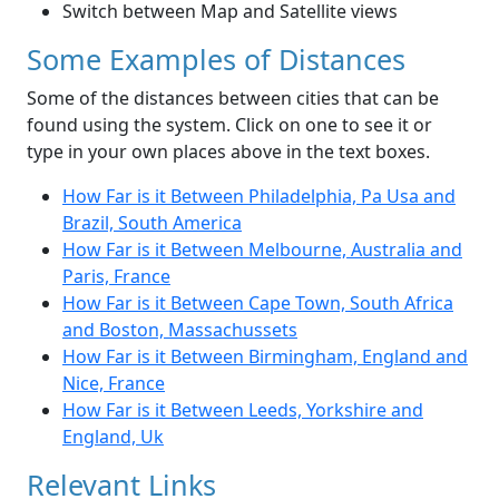
Switch between Map and Satellite views
Some Examples of Distances
Some of the distances between cities that can be
found using the system. Click on one to see it or
type in your own places above in the text boxes.
How Far is it Between Philadelphia, Pa Usa and
Brazil, South America
How Far is it Between Melbourne, Australia and
Paris, France
How Far is it Between Cape Town, South Africa
and Boston, Massachussets
How Far is it Between Birmingham, England and
Nice, France
How Far is it Between Leeds, Yorkshire and
England, Uk
Relevant Links