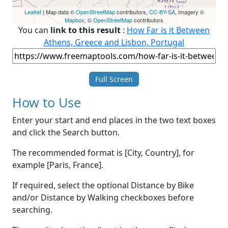
Leaflet
| Map data ©
OpenStreetMap
contributors,
CC-BY-SA
, Imagery ©
Mapbox
, ©
OpenStreetMap
contributors
You can
link to this result
:
How Far is it Between
Athens, Greece and Lisbon, Portugal
Full Screen
How to Use
Enter your start and end places in the two text boxes
and click the Search button.
The recommended format is [City, Country], for
example [Paris, France].
If required, select the optional Distance by Bike
and/or Distance by Walking checkboxes before
searching.