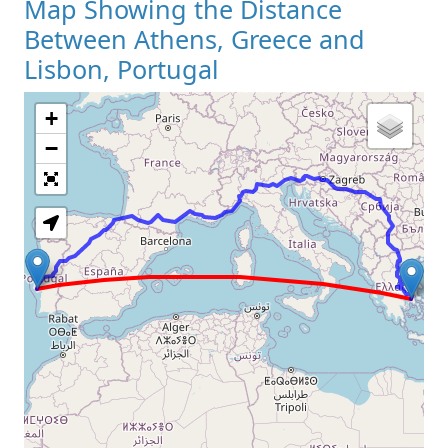
Map Showing the Distance
Between Athens, Greece and
Lisbon, Portugal
+
Loading Map
−