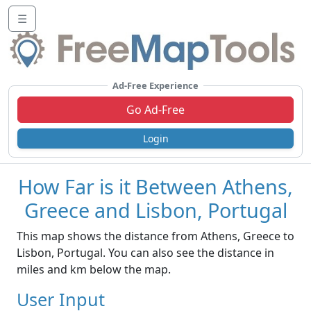
☰
Ad-Free Experience
Go Ad-Free
Login
How Far is it Between Athens,
Greece and Lisbon, Portugal
This map shows the distance from Athens, Greece to
Lisbon, Portugal. You can also see the distance in
miles and km below the map.
User Input