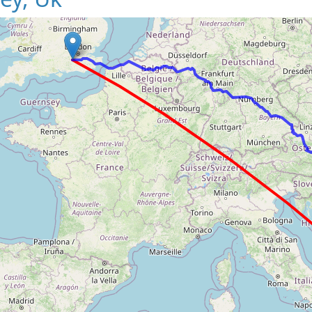
Loading