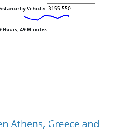
istance by Vehicle:
19 Hours, 49 Minutes
n Athens, Greece and