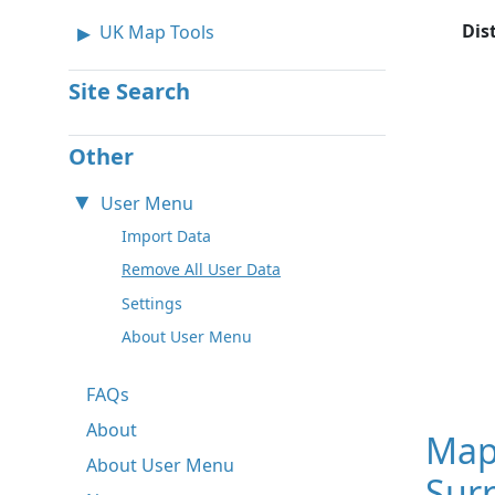
Dis
UK Map Tools
Site Search
Other
User Menu
Import Data
Remove All User Data
Settings
About User Menu
FAQs
About
Map
About User Menu
Surr