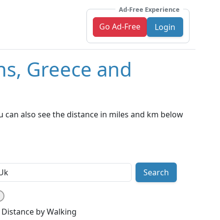
Ad-Free Experience
Go Ad-Free
Login
ns, Greece and
u can also see the distance in miles and km below
Search
Distance by Walking