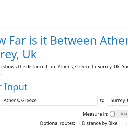
 Far is it Between Athe
rey, Uk
 shows the distance from Athens, Greece to Surrey, Uk. Yo
.
r Input
to
Measure in:
Optional routes:
Distance by Bike