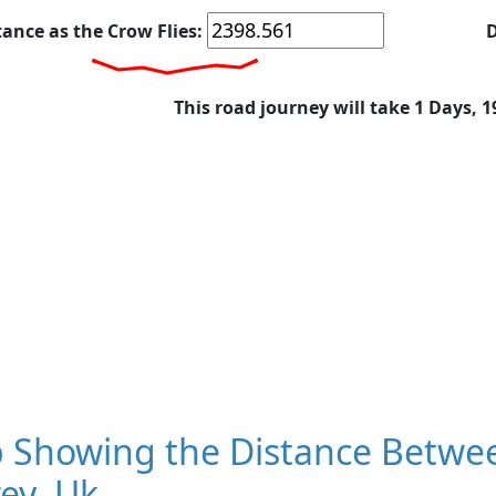
tance as the Crow Flies:
D
This road journey will take 1 Days, 
 Showing the Distance Betwee
ey, Uk