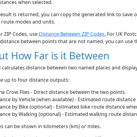
stances when selected.
esult is returned, you can copy the generated link to save o
 route modes and units.
or ZIP Codes, use
Distance Between ZIP Codes
, For UK Post
 distance between points that are not named, you can use 
t How Far is it Between
ol calculates distance between two named places and displ
e up to four distance outputs:
he Crow Flies - Direct distance between the two points.
ance by Vehicle (when available) - Estimated route distance
ance by Bike (optional) - Estimated bike route distance whe
ance by Walking (optional) - Estimated walking route dista
s can be shown in kilometers (km) or miles.