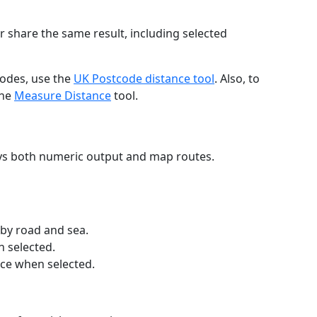
r share the same result, including selected
codes, use the
UK Postcode distance tool
. Also, to
the
Measure Distance
tool.
ays both numeric output and map routes.
 by road and sea.
n selected.
nce when selected.