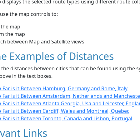
displays the selected route types using different route co
use the map controls to:
 the map
m the map
tch between Map and Satellite views
e Examples of Distances
the distances between cities that can be found using the sy
bove in the text boxes.
 Far is it Between Hamburg, Germany and Rome, Italy
 Far is it Between Amsterdam, Netherlands and Manchester
Far is it Between Atlanta Georgia, Usa and Leicester, Engl
 Far is it Between Cardiff, Wales and Montreal, Quebec
 Far is it Between Toronto, Canada and Lisbon, Portugal
vant Links