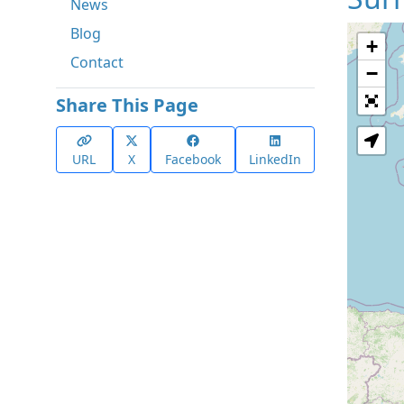
News
Blog
+
Contact
−
Share This Page
URL
X
Facebook
LinkedIn