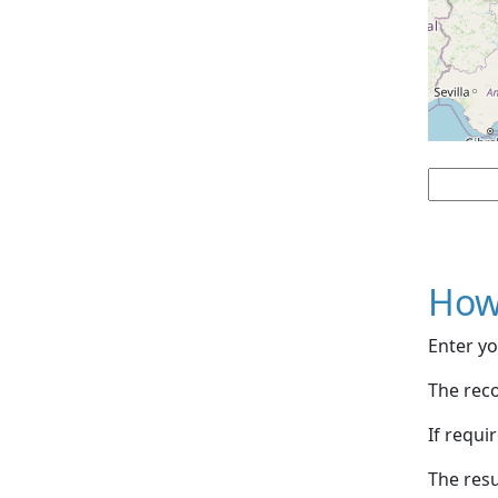
How
Enter yo
The reco
If requi
The resu