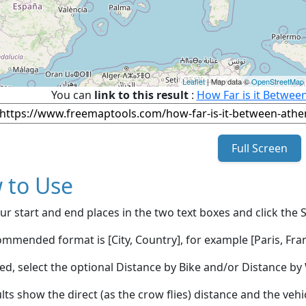
Leaflet
| Map data ©
OpenStreetMap
You can
link to this result
:
How Far is it Betwee
Full Screen
 to Use
ur start and end places in the two text boxes and click the 
mmended format is [City, Country], for example [Paris, Fran
red, select the optional Distance by Bike and/or Distance 
lts show the direct (as the crow flies) distance and the veh