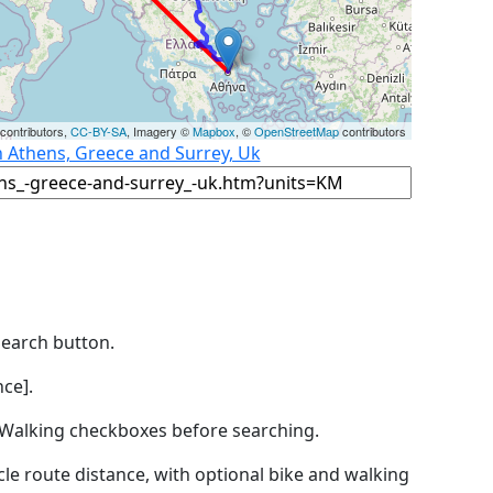
contributors,
CC-BY-SA
, Imagery ©
Mapbox
, ©
OpenStreetMap
contributors
n Athens, Greece and Surrey, Uk
Search button.
ce].
by Walking checkboxes before searching.
icle route distance, with optional bike and walking