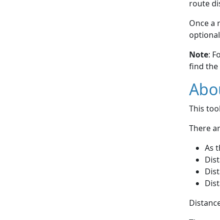
route di
Once a r
optional
Note
: F
find the
Abou
This to
There ar
As t
Dist
Dist
Dist
Distance