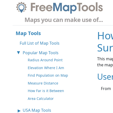
Maps you can make use of...
How
Map Tools
Full List of Map Tools
Sur
Popular Map Tools
This map
Radius Around Point
the map
Elevation Where I Am
Use
Find Population on Map
Measure Distance
From
How Far is it Between
Area Calculator
USA Map Tools