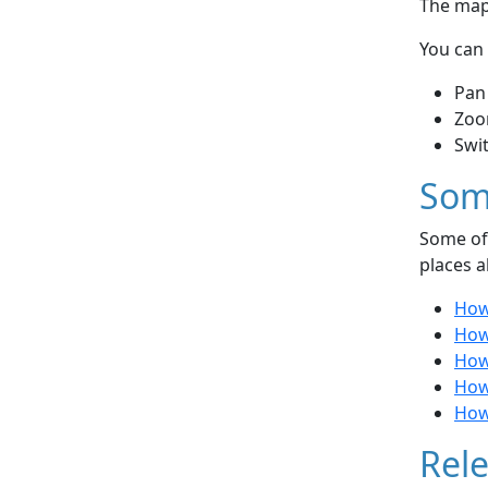
The map 
You can 
Pan
Zoo
Swi
Som
Some of 
places a
How
How
How 
How
How
Rele