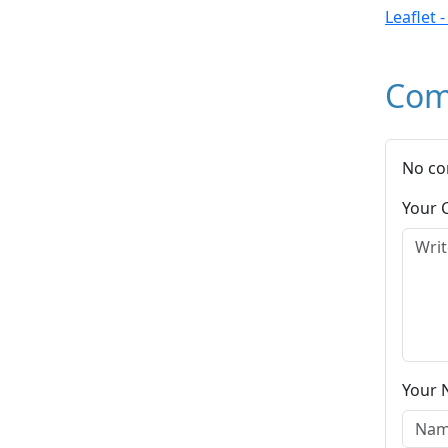
Leaflet 
Com
No co
Your
Your 