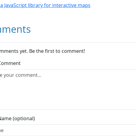
- a JavaScript library for interactive maps
ments
mments yet. Be the first to comment!
 Comment
Name (optional)