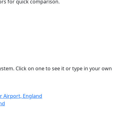
lors for quick comparison.
stem. Click on one to see it or type in your own
 Airport, England
and