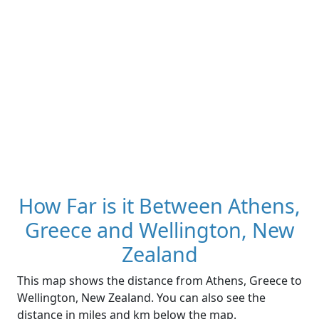
How Far is it Between Athens,
Greece and Wellington, New
Zealand
This map shows the distance from Athens, Greece to
Wellington, New Zealand. You can also see the
distance in miles and km below the map.