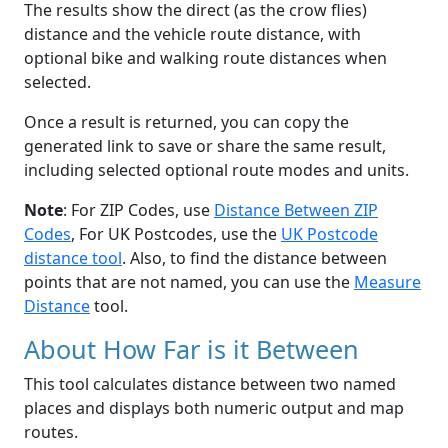
The results show the direct (as the crow flies)
distance and the vehicle route distance, with
optional bike and walking route distances when
selected.
Once a result is returned, you can copy the
generated link to save or share the same result,
including selected optional route modes and units.
Note
: For ZIP Codes, use
Distance Between ZIP
Codes
, For UK Postcodes, use the
UK Postcode
distance tool
. Also, to find the distance between
points that are not named, you can use the
Measure
Distance
tool.
About How Far is it Between
This tool calculates distance between two named
places and displays both numeric output and map
routes.