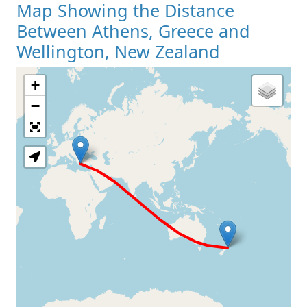
Map Showing the Distance
Between Athens, Greece and
Wellington, New Zealand
+
Loading Map
−