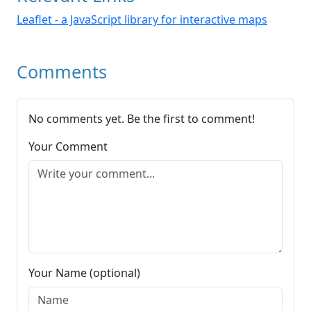
Leaflet - a JavaScript library for interactive maps
Comments
No comments yet. Be the first to comment!
Your Comment
Your Name (optional)