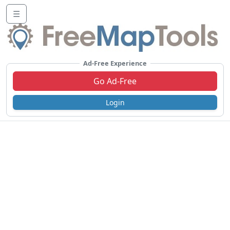
☰
Ad-Free Experience
Go Ad-Free
Login