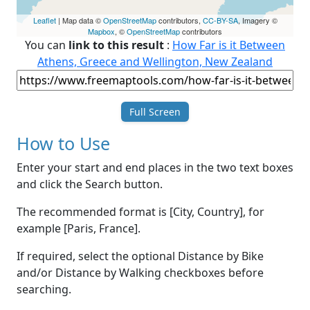
Leaflet
| Map data ©
OpenStreetMap
contributors,
CC-BY-SA
, Imagery ©
Mapbox
, ©
OpenStreetMap
contributors
You can
link to this result
:
How Far is it Between
Athens, Greece and Wellington, New Zealand
Full Screen
How to Use
Enter your start and end places in the two text boxes
and click the Search button.
The recommended format is [City, Country], for
example [Paris, France].
If required, select the optional Distance by Bike
and/or Distance by Walking checkboxes before
searching.