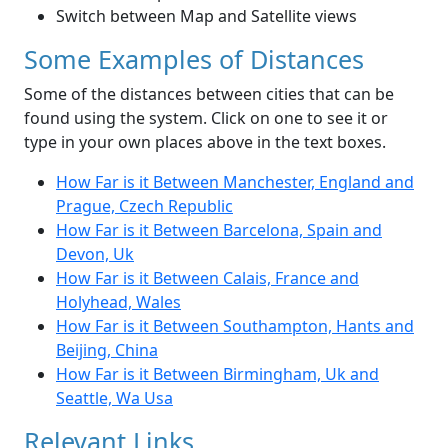
Switch between Map and Satellite views
Some Examples of Distances
Some of the distances between cities that can be
found using the system. Click on one to see it or
type in your own places above in the text boxes.
How Far is it Between Manchester, England and
Prague, Czech Republic
How Far is it Between Barcelona, Spain and
Devon, Uk
How Far is it Between Calais, France and
Holyhead, Wales
How Far is it Between Southampton, Hants and
Beijing, China
How Far is it Between Birmingham, Uk and
Seattle, Wa Usa
Relevant Links