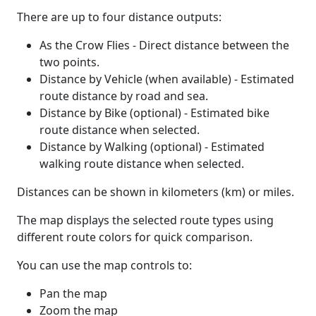
There are up to four distance outputs:
As the Crow Flies - Direct distance between the
two points.
Distance by Vehicle (when available) - Estimated
route distance by road and sea.
Distance by Bike (optional) - Estimated bike
route distance when selected.
Distance by Walking (optional) - Estimated
walking route distance when selected.
Distances can be shown in kilometers (km) or miles.
The map displays the selected route types using
different route colors for quick comparison.
You can use the map controls to:
Pan the map
Zoom the map