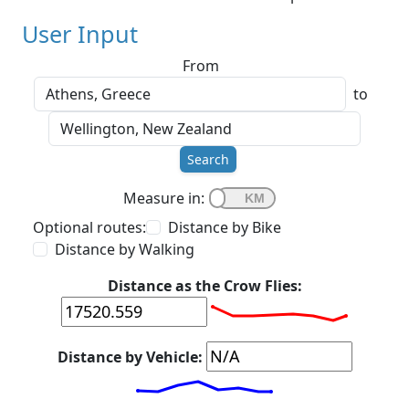
User Input
From
to
Search
Measure in:
Optional routes:
Distance by Bike
Distance by Walking
Distance as the Crow Flies:
Distance by Vehicle: