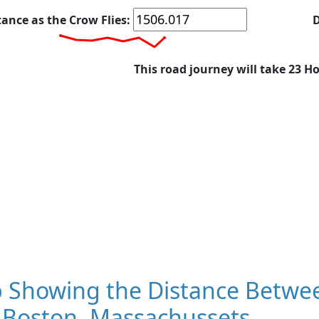
tance as the Crow Flies:
D
This road journey will take 23 H
 Showing the Distance Betwee
 Boston, Massachussets