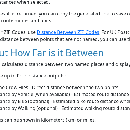
stances when selected.
esult is returned, you can copy the generated link to save o
 route modes and units.
or ZIP Codes, use
Distance Between ZIP Codes
, For UK Post
 distance between points that are not named, you can use 
t How Far is it Between
ol calculates distance between two named places and displ
e up to four distance outputs:
he Crow Flies - Direct distance between the two points.
ance by Vehicle (when available) - Estimated route distance
ance by Bike (optional) - Estimated bike route distance whe
ance by Walking (optional) - Estimated walking route dista
s can be shown in kilometers (km) or miles.