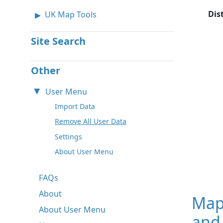
Dis
UK Map Tools
Site Search
Other
User Menu
Import Data
Remove All User Data
Settings
About User Menu
FAQs
About
Map
About User Menu
and