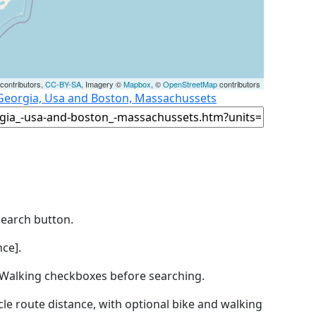
contributors,
CC-BY-SA
, Imagery ©
Mapbox
, ©
OpenStreetMap
contributors
 Georgia, Usa and Boston, Massachussets
Search button.
ce].
by Walking checkboxes before searching.
icle route distance, with optional bike and walking