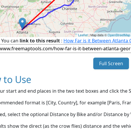
Leaflet
| Map data ©
OpenStreetMap
You can
link to this result
:
How Far is it Between Atlanta
Full Screen
 to Use
ur start and end places in the two text boxes and click the 
mmended format is [City, Country], for example [Paris, Fran
red, select the optional Distance by Bike and/or Distance 
lts show the direct (as the crow flies) distance and the veh