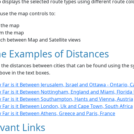
displays the selected route types using different route co
use the map controls to:
 the map
m the map
tch between Map and Satellite views
e Examples of Distances
the distances between cities that can be found using the sy
bove in the text boxes.
Far is it Between Jerusalem, Israel and Ottawa - Ontario, 
 Far is it Between Nottingham, England and Miami, Florida
 Far is it Between Southampton, Hants and Vienna, Austria
 Far is it Between London, Uk and Cape Town, South Africa
Far is it Between Athens, Greece and Paris, France
vant Links