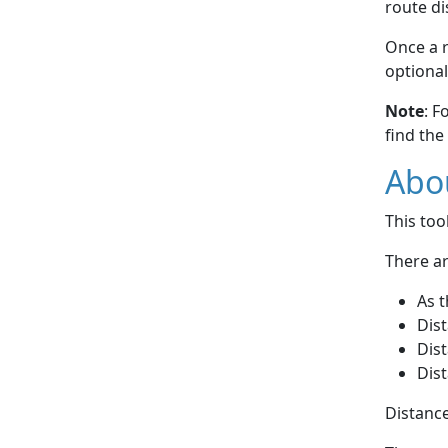
route di
Once a r
optional
Note
: F
find the
Abou
This to
There ar
As t
Dist
Dist
Dist
Distance