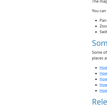
The map 
You can 
Pan
Zoo
Swi
Som
Some of 
places a
How 
How
How
How
How 
Rele