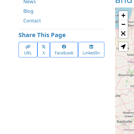
News
Blog
+
Contact
−
Share This Page
URL
X
Facebook
LinkedIn