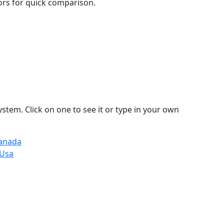
lors for quick comparison.
stem. Click on one to see it or type in your own
Canada
 Usa