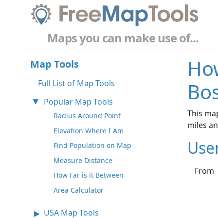
Maps you can make use of...
How
Map Tools
Full List of Map Tools
Bos
Popular Map Tools
This map
Radius Around Point
miles a
Elevation Where I Am
Use
Find Population on Map
Measure Distance
From
How Far is it Between
Area Calculator
USA Map Tools