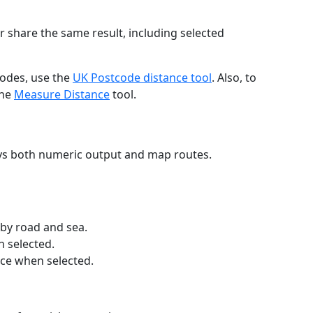
r share the same result, including selected
codes, use the
UK Postcode distance tool
. Also, to
the
Measure Distance
tool.
ays both numeric output and map routes.
 by road and sea.
n selected.
nce when selected.