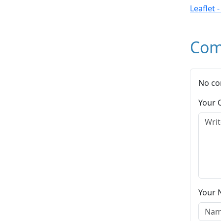
Leaflet 
Com
No co
Your
Your 