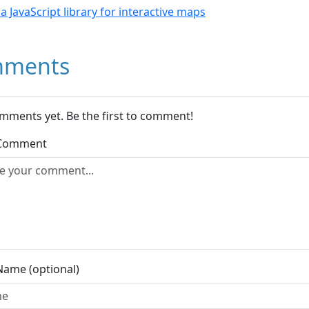
- a JavaScript library for interactive maps
ments
mments yet. Be the first to comment!
 Comment
Name (optional)