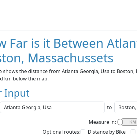
 Far is it Between Atla
ton, Massachussets
 shows the distance from Atlanta Georgia, Usa to Boston, 
nd km below the map.
r Input
to
Measure in:
Optional routes:
Distance by Bike