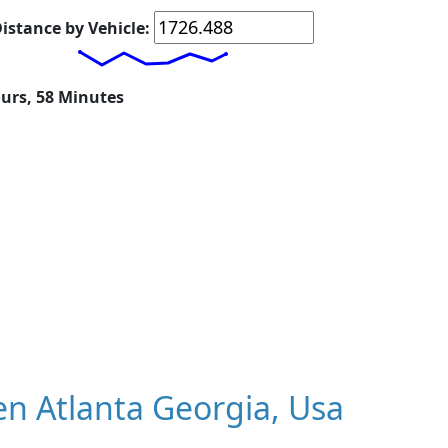
istance by Vehicle:
ours, 58 Minutes
n Atlanta Georgia, Usa