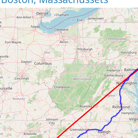
Loading