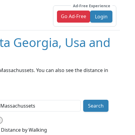
Ad-Free Experience
Go Ad-Free
Login
nta Georgia, Usa and
Massachussets. You can also see the distance in
Search
Distance by Walking