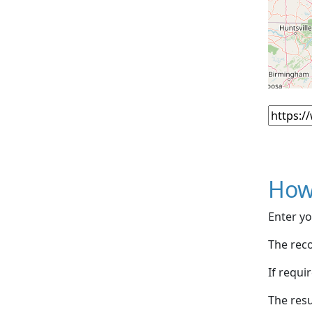
How
Enter yo
The reco
If requi
The resu