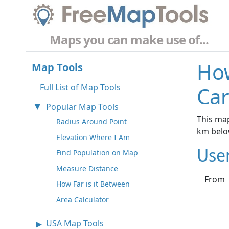
Maps you can make use of...
How
Map Tools
Full List of Map Tools
Car
Popular Map Tools
This map
Radius Around Point
km belo
Elevation Where I Am
Use
Find Population on Map
Measure Distance
From
How Far is it Between
Area Calculator
USA Map Tools