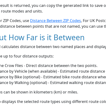
esult is returned, you can copy the generated link to save o
 route modes and units.
or ZIP Codes, use
Distance Between ZIP Codes
, For UK Post
 distance between points that are not named, you can use 
t How Far is it Between
ol calculates distance between two named places and displ
e up to four distance outputs:
he Crow Flies - Direct distance between the two points.
ance by Vehicle (when available) - Estimated route distance
ance by Bike (optional) - Estimated bike route distance whe
ance by Walking (optional) - Estimated walking route dista
s can be shown in kilometers (km) or miles.
displays the selected route types using different route co