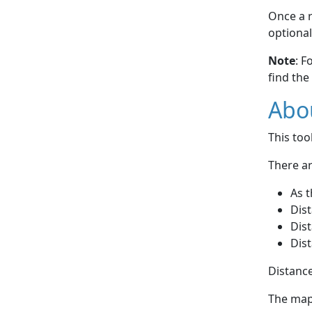
Once a r
optional
Note
: F
find the
Abou
This to
There ar
As t
Dist
Dist
Dist
Distance
The map 