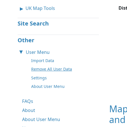
Dis
UK Map Tools
Site Search
Other
User Menu
Import Data
Remove All User Data
Settings
About User Menu
FAQs
Map
About
and 
About User Menu