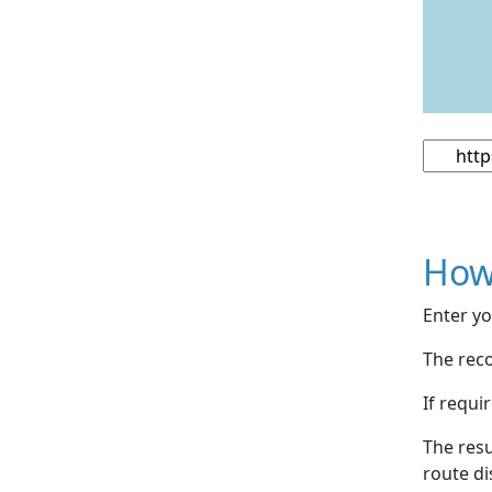
How
Enter yo
The reco
If requi
The resu
route di