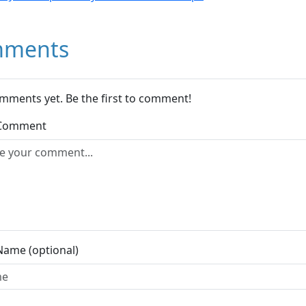
ments
mments yet. Be the first to comment!
 Comment
Name (optional)