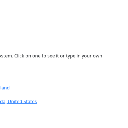
stem. Click on one to see it or type in your own
aland
da, United States