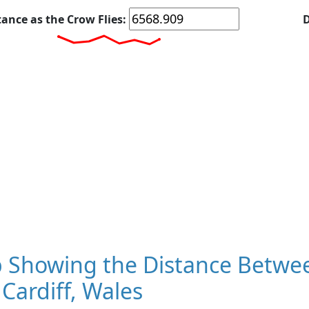
tance as the Crow Flies:
D
 Showing the Distance Betwee
Cardiff, Wales