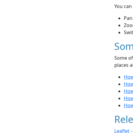
You can 
Pan
Zoo
Swi
Som
Some of 
places a
How
How 
How
How
How
Rele
Leaflet 