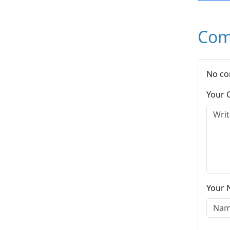
Com
No co
Your
Your 