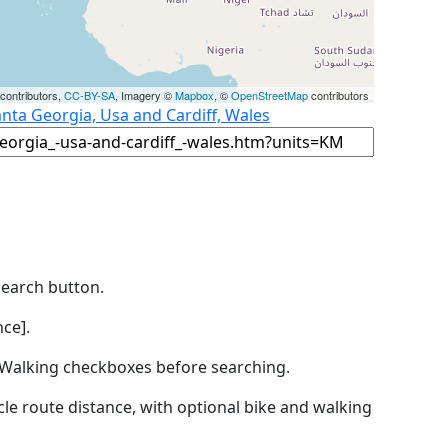
contributors,
CC-BY-SA
, Imagery ©
Mapbox
, ©
OpenStreetMap
contributors
anta Georgia, Usa and Cardiff, Wales
Search button.
ce].
by Walking checkboxes before searching.
icle route distance, with optional bike and walking