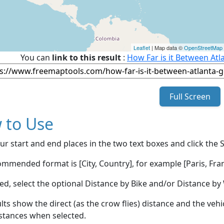
Leaflet
| Map data ©
OpenStreetMap
You can
link to this result
:
How Far is it Between Atl
Full Screen
 to Use
ur start and end places in the two text boxes and click the 
mmended format is [City, Country], for example [Paris, Fran
red, select the optional Distance by Bike and/or Distance 
lts show the direct (as the crow flies) distance and the veh
stances when selected.