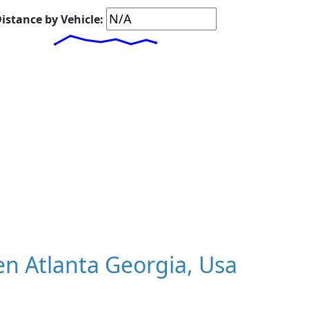
istance by Vehicle:
n Atlanta Georgia, Usa