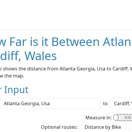
 Far is it Between Atla
diff, Wales
 shows the distance from Atlanta Georgia, Usa to Cardiff, W
w the map.
r Input
to
Measure in:
Optional routes:
Distance by Bike