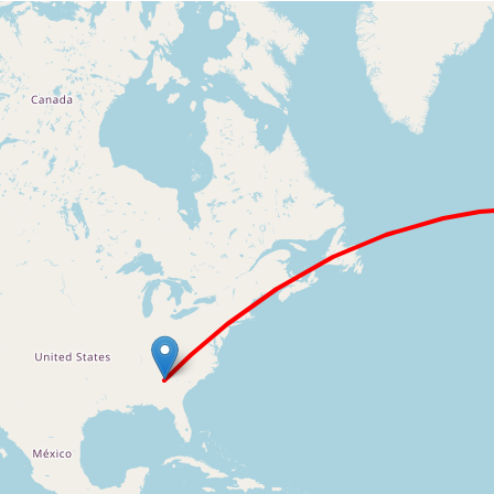
Loading