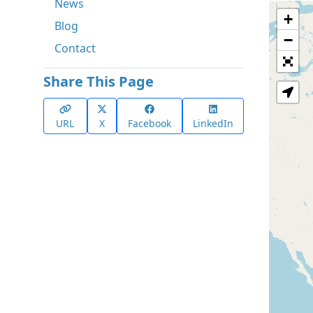
News
+
Blog
−
Contact
Share This Page
URL
X
Facebook
LinkedIn