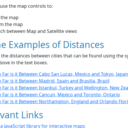
use the map controls to:
 the map
m the map
tch between Map and Satellite views
e Examples of Distances
the distances between cities that can be found using the sy
bove in the text boxes.
 Far is it Between Cabo San Lucas, Mexico and Tokyo, Japan
Far is it Between Madrid, Spain and Brasilia, Brazil
 Far is it Between Istanbul, Turkey and Wellington, New Ze
 Far is it Between Cancun, Mexico and Toronto, Ontario
 Far is it Between Northampton, England and Orlando Flori
vant Links
- a JavaScript library for interactive maps