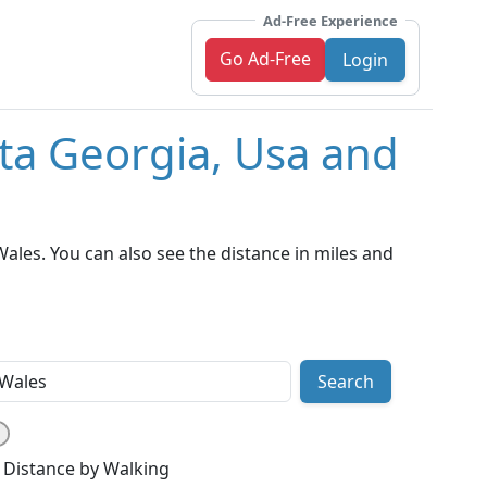
Ad-Free Experience
Go Ad-Free
Login
nta Georgia, Usa and
ales. You can also see the distance in miles and
Search
Distance by Walking