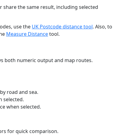
r share the same result, including selected
codes, use the
UK Postcode distance tool
. Also, to
the
Measure Distance
tool.
ays both numeric output and map routes.
 by road and sea.
n selected.
nce when selected.
lors for quick comparison.