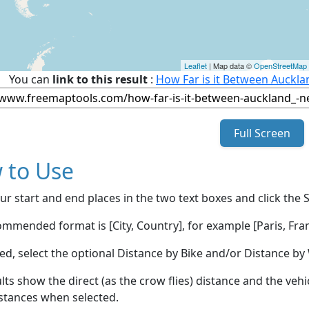
Leaflet
| Map data ©
OpenStreetMap
You can
link to this result
:
How Far is it Between Auckla
Full Screen
 to Use
ur start and end places in the two text boxes and click the 
mmended format is [City, Country], for example [Paris, Fran
red, select the optional Distance by Bike and/or Distance 
lts show the direct (as the crow flies) distance and the veh
stances when selected.