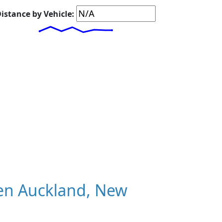
istance by Vehicle:
en Auckland, New