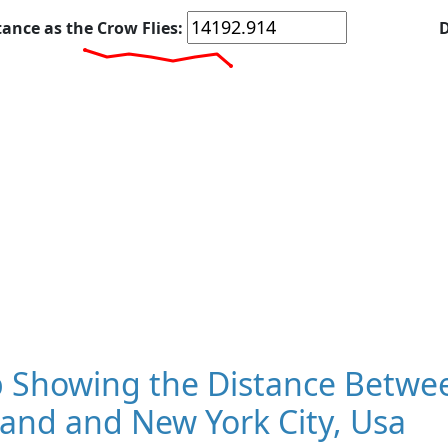
tance as the Crow Flies:
D
 Showing the Distance Betwe
and and New York City, Usa