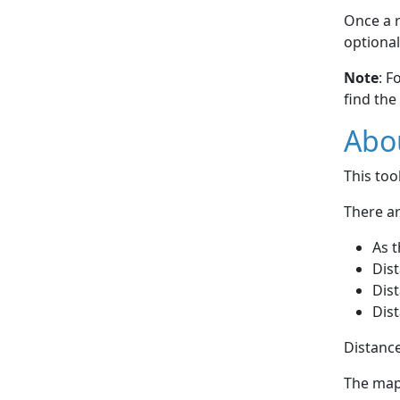
Once a r
optional
Note
: F
find the
Abou
This to
There ar
As t
Dist
Dist
Dist
Distance
The map 