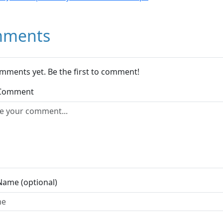
ments
mments yet. Be the first to comment!
 Comment
Name (optional)