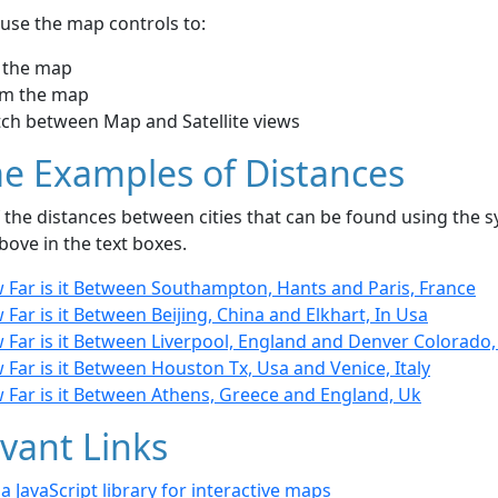
use the map controls to:
 the map
m the map
tch between Map and Satellite views
e Examples of Distances
the distances between cities that can be found using the sy
bove in the text boxes.
 Far is it Between Southampton, Hants and Paris, France
Far is it Between Beijing, China and Elkhart, In Usa
 Far is it Between Liverpool, England and Denver Colorado,
Far is it Between Houston Tx, Usa and Venice, Italy
 Far is it Between Athens, Greece and England, Uk
vant Links
- a JavaScript library for interactive maps