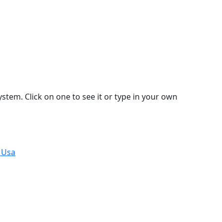
stem. Click on one to see it or type in your own
 Usa