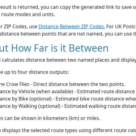
esult is returned, you can copy the generated link to save o
 route modes and units.
or ZIP Codes, use
Distance Between ZIP Codes
, For UK Post
 distance between points that are not named, you can use 
t How Far is it Between
ol calculates distance between two named places and displ
e up to four distance outputs:
he Crow Flies - Direct distance between the two points.
ance by Vehicle (when available) - Estimated route distance
ance by Bike (optional) - Estimated bike route distance whe
ance by Walking (optional) - Estimated walking route dista
s can be shown in kilometers (km) or miles.
displays the selected route types using different route co