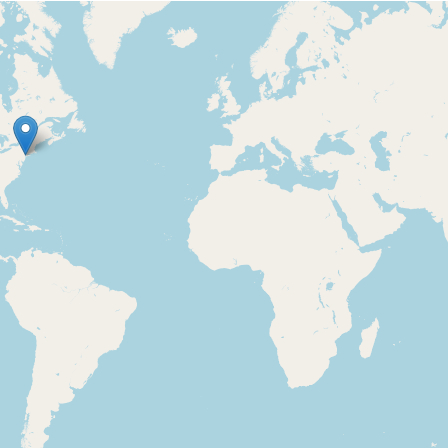
Loading