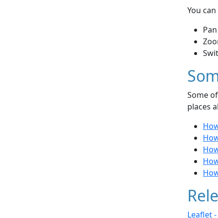
You can 
Pan
Zoo
Swi
Som
Some of 
places a
How
How 
How
How 
How
Rele
Leaflet 