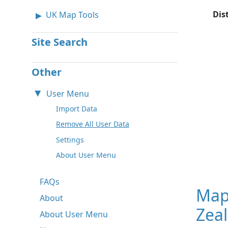
Dis
UK Map Tools
Site Search
Other
User Menu
Import Data
Remove All User Data
Settings
About User Menu
FAQs
Map
About
Zeal
About User Menu