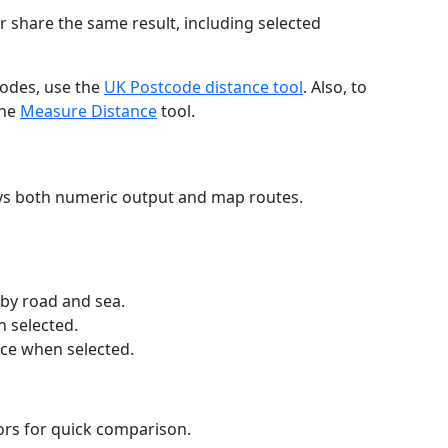
r share the same result, including selected
codes, use the
UK Postcode distance tool
. Also, to
the
Measure Distance
tool.
ays both numeric output and map routes.
 by road and sea.
n selected.
nce when selected.
lors for quick comparison.