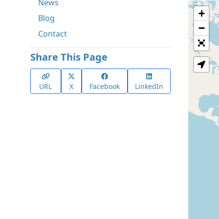
News
+
Blog
−
Contact
Share This Page
URL
X
Facebook
LinkedIn