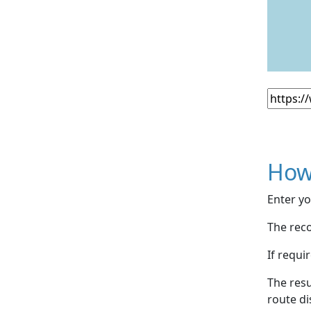
How
Enter yo
The reco
If requi
The resu
route di