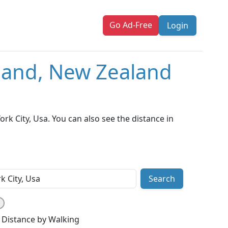
Go Ad-Free
Login
kland, New Zealand
k City, Usa. You can also see the distance in
Search
Distance by Walking