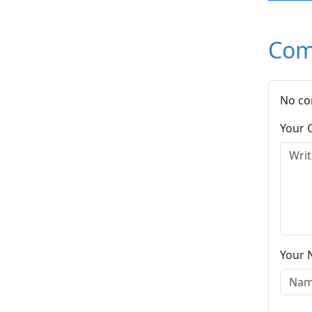
Com
No co
Your
Your 