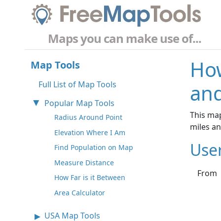
Maps you can make use of...
How
Map Tools
Full List of Map Tools
and
Popular Map Tools
This map
Radius Around Point
miles a
Elevation Where I Am
Use
Find Population on Map
Measure Distance
From
How Far is it Between
Area Calculator
USA Map Tools