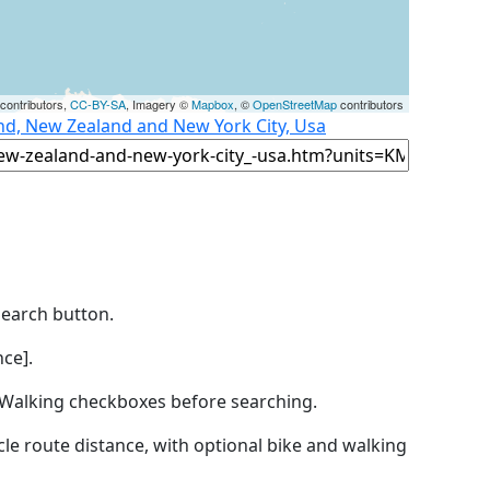
contributors,
CC-BY-SA
, Imagery ©
Mapbox
, ©
OpenStreetMap
contributors
nd, New Zealand and New York City, Usa
Search button.
ce].
by Walking checkboxes before searching.
icle route distance, with optional bike and walking