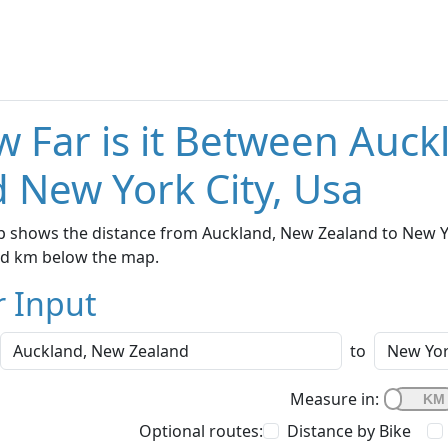
 Far is it Between Auc
 New York City, Usa
 shows the distance from Auckland, New Zealand to New Yor
nd km below the map.
r Input
to
Measure in:
Optional routes:
Distance by Bike