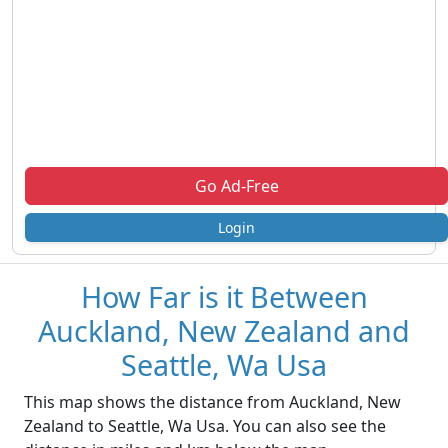
Go Ad-Free
Login
How Far is it Between
Auckland, New Zealand and
Seattle, Wa Usa
This map shows the distance from Auckland, New
Zealand to Seattle, Wa Usa. You can also see the