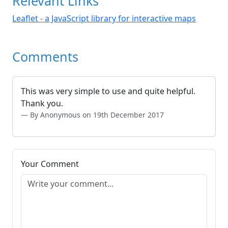
Relevant Links
Leaflet - a JavaScript library for interactive maps
Comments
This was very simple to use and quite helpful.
Thank you.
By Anonymous on 19th December 2017
Your Comment