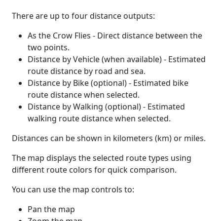
There are up to four distance outputs:
As the Crow Flies - Direct distance between the
two points.
Distance by Vehicle (when available) - Estimated
route distance by road and sea.
Distance by Bike (optional) - Estimated bike
route distance when selected.
Distance by Walking (optional) - Estimated
walking route distance when selected.
Distances can be shown in kilometers (km) or miles.
The map displays the selected route types using
different route colors for quick comparison.
You can use the map controls to:
Pan the map