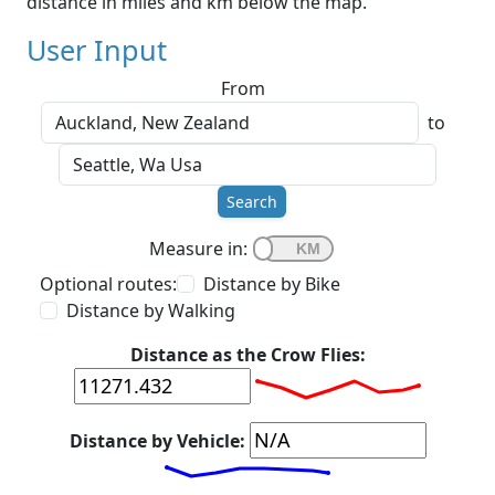
distance in miles and km below the map.
User Input
From
to
Search
Measure in:
Optional routes:
Distance by Bike
Distance by Walking
Distance as the Crow Flies:
Distance by Vehicle: