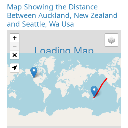
Map Showing the Distance
Between Auckland, New Zealand
and Seattle, Wa Usa
+
Loading Map
−