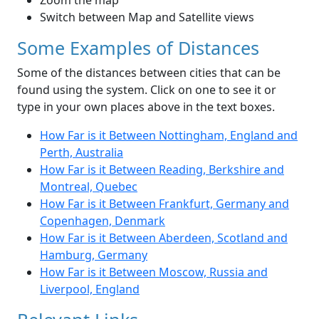
Zoom the map
Switch between Map and Satellite views
Some Examples of Distances
Some of the distances between cities that can be
found using the system. Click on one to see it or
type in your own places above in the text boxes.
How Far is it Between Nottingham, England and
Perth, Australia
How Far is it Between Reading, Berkshire and
Montreal, Quebec
How Far is it Between Frankfurt, Germany and
Copenhagen, Denmark
How Far is it Between Aberdeen, Scotland and
Hamburg, Germany
How Far is it Between Moscow, Russia and
Liverpool, England