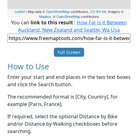
Leaflet
| Map data ©
OpenStreetMap
contributors,
CC-BY-SA
, Imagery ©
Mapbox
, ©
OpenStreetMap
contributors
You can
link to this result
:
How Far is it Between
Auckland, New Zealand and Seattle, Wa Usa
Full Screen
How to Use
Enter your start and end places in the two text boxes
and click the Search button.
The recommended format is [City, Country], for
example [Paris, France].
If required, select the optional Distance by Bike
and/or Distance by Walking checkboxes before
searching.