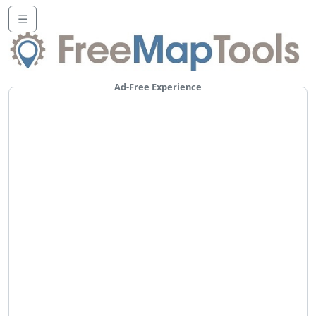
☰
Ad-Free Experience