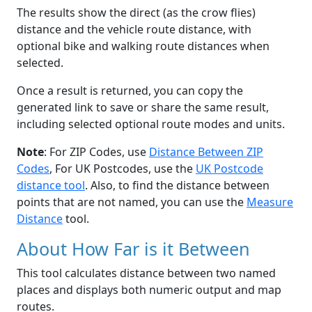
The results show the direct (as the crow flies)
distance and the vehicle route distance, with
optional bike and walking route distances when
selected.
Once a result is returned, you can copy the
generated link to save or share the same result,
including selected optional route modes and units.
Note
: For ZIP Codes, use
Distance Between ZIP
Codes
, For UK Postcodes, use the
UK Postcode
distance tool
. Also, to find the distance between
points that are not named, you can use the
Measure
Distance
tool.
About How Far is it Between
This tool calculates distance between two named
places and displays both numeric output and map
routes.