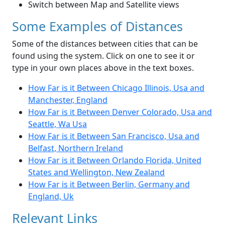
Switch between Map and Satellite views
Some Examples of Distances
Some of the distances between cities that can be
found using the system. Click on one to see it or
type in your own places above in the text boxes.
How Far is it Between Chicago Illinois, Usa and
Manchester, England
How Far is it Between Denver Colorado, Usa and
Seattle, Wa Usa
How Far is it Between San Francisco, Usa and
Belfast, Northern Ireland
How Far is it Between Orlando Florida, United
States and Wellington, New Zealand
How Far is it Between Berlin, Germany and
England, Uk
Relevant Links