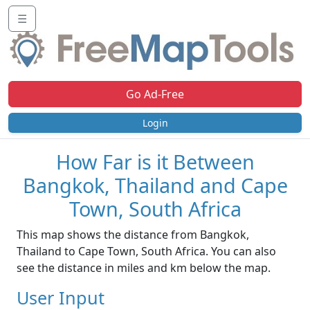
☰
Go Ad-Free
Login
How Far is it Between
Bangkok, Thailand and Cape
Town, South Africa
This map shows the distance from Bangkok,
Thailand to Cape Town, South Africa. You can also
see the distance in miles and km below the map.
User Input