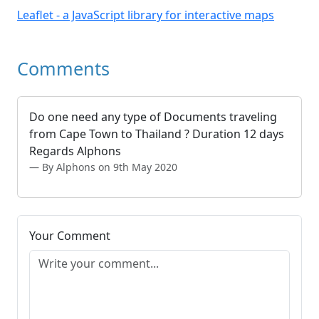
Leaflet - a JavaScript library for interactive maps
Comments
Do one need any type of Documents traveling
from Cape Town to Thailand ? Duration 12 days
Regards Alphons
By Alphons on 9th May 2020
Your Comment