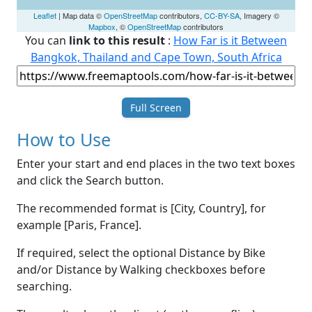
Leaflet
| Map data ©
OpenStreetMap
contributors,
CC-BY-SA
, Imagery ©
Mapbox
, ©
OpenStreetMap
contributors
You can
link to this result
:
How Far is it Between
Bangkok, Thailand and Cape Town, South Africa
Full Screen
How to Use
Enter your start and end places in the two text boxes
and click the Search button.
The recommended format is [City, Country], for
example [Paris, France].
If required, select the optional Distance by Bike
and/or Distance by Walking checkboxes before
searching.