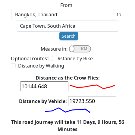
From
to
Search
Measure in:
Optional routes:
Distance by Bike
Distance by Walking
Distance as the Crow Flies:
Distance by Vehicle:
This road journey will take 11 Days, 9 Hours, 56
Minutes