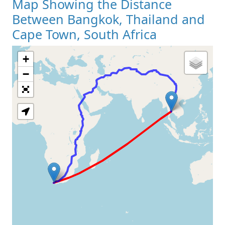
Map Showing the Distance
Between Bangkok, Thailand and
Cape Town, South Africa
+
Loading Map
−