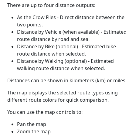
There are up to four distance outputs:
As the Crow Flies - Direct distance between the
two points.
Distance by Vehicle (when available) - Estimated
route distance by road and sea.
Distance by Bike (optional) - Estimated bike
route distance when selected.
Distance by Walking (optional) - Estimated
walking route distance when selected.
Distances can be shown in kilometers (km) or miles.
The map displays the selected route types using
different route colors for quick comparison.
You can use the map controls to:
Pan the map
Zoom the map