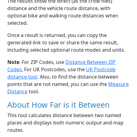
The results show the direct (as the crow flies)
distance and the vehicle route distance, with
optional bike and walking route distances when
selected.
Once a result is returned, you can copy the
generated link to save or share the same result,
including selected optional route modes and units.
Note
: For ZIP Codes, use
Distance Between ZIP
Codes
, For UK Postcodes, use the
UK Postcode
distance tool
. Also, to find the distance between
points that are not named, you can use the
Measure
Distance
tool.
About How Far is it Between
This tool calculates distance between two named
places and displays both numeric output and map
routes.