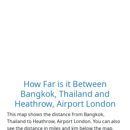
How Far is it Between
Bangkok, Thailand and
Heathrow, Airport London
This map shows the distance from Bangkok,
Thailand to Heathrow, Airport London. You can also
see the distance in miles and km below the map.