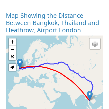
Map Showing the Distance
Between Bangkok, Thailand and
Heathrow, Airport London
+
Loading Map
−