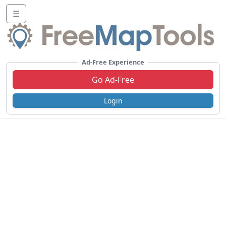
☰
Ad-Free Experience
Go Ad-Free
Login