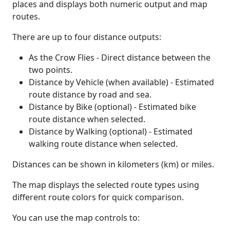
places and displays both numeric output and map
routes.
There are up to four distance outputs:
As the Crow Flies - Direct distance between the
two points.
Distance by Vehicle (when available) - Estimated
route distance by road and sea.
Distance by Bike (optional) - Estimated bike
route distance when selected.
Distance by Walking (optional) - Estimated
walking route distance when selected.
Distances can be shown in kilometers (km) or miles.
The map displays the selected route types using
different route colors for quick comparison.
You can use the map controls to: