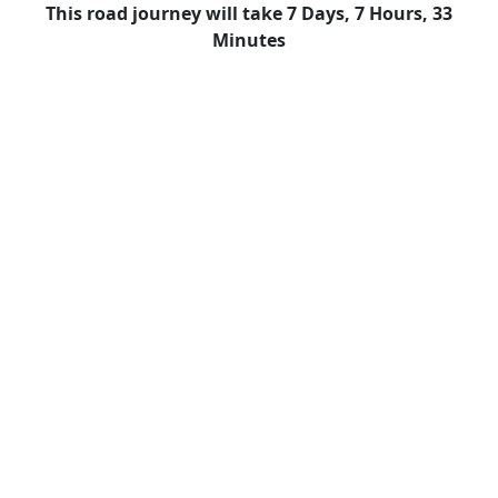
This road journey will take 7 Days, 7 Hours, 33
Minutes