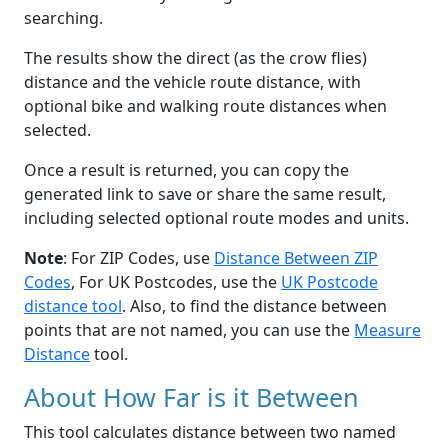
searching.
The results show the direct (as the crow flies)
distance and the vehicle route distance, with
optional bike and walking route distances when
selected.
Once a result is returned, you can copy the
generated link to save or share the same result,
including selected optional route modes and units.
Note
: For ZIP Codes, use
Distance Between ZIP
Codes
, For UK Postcodes, use the
UK Postcode
distance tool
. Also, to find the distance between
points that are not named, you can use the
Measure
Distance
tool.
About How Far is it Between
This tool calculates distance between two named