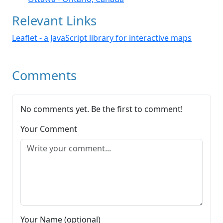
Relevant Links
Leaflet - a JavaScript library for interactive maps
Comments
No comments yet. Be the first to comment!
Your Comment
Your Name (optional)