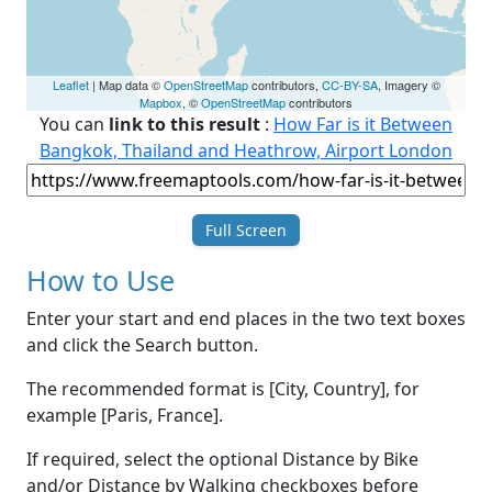
Leaflet
| Map data ©
OpenStreetMap
contributors,
CC-BY-SA
, Imagery ©
Mapbox
, ©
OpenStreetMap
contributors
You can
link to this result
:
How Far is it Between
Bangkok, Thailand and Heathrow, Airport London
Full Screen
How to Use
Enter your start and end places in the two text boxes
and click the Search button.
The recommended format is [City, Country], for
example [Paris, France].
If required, select the optional Distance by Bike
and/or Distance by Walking checkboxes before