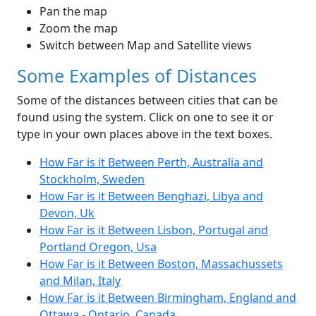
Pan the map
Zoom the map
Switch between Map and Satellite views
Some Examples of Distances
Some of the distances between cities that can be
found using the system. Click on one to see it or
type in your own places above in the text boxes.
How Far is it Between Perth, Australia and
Stockholm, Sweden
How Far is it Between Benghazi, Libya and
Devon, Uk
How Far is it Between Lisbon, Portugal and
Portland Oregon, Usa
How Far is it Between Boston, Massachussets
and Milan, Italy
How Far is it Between Birmingham, England and
Ottawa - Ontario, Canada