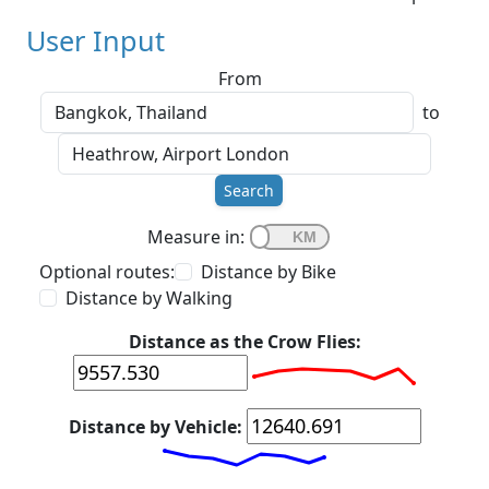
User Input
From
to
Search
Measure in:
Optional routes:
Distance by Bike
Distance by Walking
Distance as the Crow Flies:
Distance by Vehicle: