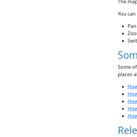
The map 
You can 
Pan
Zoo
Swi
Som
Some of 
places a
How 
How 
How
How
How
Rele