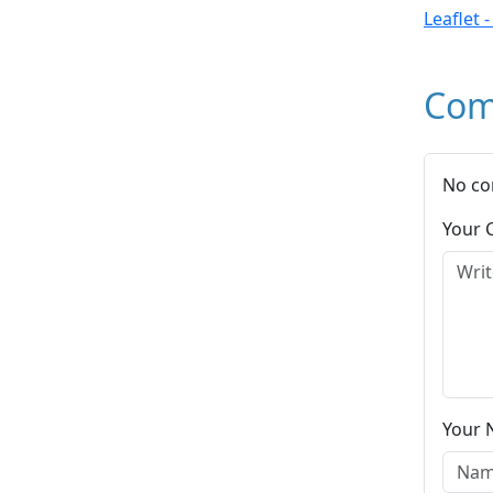
Leaflet 
Com
No co
Your
Your 