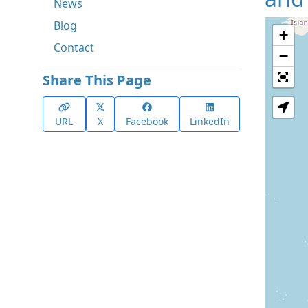
News
Blog
+
Contact
−
Share This Page
URL
X
Facebook
LinkedIn