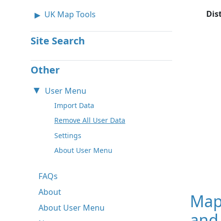
Dis
UK Map Tools
Site Search
Other
User Menu
Import Data
Remove All User Data
Settings
About User Menu
FAQs
About
Map
About User Menu
and