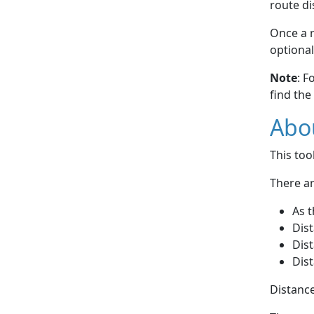
route di
Once a r
optional
Note
: F
find the
Abou
This to
There ar
As t
Dist
Dist
Dist
Distance