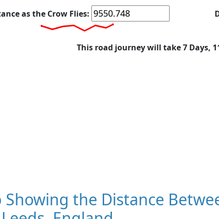
tance as the Crow Flies:
D
This road journey will take 7 Days, 
 Showing the Distance Betwe
 Leeds, England