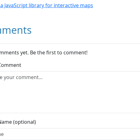
- a JavaScript library for interactive maps
ments
mments yet. Be the first to comment!
 Comment
Name (optional)