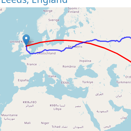
Loading