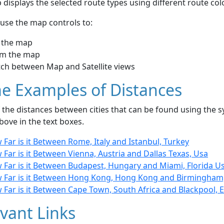
displays the selected route types using different route co
use the map controls to:
 the map
m the map
tch between Map and Satellite views
e Examples of Distances
the distances between cities that can be found using the sy
bove in the text boxes.
Far is it Between Rome, Italy and Istanbul, Turkey
Far is it Between Vienna, Austria and Dallas Texas, Usa
 Far is it Between Budapest, Hungary and Miami, Florida U
 Far is it Between Hong Kong, Hong Kong and Birmingham
 Far is it Between Cape Town, South Africa and Blackpool, 
vant Links