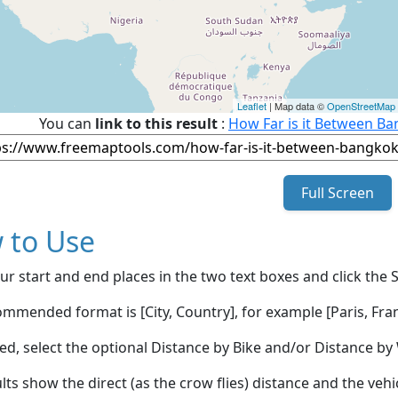
Leaflet
| Map data ©
OpenStreetMap
You can
link to this result
:
How Far is it Between Ba
Full Screen
 to Use
ur start and end places in the two text boxes and click the 
mmended format is [City, Country], for example [Paris, Fran
red, select the optional Distance by Bike and/or Distance 
lts show the direct (as the crow flies) distance and the veh