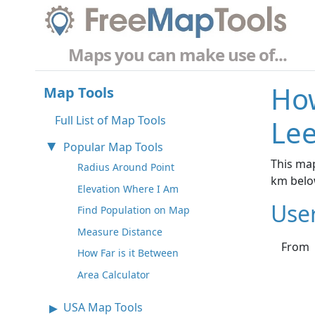
Maps you can make use of...
How
Map Tools
Full List of Map Tools
Lee
Popular Map Tools
This map
Radius Around Point
km belo
Elevation Where I Am
Use
Find Population on Map
Measure Distance
From
How Far is it Between
Area Calculator
USA Map Tools