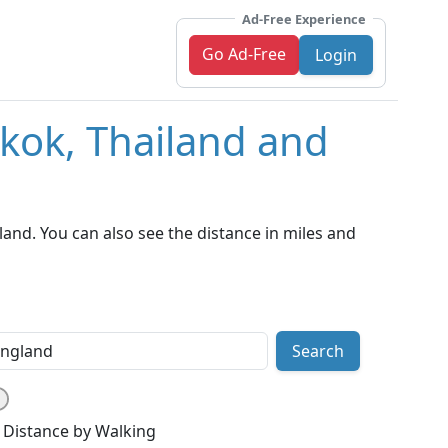
Ad-Free Experience
Go Ad-Free
Login
kok, Thailand and
nd. You can also see the distance in miles and
Search
Distance by Walking