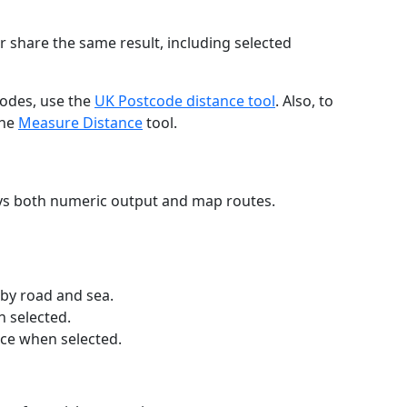
r share the same result, including selected
codes, use the
UK Postcode distance tool
. Also, to
the
Measure Distance
tool.
ays both numeric output and map routes.
 by road and sea.
n selected.
nce when selected.