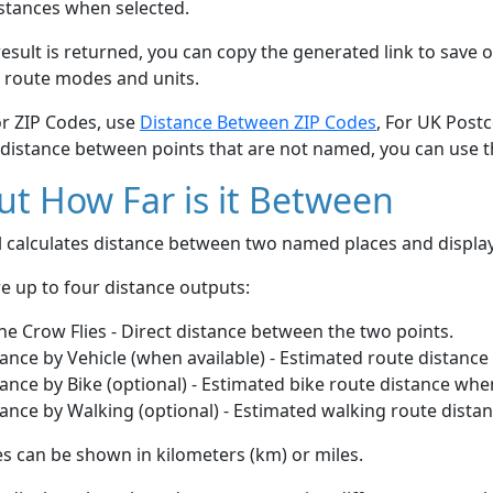
stances when selected.
esult is returned, you can copy the generated link to save o
 route modes and units.
or ZIP Codes, use
Distance Between ZIP Codes
, For UK Post
 distance between points that are not named, you can use 
t How Far is it Between
ol calculates distance between two named places and displ
e up to four distance outputs:
he Crow Flies - Direct distance between the two points.
ance by Vehicle (when available) - Estimated route distance
ance by Bike (optional) - Estimated bike route distance whe
ance by Walking (optional) - Estimated walking route dista
s can be shown in kilometers (km) or miles.