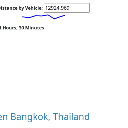
istance by Vehicle:
11 Hours, 30 Minutes
en Bangkok, Thailand