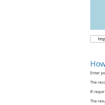
How
Enter yo
The reco
If requi
The resu