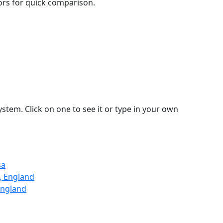
lors for quick comparison.
stem. Click on one to see it or type in your own
sa
, England
England