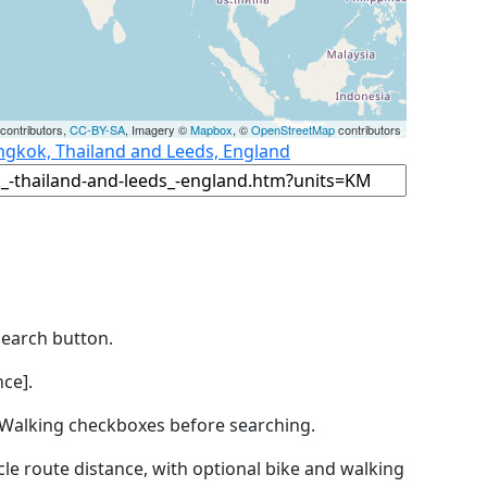
contributors,
CC-BY-SA
, Imagery ©
Mapbox
, ©
OpenStreetMap
contributors
ngkok, Thailand and Leeds, England
Search button.
ce].
by Walking checkboxes before searching.
icle route distance, with optional bike and walking