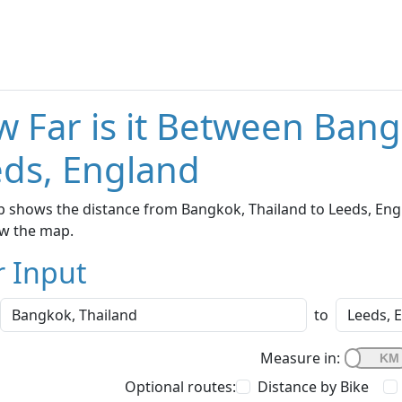
 Far is it Between Bang
ds, England
 shows the distance from Bangkok, Thailand to Leeds, Engla
w the map.
r Input
to
Measure in:
Optional routes:
Distance by Bike