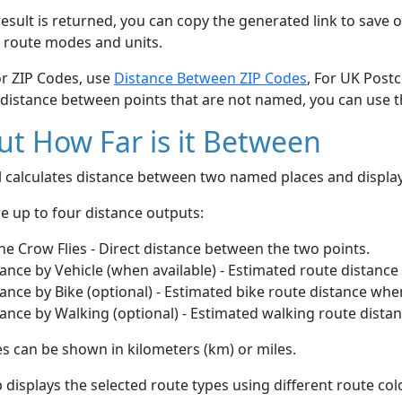
esult is returned, you can copy the generated link to save o
 route modes and units.
or ZIP Codes, use
Distance Between ZIP Codes
, For UK Post
 distance between points that are not named, you can use 
t How Far is it Between
ol calculates distance between two named places and displ
e up to four distance outputs:
he Crow Flies - Direct distance between the two points.
ance by Vehicle (when available) - Estimated route distance
ance by Bike (optional) - Estimated bike route distance whe
ance by Walking (optional) - Estimated walking route dista
s can be shown in kilometers (km) or miles.
displays the selected route types using different route co