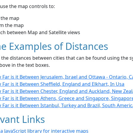
use the map controls to:
 the map
m the map
tch between Map and Satellite views
e Examples of Distances
the distances between cities that can be found using the sy
bove in the text boxes.
Far is it Between Jerusalem, Israel and Ottawa - Ontario, 
Far is it Between Sheffield, England and Elkhart, In Usa
 Far is it Between Chester, England and Auckland, New Zea
 Far is it Between Athens, Greece and Singapore, Singapor
Far is it Between Istanbul, Turkey and Brazil, South Americ
vant Links
- a JavaScript library for interactive maps