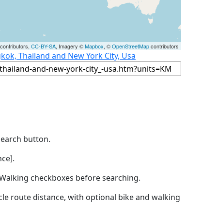
contributors,
CC-BY-SA
, Imagery ©
Mapbox
, ©
OpenStreetMap
contributors
kok, Thailand and New York City, Usa
Search button.
ce].
by Walking checkboxes before searching.
icle route distance, with optional bike and walking