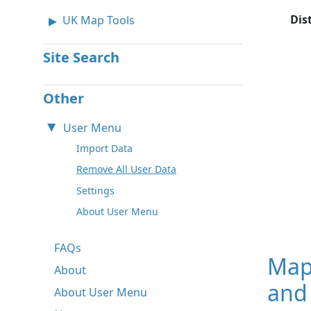
Dis
UK Map Tools
Site Search
Other
User Menu
Import Data
Remove All User Data
Settings
About User Menu
FAQs
Map
About
and 
About User Menu