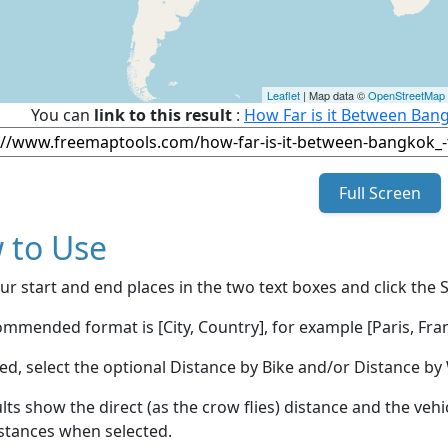
Leaflet
| Map data ©
OpenStreetMap
You can
link to this result
:
How Far is it Between Bang
Full Screen
 to Use
ur start and end places in the two text boxes and click the 
mmended format is [City, Country], for example [Paris, Fran
red, select the optional Distance by Bike and/or Distance 
lts show the direct (as the crow flies) distance and the veh
stances when selected.