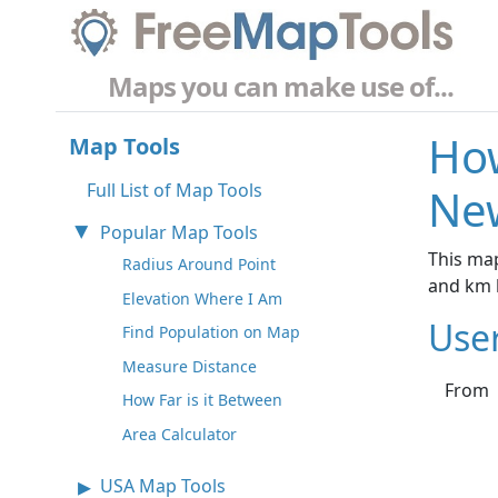
Maps you can make use of...
How
Map Tools
Full List of Map Tools
New
Popular Map Tools
This map
Radius Around Point
and km 
Elevation Where I Am
Use
Find Population on Map
Measure Distance
From
How Far is it Between
Area Calculator
USA Map Tools