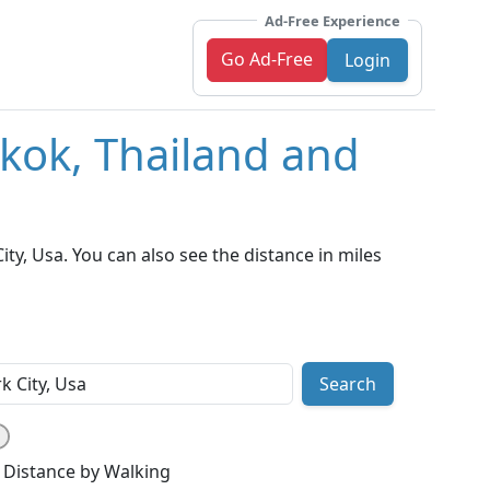
Ad-Free Experience
Go Ad-Free
Login
kok, Thailand and
y, Usa. You can also see the distance in miles
Search
Distance by Walking