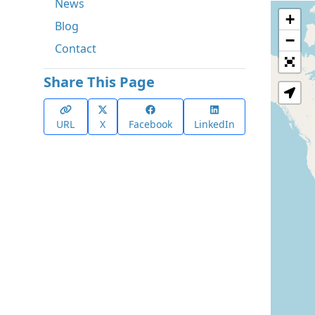
News
+
Blog
−
Contact
Share This Page
URL
X
Facebook
LinkedIn