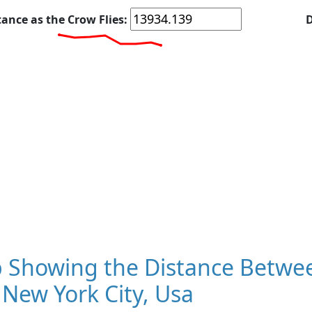
tance as the Crow Flies:
D
 Showing the Distance Betwe
New York City, Usa