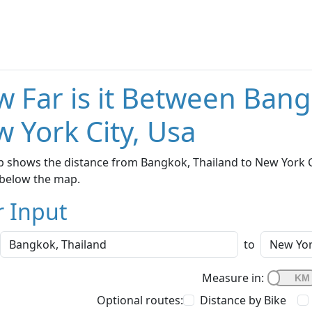
 Far is it Between Bang
 York City, Usa
 shows the distance from Bangkok, Thailand to New York Cit
below the map.
r Input
to
Measure in:
Optional routes:
Distance by Bike