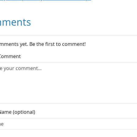
ments
mments yet. Be the first to comment!
 Comment
Name (optional)