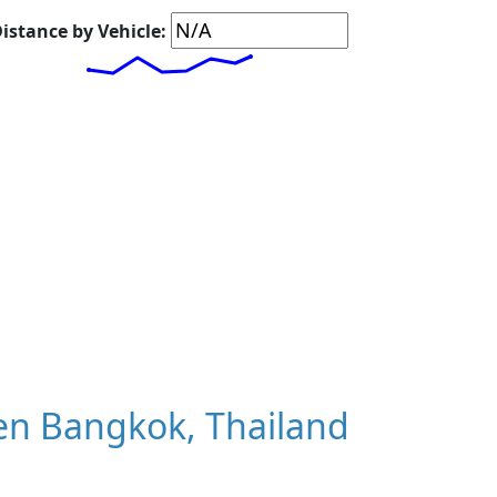
istance by Vehicle:
en Bangkok, Thailand