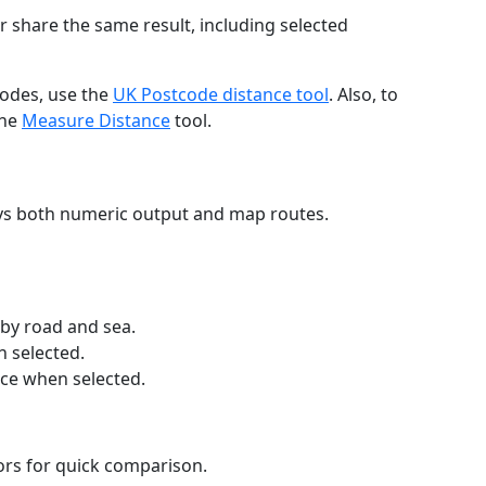
r share the same result, including selected
codes, use the
UK Postcode distance tool
. Also, to
the
Measure Distance
tool.
ays both numeric output and map routes.
 by road and sea.
n selected.
nce when selected.
lors for quick comparison.