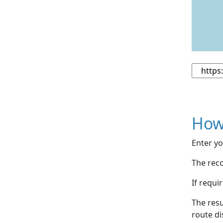
How
Enter yo
The reco
If requi
The resu
route di