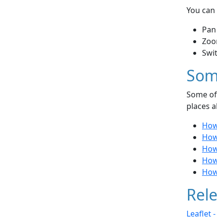
You can 
Pan
Zoo
Swi
Som
Some of 
places a
How 
How 
How
How
How 
Rele
Leaflet 