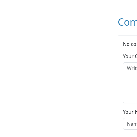
Com
No co
Your
Your 