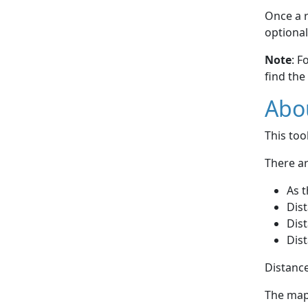
Once a r
optional
Note
: F
find the
Abou
This to
There ar
As t
Dist
Dist
Dist
Distance
The map 