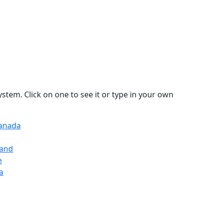
stem. Click on one to see it or type in your own
Canada
land
e
a