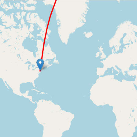
Loading