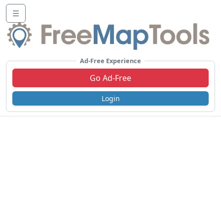
☰
Ad-Free Experience
Go Ad-Free
Login