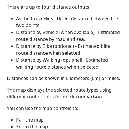
There are up to four distance outputs:
As the Crow Flies - Direct distance between the
two points.
Distance by Vehicle (when available) - Estimated
route distance by road and sea.
Distance by Bike (optional) - Estimated bike
route distance when selected.
Distance by Walking (optional) - Estimated
walking route distance when selected.
Distances can be shown in kilometers (km) or miles.
The map displays the selected route types using
different route colors for quick comparison.
You can use the map controls to:
Pan the map
Zoom the map