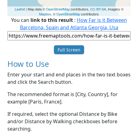
Leaflet
| Map data ©
OpenStreetMap
contributors,
CC-BY-SA
, Imagery ©
Mapbox
, ©
OpenStreetMap
contributors
You can
link to this result
:
How Far is it Between
Barcelona, Spain and Atlanta Georgia, Usa
Full Screen
How to Use
Enter your start and end places in the two text boxes
and click the Search button.
The recommended format is [City, Country], for
example [Paris, France].
If required, select the optional Distance by Bike
and/or Distance by Walking checkboxes before
searching.