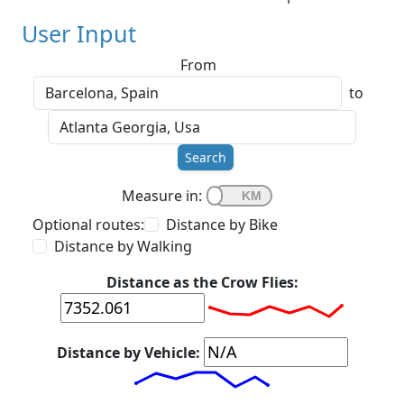
User Input
From
to
Search
Measure in:
Optional routes:
Distance by Bike
Distance by Walking
Distance as the Crow Flies:
Distance by Vehicle: