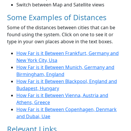
Switch between Map and Satellite views
Some Examples of Distances
Some of the distances between cities that can be
found using the system. Click on one to see it or
type in your own places above in the text boxes.
How Far is it Between Frankfurt, Germany and
New York City, Usa
How Far is it Between Munich, Germany and
Birmingham, England
How Far is it Between Blackpool, England and
Budapest, Hungary
How Far is it Between Vienna, Austria and
Athens, Greece
How Far is it Between Copenhagen, Denmark
and Dubai, Uae
Relevant Links