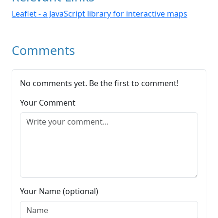
Leaflet - a JavaScript library for interactive maps
Comments
No comments yet. Be the first to comment!
Your Comment
Your Name (optional)