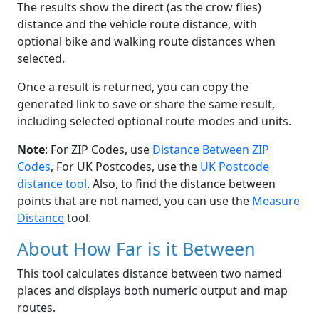
The results show the direct (as the crow flies)
distance and the vehicle route distance, with
optional bike and walking route distances when
selected.
Once a result is returned, you can copy the
generated link to save or share the same result,
including selected optional route modes and units.
Note
: For ZIP Codes, use
Distance Between ZIP
Codes
, For UK Postcodes, use the
UK Postcode
distance tool
. Also, to find the distance between
points that are not named, you can use the
Measure
Distance
tool.
About How Far is it Between
This tool calculates distance between two named
places and displays both numeric output and map
routes.