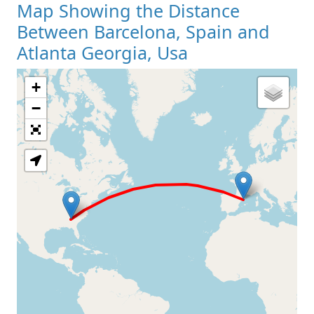
Map Showing the Distance
Between Barcelona, Spain and
Atlanta Georgia, Usa
+
Loading Map
−