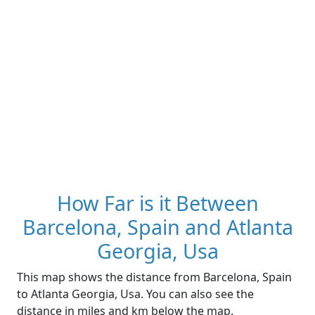
How Far is it Between
Barcelona, Spain and Atlanta
Georgia, Usa
This map shows the distance from Barcelona, Spain
to Atlanta Georgia, Usa. You can also see the
distance in miles and km below the map.