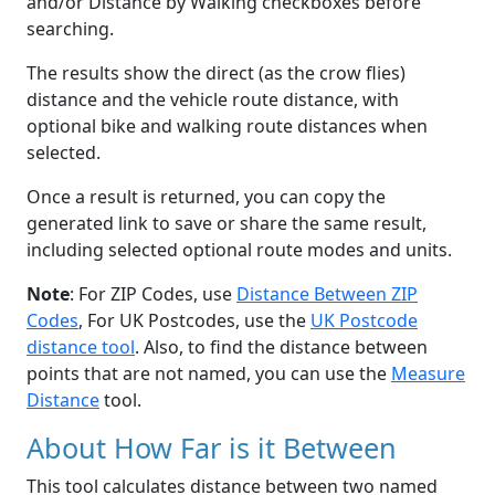
and/or Distance by Walking checkboxes before
searching.
The results show the direct (as the crow flies)
distance and the vehicle route distance, with
optional bike and walking route distances when
selected.
Once a result is returned, you can copy the
generated link to save or share the same result,
including selected optional route modes and units.
Note
: For ZIP Codes, use
Distance Between ZIP
Codes
, For UK Postcodes, use the
UK Postcode
distance tool
. Also, to find the distance between
points that are not named, you can use the
Measure
Distance
tool.
About How Far is it Between
This tool calculates distance between two named