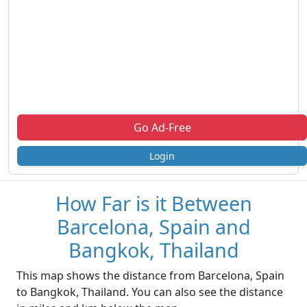
Go Ad-Free
Login
How Far is it Between
Barcelona, Spain and
Bangkok, Thailand
This map shows the distance from Barcelona, Spain
to Bangkok, Thailand. You can also see the distance