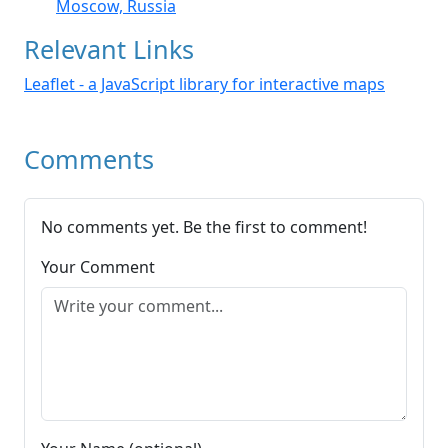
Moscow, Russia
Relevant Links
Leaflet - a JavaScript library for interactive maps
Comments
No comments yet. Be the first to comment!
Your Comment