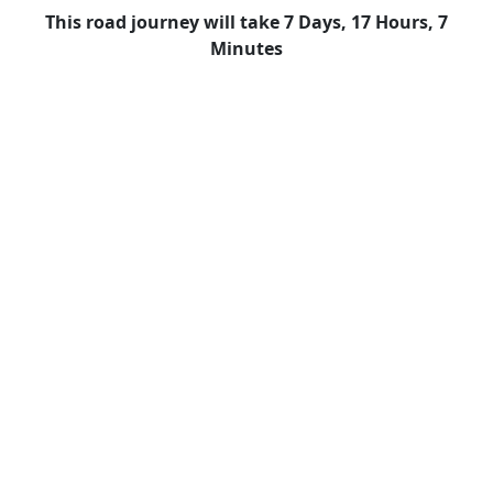
This road journey will take 7 Days, 17 Hours, 7
Minutes