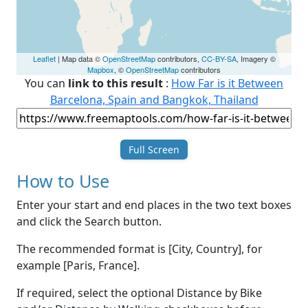
Leaflet
| Map data ©
OpenStreetMap
contributors,
CC-BY-SA
, Imagery ©
Mapbox
, ©
OpenStreetMap
contributors
You can
link to this result
:
How Far is it Between
Barcelona, Spain and Bangkok, Thailand
Full Screen
How to Use
Enter your start and end places in the two text boxes
and click the Search button.
The recommended format is [City, Country], for
example [Paris, France].
If required, select the optional Distance by Bike