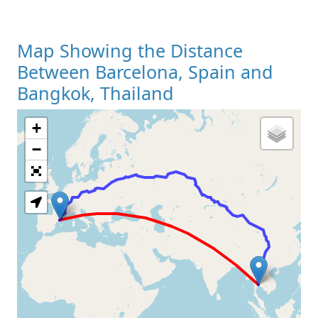
Map Showing the Distance
Between Barcelona, Spain and
Bangkok, Thailand
+
Loading Map
−