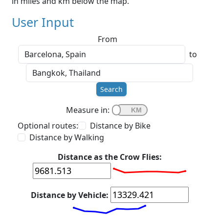
in miles and km below the map.
User Input
From
to
Search
Measure in:
Optional routes:
Distance by Bike
Distance by Walking
Distance as the Crow Flies:
Distance by Vehicle: