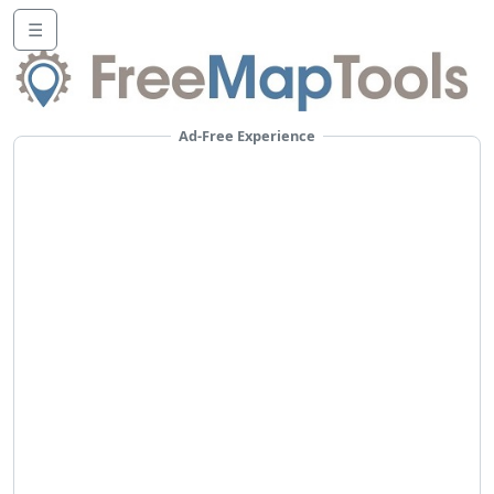
☰
Ad-Free Experience