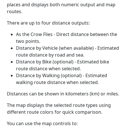
places and displays both numeric output and map
routes.
There are up to four distance outputs:
As the Crow Flies - Direct distance between the
two points.
Distance by Vehicle (when available) - Estimated
route distance by road and sea.
Distance by Bike (optional) - Estimated bike
route distance when selected.
Distance by Walking (optional) - Estimated
walking route distance when selected.
Distances can be shown in kilometers (km) or miles.
The map displays the selected route types using
different route colors for quick comparison.
You can use the map controls to: