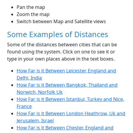
Pan the map
Zoom the map
Switch between Map and Satellite views
Some Examples of Distances
Some of the distances between cities that can be
found using the system. Click on one to see it or
type in your own places above in the text boxes.
How Far is it Between Leicester, England and
Delhi, India
How Far is it Between Bangkok, Thailand and
Norwich, Norfolk Uk
How Far is it Between Istanbul, Turkey and Nice,
France
How Far is it Between London Heathrow, Uk and
Jerusalem, Israel
How Far is it Between Chester, England and