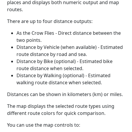
places and displays both numeric output and map
routes.
There are up to four distance outputs:
As the Crow Flies - Direct distance between the
two points.
Distance by Vehicle (when available) - Estimated
route distance by road and sea.
Distance by Bike (optional) - Estimated bike
route distance when selected.
Distance by Walking (optional) - Estimated
walking route distance when selected.
Distances can be shown in kilometers (km) or miles.
The map displays the selected route types using
different route colors for quick comparison.
You can use the map controls to: