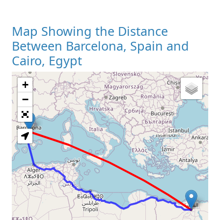
Map Showing the Distance
Between Barcelona, Spain and
Cairo, Egypt
+
Loading Map
−