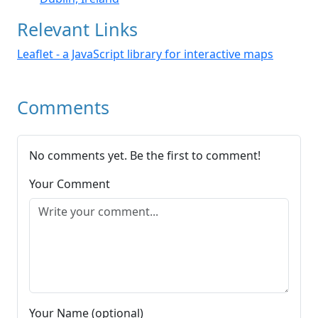
Relevant Links
Leaflet - a JavaScript library for interactive maps
Comments
No comments yet. Be the first to comment!
Your Comment
Your Name (optional)