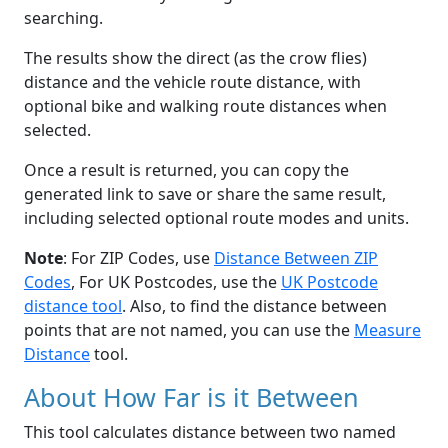
searching.
The results show the direct (as the crow flies)
distance and the vehicle route distance, with
optional bike and walking route distances when
selected.
Once a result is returned, you can copy the
generated link to save or share the same result,
including selected optional route modes and units.
Note
: For ZIP Codes, use
Distance Between ZIP
Codes
, For UK Postcodes, use the
UK Postcode
distance tool
. Also, to find the distance between
points that are not named, you can use the
Measure
Distance
tool.
About How Far is it Between
This tool calculates distance between two named