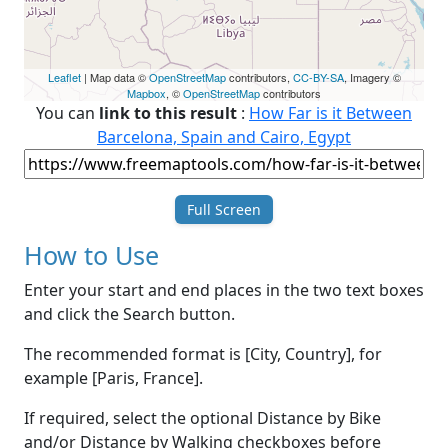
Leaflet
| Map data ©
OpenStreetMap
contributors,
CC-BY-SA
, Imagery ©
Mapbox
, ©
OpenStreetMap
contributors
You can
link to this result
:
How Far is it Between
Barcelona, Spain and Cairo, Egypt
Full Screen
How to Use
Enter your start and end places in the two text boxes
and click the Search button.
The recommended format is [City, Country], for
example [Paris, France].
If required, select the optional Distance by Bike
and/or Distance by Walking checkboxes before