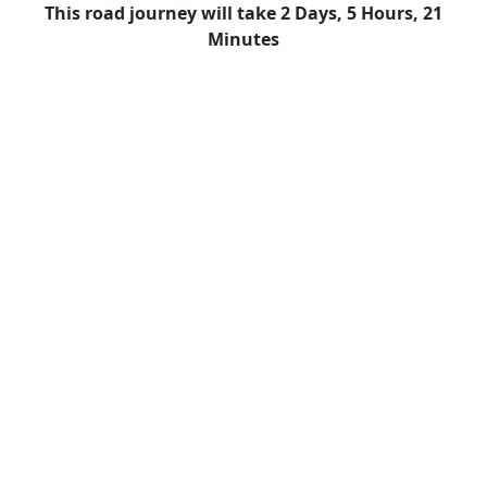
This road journey will take 2 Days, 5 Hours, 21
Minutes