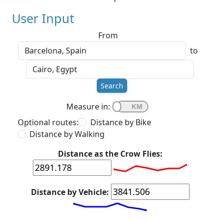
User Input
From
to
Search
Measure in:
Optional routes:
Distance by Bike
Distance by Walking
Distance as the Crow Flies:
Distance by Vehicle: