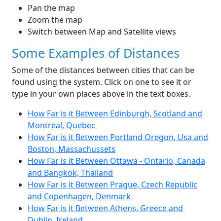
Pan the map
Zoom the map
Switch between Map and Satellite views
Some Examples of Distances
Some of the distances between cities that can be
found using the system. Click on one to see it or
type in your own places above in the text boxes.
How Far is it Between Edinburgh, Scotland and
Montreal, Quebec
How Far is it Between Portland Oregon, Usa and
Boston, Massachussets
How Far is it Between Ottawa - Ontario, Canada
and Bangkok, Thailand
How Far is it Between Prague, Czech Republic
and Copenhagen, Denmark
How Far is it Between Athens, Greece and
Dublin, Ireland