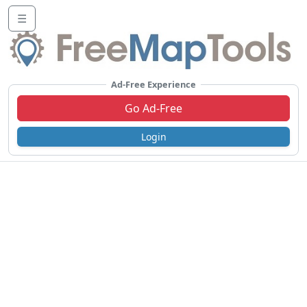
☰
Ad-Free Experience
Go Ad-Free
Login