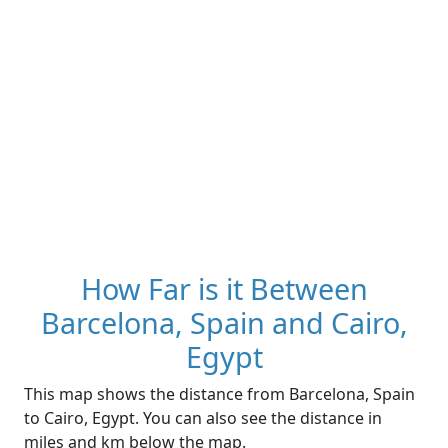
How Far is it Between
Barcelona, Spain and Cairo,
Egypt
This map shows the distance from Barcelona, Spain
to Cairo, Egypt. You can also see the distance in
miles and km below the map.