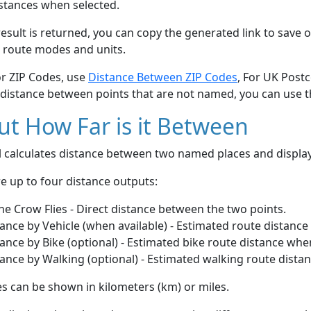
stances when selected.
esult is returned, you can copy the generated link to save o
 route modes and units.
or ZIP Codes, use
Distance Between ZIP Codes
, For UK Post
 distance between points that are not named, you can use 
t How Far is it Between
ol calculates distance between two named places and displ
e up to four distance outputs:
he Crow Flies - Direct distance between the two points.
ance by Vehicle (when available) - Estimated route distance
ance by Bike (optional) - Estimated bike route distance whe
ance by Walking (optional) - Estimated walking route dista
s can be shown in kilometers (km) or miles.