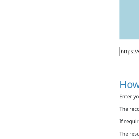
How
Enter yo
The reco
If requi
The resu