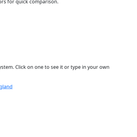
lors for quick comparison.
stem. Click on one to see it or type in your own
ngland