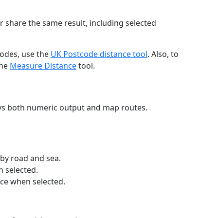
r share the same result, including selected
codes, use the
UK Postcode distance tool
. Also, to
the
Measure Distance
tool.
ays both numeric output and map routes.
 by road and sea.
n selected.
nce when selected.