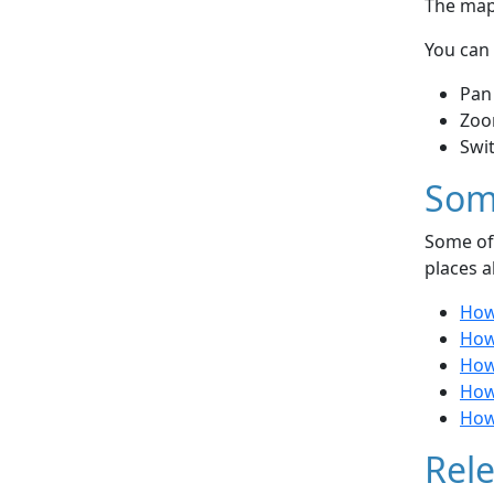
The map 
You can 
Pan
Zoo
Swi
Som
Some of 
places a
How
How
How 
How 
How
Rele