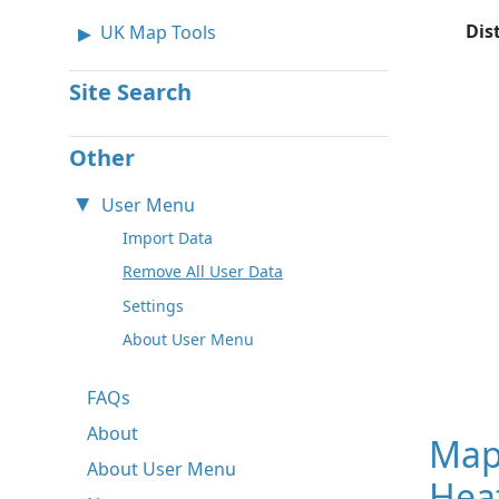
Dis
UK Map Tools
Site Search
Other
User Menu
Import Data
Remove All User Data
Settings
About User Menu
FAQs
About
Map
About User Menu
Hea