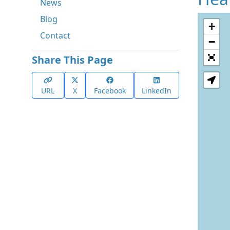
News
Blog
+
Contact
−
Share This Page
URL
X
Facebook
LinkedIn