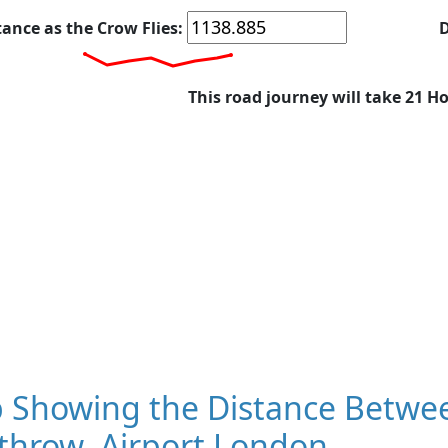
tance as the Crow Flies:
D
This road journey will take 21 H
 Showing the Distance Betwee
throw, Airport London