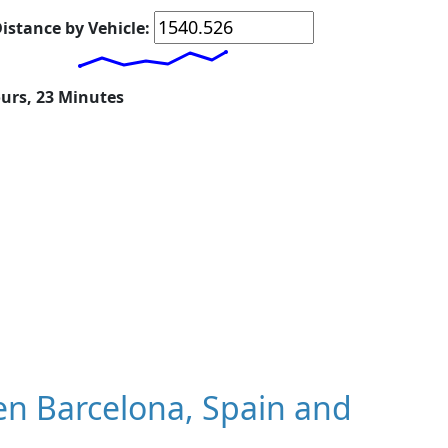
istance by Vehicle:
ours, 23 Minutes
n Barcelona, Spain and