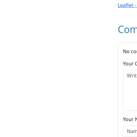
Leaflet 
Com
No co
Your
Your 