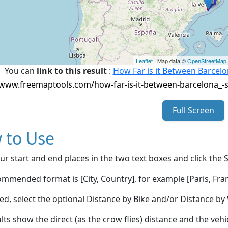
Leaflet
| Map data ©
OpenStreetMap
You can
link to this result
:
How Far is it Between Barcel
Full Screen
 to Use
ur start and end places in the two text boxes and click the 
mmended format is [City, Country], for example [Paris, Fran
red, select the optional Distance by Bike and/or Distance 
lts show the direct (as the crow flies) distance and the veh