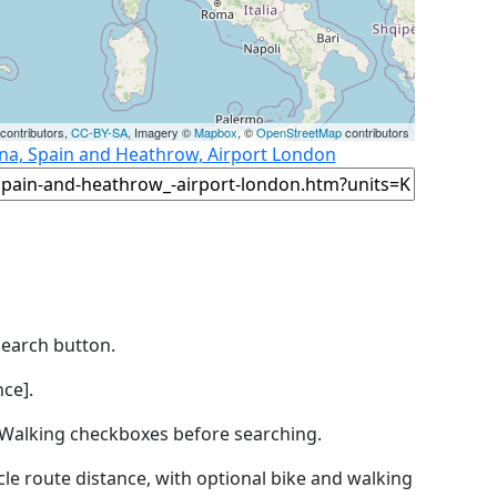
contributors,
CC-BY-SA
, Imagery ©
Mapbox
, ©
OpenStreetMap
contributors
ona, Spain and Heathrow, Airport London
Search button.
ce].
by Walking checkboxes before searching.
icle route distance, with optional bike and walking