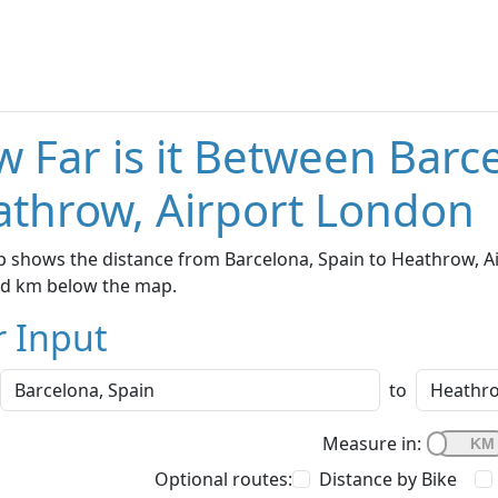
 Far is it Between Barc
throw, Airport London
 shows the distance from Barcelona, Spain to Heathrow, Ai
nd km below the map.
r Input
to
Measure in:
Optional routes:
Distance by Bike