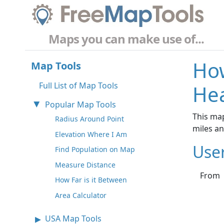
Maps you can make use of...
How
Map Tools
Full List of Map Tools
Hea
Popular Map Tools
This map
Radius Around Point
miles a
Elevation Where I Am
Use
Find Population on Map
Measure Distance
From
How Far is it Between
Area Calculator
USA Map Tools