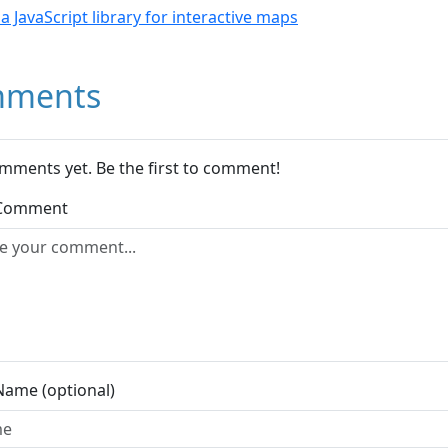
- a JavaScript library for interactive maps
ments
mments yet. Be the first to comment!
 Comment
Name (optional)