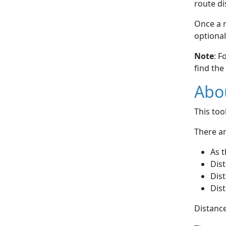
route di
Once a r
optional
Note
: F
find the
Abou
This to
There ar
As t
Dist
Dist
Dist
Distance