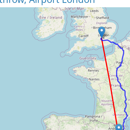
Loading