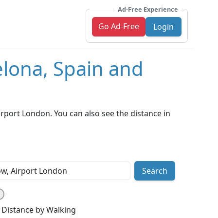
Ad-Free Experience
Go Ad-Free
Login
elona, Spain and
rport London. You can also see the distance in
Search
Distance by Walking