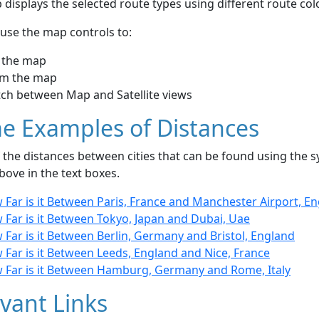
displays the selected route types using different route co
use the map controls to:
 the map
m the map
tch between Map and Satellite views
e Examples of Distances
the distances between cities that can be found using the sy
bove in the text boxes.
 Far is it Between Paris, France and Manchester Airport, E
 Far is it Between Tokyo, Japan and Dubai, Uae
Far is it Between Berlin, Germany and Bristol, England
Far is it Between Leeds, England and Nice, France
 Far is it Between Hamburg, Germany and Rome, Italy
vant Links