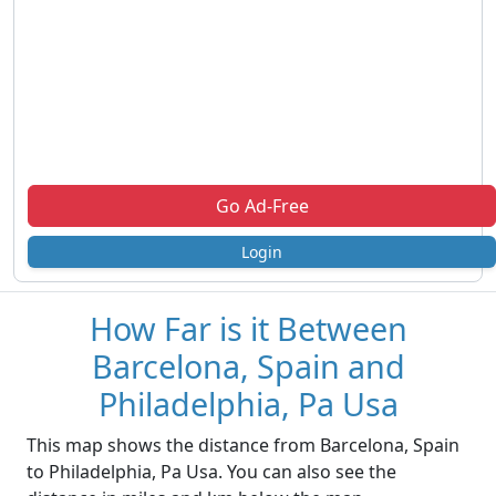
Go Ad-Free
Login
How Far is it Between
Barcelona, Spain and
Philadelphia, Pa Usa
This map shows the distance from Barcelona, Spain
to Philadelphia, Pa Usa. You can also see the