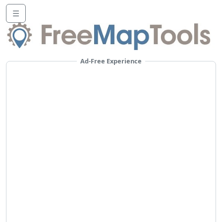
☰
Ad-Free Experience