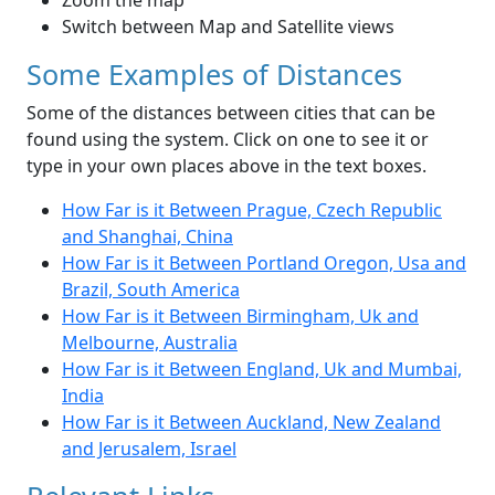
Zoom the map
Switch between Map and Satellite views
Some Examples of Distances
Some of the distances between cities that can be
found using the system. Click on one to see it or
type in your own places above in the text boxes.
How Far is it Between Prague, Czech Republic
and Shanghai, China
How Far is it Between Portland Oregon, Usa and
Brazil, South America
How Far is it Between Birmingham, Uk and
Melbourne, Australia
How Far is it Between England, Uk and Mumbai,
India
How Far is it Between Auckland, New Zealand
and Jerusalem, Israel