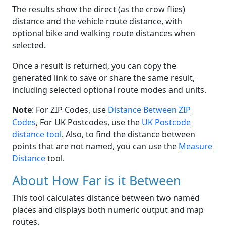
The results show the direct (as the crow flies)
distance and the vehicle route distance, with
optional bike and walking route distances when
selected.
Once a result is returned, you can copy the
generated link to save or share the same result,
including selected optional route modes and units.
Note
: For ZIP Codes, use
Distance Between ZIP
Codes
, For UK Postcodes, use the
UK Postcode
distance tool
. Also, to find the distance between
points that are not named, you can use the
Measure
Distance
tool.
About How Far is it Between
This tool calculates distance between two named
places and displays both numeric output and map
routes.