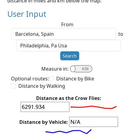
distance in miles and km below the map.
User Input
From
to
Search
Measure in:
Optional routes:
Distance by Bike
Distance by Walking
Distance as the Crow Flies:
Distance by Vehicle: