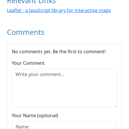
Relevant Links
Leaflet - a JavaScript library for interactive maps
Comments
No comments yet. Be the first to comment!
Your Comment
Your Name (optional)