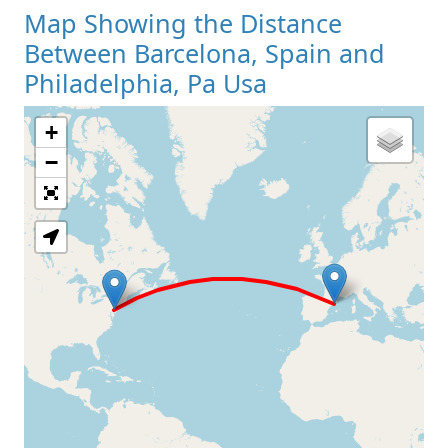
Map Showing the Distance
Between Barcelona, Spain and
Philadelphia, Pa Usa
+
Loading Map
−