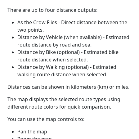
There are up to four distance outputs:
As the Crow Flies - Direct distance between the
two points.
Distance by Vehicle (when available) - Estimated
route distance by road and sea.
Distance by Bike (optional) - Estimated bike
route distance when selected.
Distance by Walking (optional) - Estimated
walking route distance when selected.
Distances can be shown in kilometers (km) or miles.
The map displays the selected route types using
different route colors for quick comparison.
You can use the map controls to:
Pan the map