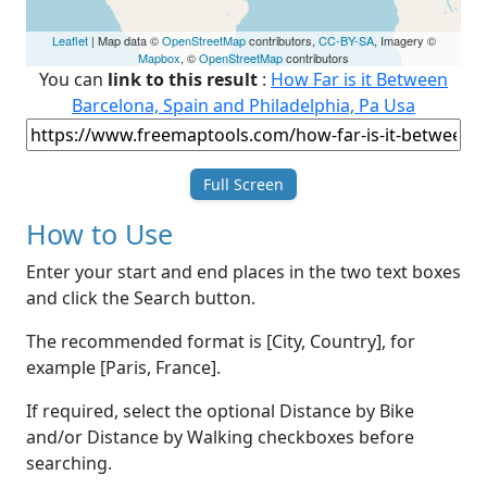
Leaflet
| Map data ©
OpenStreetMap
contributors,
CC-BY-SA
, Imagery ©
Mapbox
, ©
OpenStreetMap
contributors
You can
link to this result
:
How Far is it Between
Barcelona, Spain and Philadelphia, Pa Usa
Full Screen
How to Use
Enter your start and end places in the two text boxes
and click the Search button.
The recommended format is [City, Country], for
example [Paris, France].
If required, select the optional Distance by Bike
and/or Distance by Walking checkboxes before
searching.