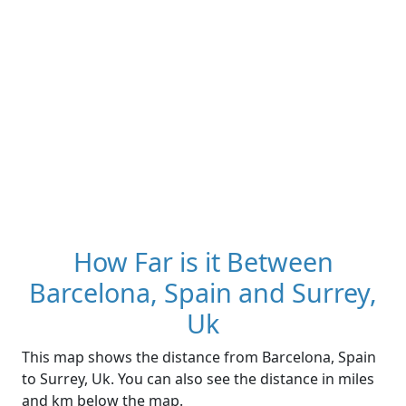
How Far is it Between
Barcelona, Spain and Surrey,
Uk
This map shows the distance from Barcelona, Spain
to Surrey, Uk. You can also see the distance in miles
and km below the map.