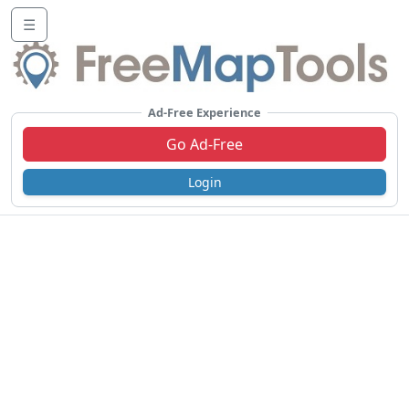
☰
Ad-Free Experience
Go Ad-Free
Login