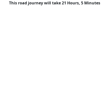
This road journey will take 21 Hours, 5 Minutes