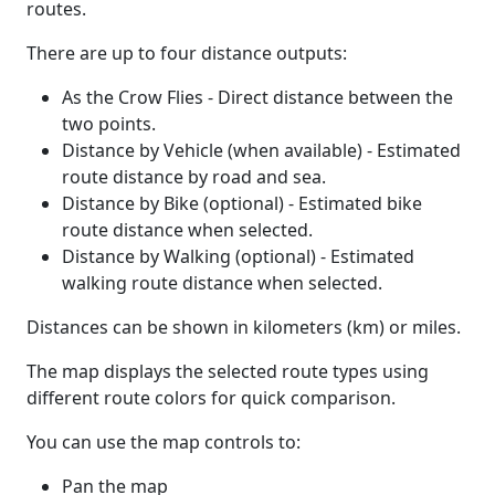
routes.
There are up to four distance outputs:
As the Crow Flies - Direct distance between the
two points.
Distance by Vehicle (when available) - Estimated
route distance by road and sea.
Distance by Bike (optional) - Estimated bike
route distance when selected.
Distance by Walking (optional) - Estimated
walking route distance when selected.
Distances can be shown in kilometers (km) or miles.
The map displays the selected route types using
different route colors for quick comparison.
You can use the map controls to:
Pan the map