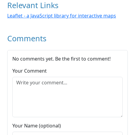
Relevant Links
Leaflet - a JavaScript library for interactive maps
Comments
No comments yet. Be the first to comment!
Your Comment
Your Name (optional)