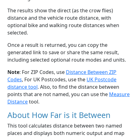
The results show the direct (as the crow flies)
distance and the vehicle route distance, with
optional bike and walking route distances when
selected.
Once a result is returned, you can copy the
generated link to save or share the same result,
including selected optional route modes and units.
Note
: For ZIP Codes, use
Distance Between ZIP
Codes
, For UK Postcodes, use the
UK Postcode
distance tool
. Also, to find the distance between
points that are not named, you can use the
Measure
Distance
tool.
About How Far is it Between
This tool calculates distance between two named
places and displays both numeric output and map