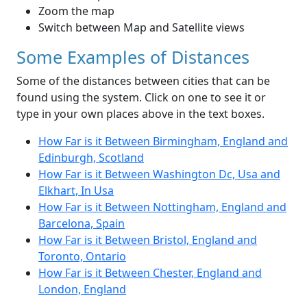
Zoom the map
Switch between Map and Satellite views
Some Examples of Distances
Some of the distances between cities that can be
found using the system. Click on one to see it or
type in your own places above in the text boxes.
How Far is it Between Birmingham, England and
Edinburgh, Scotland
How Far is it Between Washington Dc, Usa and
Elkhart, In Usa
How Far is it Between Nottingham, England and
Barcelona, Spain
How Far is it Between Bristol, England and
Toronto, Ontario
How Far is it Between Chester, England and
London, England