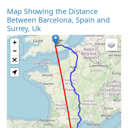
Map Showing the Distance
Between Barcelona, Spain and
Surrey, Uk
+
Loading Map
−