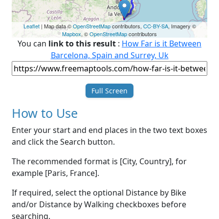
Leaflet
| Map data ©
OpenStreetMap
contributors,
CC-BY-SA
, Imagery ©
Mapbox
, ©
OpenStreetMap
contributors
You can
link to this result
:
How Far is it Between
Barcelona, Spain and Surrey, Uk
Full Screen
How to Use
Enter your start and end places in the two text boxes
and click the Search button.
The recommended format is [City, Country], for
example [Paris, France].
If required, select the optional Distance by Bike
and/or Distance by Walking checkboxes before
searching.