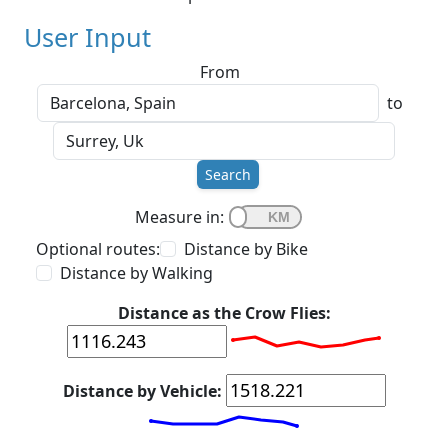
User Input
From
to
Search
Measure in:
Optional routes:
Distance by Bike
Distance by Walking
Distance as the Crow Flies:
Distance by Vehicle: