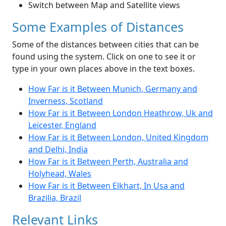
Switch between Map and Satellite views
Some Examples of Distances
Some of the distances between cities that can be
found using the system. Click on one to see it or
type in your own places above in the text boxes.
How Far is it Between Munich, Germany and
Inverness, Scotland
How Far is it Between London Heathrow, Uk and
Leicester, England
How Far is it Between London, United Kingdom
and Delhi, India
How Far is it Between Perth, Australia and
Holyhead, Wales
How Far is it Between Elkhart, In Usa and
Brazilia, Brazil
Relevant Links