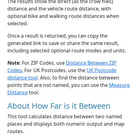
The results show the direct (as the crow flies)
distance and the vehicle route distance, with
optional bike and walking route distances when
selected.
Once a result is returned, you can copy the
generated link to save or share the same result,
including selected optional route modes and units.
Note
: For ZIP Codes, use
Distance Between ZIP
Codes
, For UK Postcodes, use the
UK Postcode
distance tool
. Also, to find the distance between
points that are not named, you can use the
Measure
Distance
tool.
About How Far is it Between
This tool calculates distance between two named
places and displays both numeric output and map
routes.