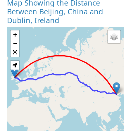
Map Showing the Distance
Between Beijing, China and
Dublin, Ireland
+
Loading Map
−