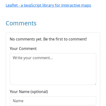
Leaflet - a JavaScript library for interactive maps
Comments
No comments yet. Be the first to comment!
Your Comment
Your Name (optional)