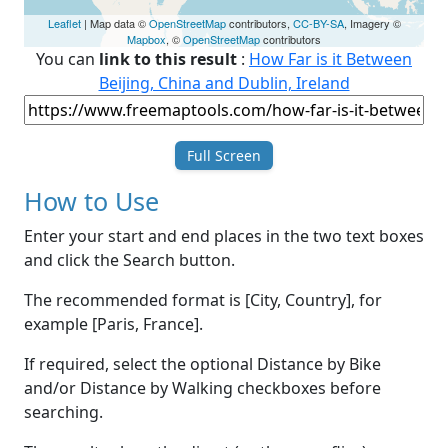
Leaflet
| Map data ©
OpenStreetMap
contributors,
CC-BY-SA
, Imagery ©
Mapbox
, ©
OpenStreetMap
contributors
You can
link to this result
:
How Far is it Between
Beijing, China and Dublin, Ireland
Full Screen
How to Use
Enter your start and end places in the two text boxes
and click the Search button.
The recommended format is [City, Country], for
example [Paris, France].
If required, select the optional Distance by Bike
and/or Distance by Walking checkboxes before
searching.