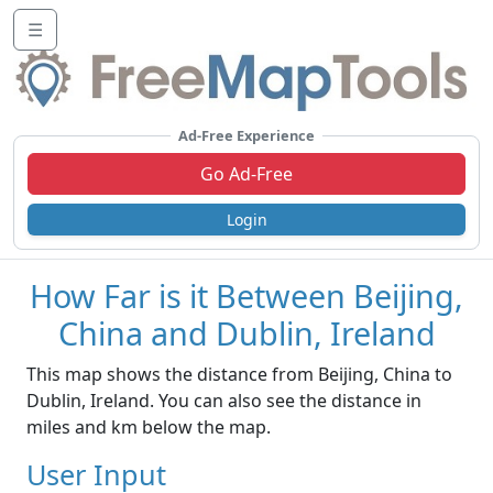
☰
Ad-Free Experience
Go Ad-Free
Login
How Far is it Between Beijing,
China and Dublin, Ireland
This map shows the distance from Beijing, China to
Dublin, Ireland. You can also see the distance in
miles and km below the map.
User Input