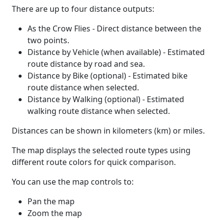
There are up to four distance outputs:
As the Crow Flies - Direct distance between the
two points.
Distance by Vehicle (when available) - Estimated
route distance by road and sea.
Distance by Bike (optional) - Estimated bike
route distance when selected.
Distance by Walking (optional) - Estimated
walking route distance when selected.
Distances can be shown in kilometers (km) or miles.
The map displays the selected route types using
different route colors for quick comparison.
You can use the map controls to:
Pan the map
Zoom the map