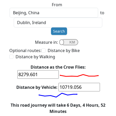
From
to
Search
Measure in:
Optional routes:
Distance by Bike
Distance by Walking
Distance as the Crow Flies:
Distance by Vehicle:
This road journey will take 6 Days, 4 Hours, 52
Minutes