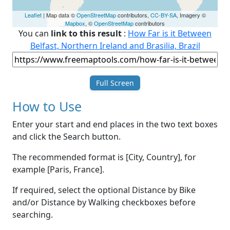
Leaflet
| Map data ©
OpenStreetMap
contributors,
CC-BY-SA
, Imagery ©
Mapbox
, ©
OpenStreetMap
contributors
You can
link to this result
:
How Far is it Between
Belfast, Northern Ireland and Brasilia, Brazil
Full Screen
How to Use
Enter your start and end places in the two text boxes
and click the Search button.
The recommended format is [City, Country], for
example [Paris, France].
If required, select the optional Distance by Bike
and/or Distance by Walking checkboxes before
searching.