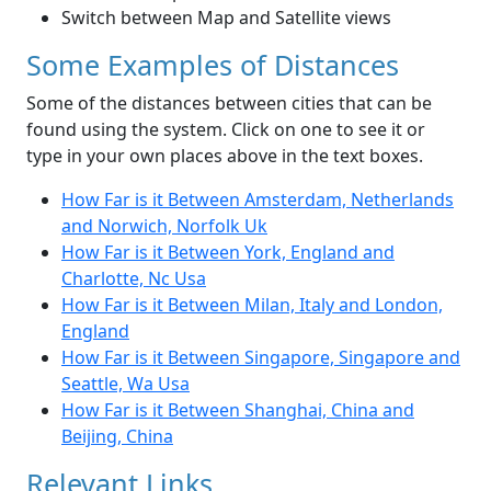
Switch between Map and Satellite views
Some Examples of Distances
Some of the distances between cities that can be
found using the system. Click on one to see it or
type in your own places above in the text boxes.
How Far is it Between Amsterdam, Netherlands
and Norwich, Norfolk Uk
How Far is it Between York, England and
Charlotte, Nc Usa
How Far is it Between Milan, Italy and London,
England
How Far is it Between Singapore, Singapore and
Seattle, Wa Usa
How Far is it Between Shanghai, China and
Beijing, China
Relevant Links