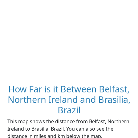
How Far is it Between Belfast,
Northern Ireland and Brasilia,
Brazil
This map shows the distance from Belfast, Northern
Ireland to Brasilia, Brazil. You can also see the
distance in miles and km below the map.