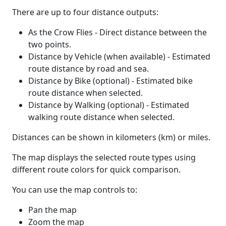
There are up to four distance outputs:
As the Crow Flies - Direct distance between the
two points.
Distance by Vehicle (when available) - Estimated
route distance by road and sea.
Distance by Bike (optional) - Estimated bike
route distance when selected.
Distance by Walking (optional) - Estimated
walking route distance when selected.
Distances can be shown in kilometers (km) or miles.
The map displays the selected route types using
different route colors for quick comparison.
You can use the map controls to:
Pan the map
Zoom the map