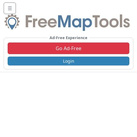
☰
Ad-Free Experience
Go Ad-Free
Login