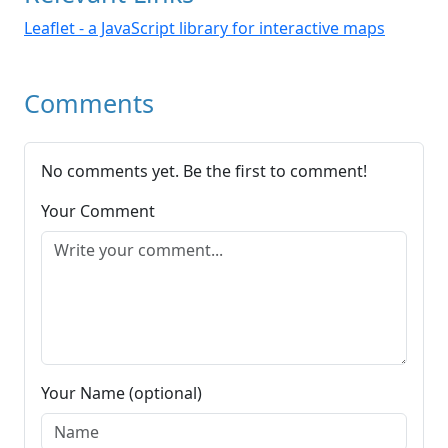
Leaflet - a JavaScript library for interactive maps
Comments
No comments yet. Be the first to comment!
Your Comment
Your Name (optional)