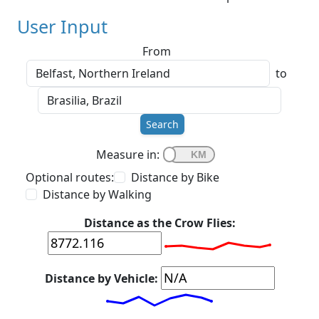
User Input
From
to
Search
Measure in:
Optional routes:
Distance by Bike
Distance by Walking
Distance as the Crow Flies:
Distance by Vehicle: