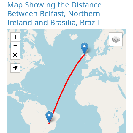
Map Showing the Distance
Between Belfast, Northern
Ireland and Brasilia, Brazil
+
Loading Map
−