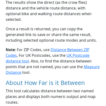
The results show the direct (as the crow flies)
distance and the vehicle route distance, with
optional bike and walking route distances when
selected.
Once a result is returned, you can copy the
generated link to save or share the same result,
including selected optional route modes and units.
Note
: For ZIP Codes, use
Distance Between ZIP
Codes
, For UK Postcodes, use the
UK Postcode
distance tool
. Also, to find the distance between
points that are not named, you can use the
Measure
Distance
tool.
About How Far is it Between
This tool calculates distance between two named
places and displays both numeric output and map
routes.