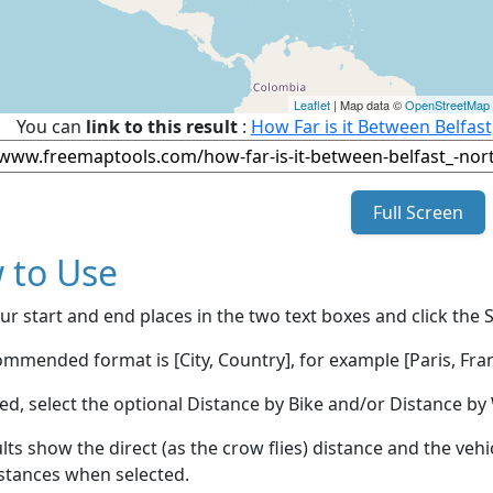
Leaflet
| Map data ©
OpenStreetMap
You can
link to this result
:
How Far is it Between Belfas
Full Screen
 to Use
ur start and end places in the two text boxes and click the 
mmended format is [City, Country], for example [Paris, Fran
red, select the optional Distance by Bike and/or Distance 
lts show the direct (as the crow flies) distance and the veh
stances when selected.