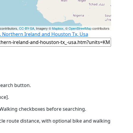
contributors,
CC-BY-SA
, Imagery ©
Mapbox
, ©
OpenStreetMap
contributors
t, Northern Ireland and Houston Tx, Usa
Search button.
ce].
by Walking checkboxes before searching.
icle route distance, with optional bike and walking