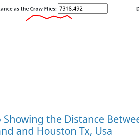
tance as the Crow Flies:
D
 Showing the Distance Betwee
and and Houston Tx, Usa