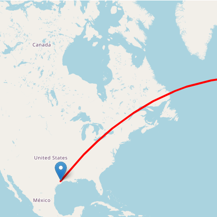
Loading