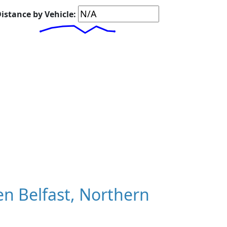
istance by Vehicle:
n Belfast, Northern