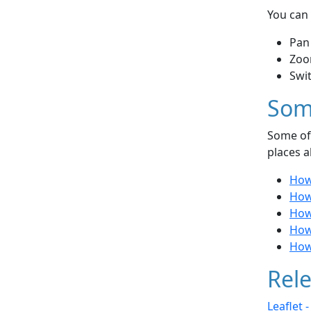
You can 
Pan
Zoo
Swi
Som
Some of 
places a
How
How 
How
How
How
Rele
Leaflet 