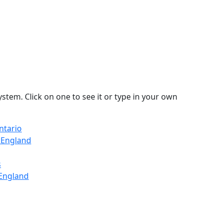
stem. Click on one to see it or type in your own
ntario
, England
s
 England