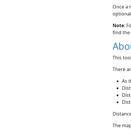
Once a r
optional
Note
: F
find the
Abou
This to
There ar
As t
Dist
Dist
Dist
Distance
The map 