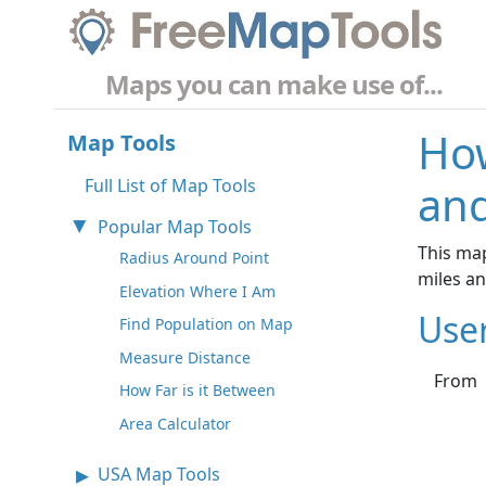
Maps you can make use of...
How
Map Tools
Full List of Map Tools
and
Popular Map Tools
This map
Radius Around Point
miles a
Elevation Where I Am
Use
Find Population on Map
Measure Distance
From
How Far is it Between
Area Calculator
USA Map Tools