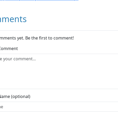
ments
mments yet. Be the first to comment!
 Comment
Name (optional)