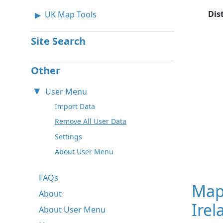
Dis
UK Map Tools
Site Search
Other
User Menu
Import Data
Remove All User Data
Settings
About User Menu
FAQs
Map
About
Irel
About User Menu