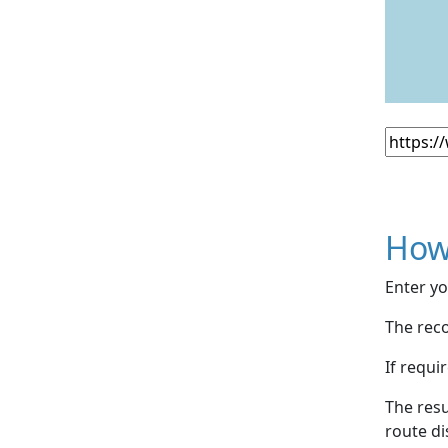
How
Enter yo
The reco
If requi
The resu
route di