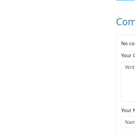
Com
No co
Your
Your 