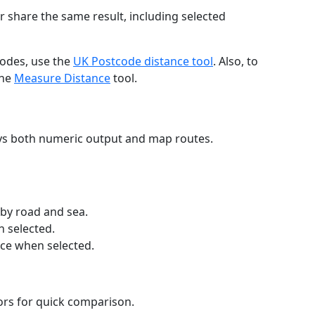
r share the same result, including selected
codes, use the
UK Postcode distance tool
. Also, to
the
Measure Distance
tool.
ays both numeric output and map routes.
 by road and sea.
n selected.
nce when selected.
lors for quick comparison.