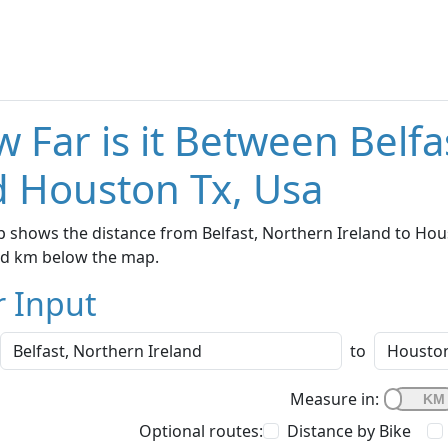
 Far is it Between Belfa
 Houston Tx, Usa
 shows the distance from Belfast, Northern Ireland to Hous
nd km below the map.
r Input
to
Measure in:
Optional routes:
Distance by Bike