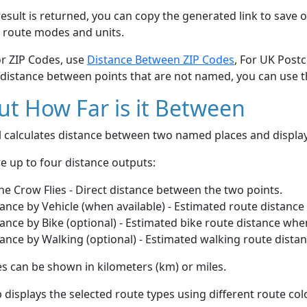
esult is returned, you can copy the generated link to save o
 route modes and units.
or ZIP Codes, use
Distance Between ZIP Codes
, For UK Post
 distance between points that are not named, you can use 
t How Far is it Between
ol calculates distance between two named places and displ
e up to four distance outputs:
he Crow Flies - Direct distance between the two points.
ance by Vehicle (when available) - Estimated route distance
ance by Bike (optional) - Estimated bike route distance whe
ance by Walking (optional) - Estimated walking route dista
s can be shown in kilometers (km) or miles.
displays the selected route types using different route co