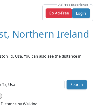
Ad-Free Experience
Go Ad-Free
Login
st, Northern Ireland
ton Tx, Usa. You can also see the distance in
Search
Distance by Walking