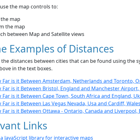
use the map controls to:
 the map
m the map
tch between Map and Satellite views
e Examples of Distances
the distances between cities that can be found using the sy
bove in the text boxes.
 Far is it Between Amsterdam, Netherlands and Toronto, O
Far is it Between Bristol, England and Manchester Airport
 Far is it Between Cape Town, South Africa and England, Uk
 Far is it Between Las Vegas Nevada, Usa and Cardiff, Wale
 Far is it Between Ottawa - Ontario, Canada and Liverpool,
vant Links
- a JavaScript library for interactive maps