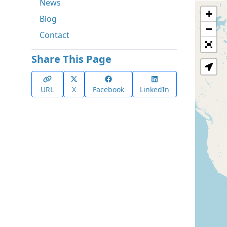
News
+
Blog
−
Contact
Share This Page
URL
X
Facebook
LinkedIn