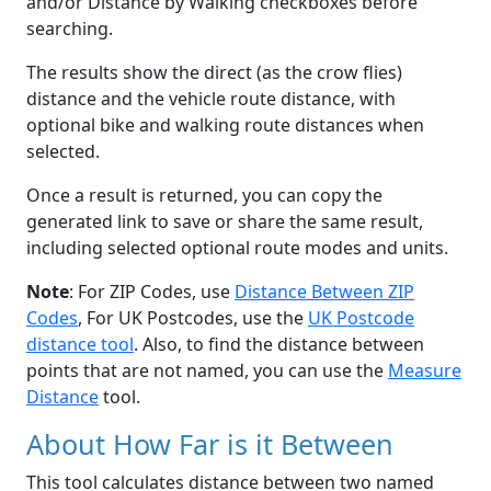
and/or Distance by Walking checkboxes before
searching.
The results show the direct (as the crow flies)
distance and the vehicle route distance, with
optional bike and walking route distances when
selected.
Once a result is returned, you can copy the
generated link to save or share the same result,
including selected optional route modes and units.
Note
: For ZIP Codes, use
Distance Between ZIP
Codes
, For UK Postcodes, use the
UK Postcode
distance tool
. Also, to find the distance between
points that are not named, you can use the
Measure
Distance
tool.
About How Far is it Between
This tool calculates distance between two named