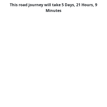
This road journey will take 5 Days, 21 Hours, 9
Minutes