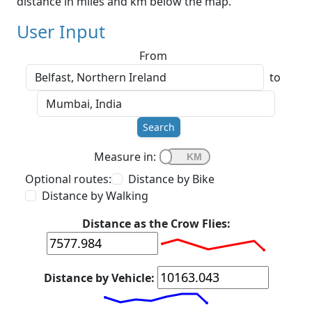
distance in miles and km below the map.
User Input
From
to
Search
Measure in:
Optional routes:
Distance by Bike
Distance by Walking
Distance as the Crow Flies:
Distance by Vehicle: