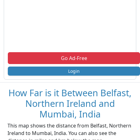
Go Ad-Free
Login
How Far is it Between Belfast,
Northern Ireland and
Mumbai, India
This map shows the distance from Belfast, Northern
Ireland to Mumbai, India. You can also see the