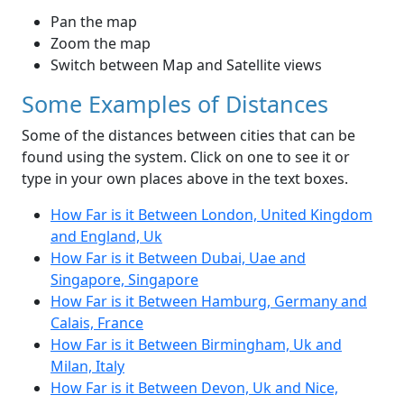
Pan the map
Zoom the map
Switch between Map and Satellite views
Some Examples of Distances
Some of the distances between cities that can be
found using the system. Click on one to see it or
type in your own places above in the text boxes.
How Far is it Between London, United Kingdom
and England, Uk
How Far is it Between Dubai, Uae and
Singapore, Singapore
How Far is it Between Hamburg, Germany and
Calais, France
How Far is it Between Birmingham, Uk and
Milan, Italy
How Far is it Between Devon, Uk and Nice,