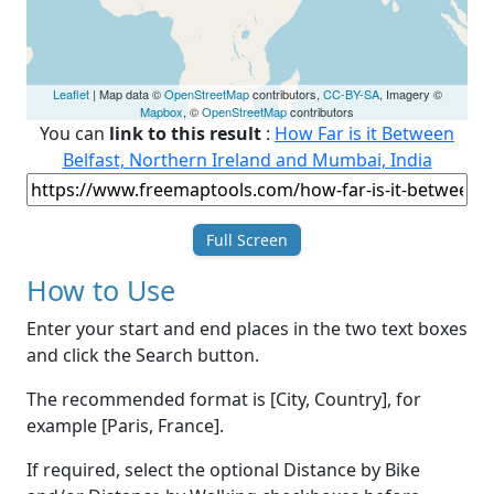
Leaflet
| Map data ©
OpenStreetMap
contributors,
CC-BY-SA
, Imagery ©
Mapbox
, ©
OpenStreetMap
contributors
You can
link to this result
:
How Far is it Between
Belfast, Northern Ireland and Mumbai, India
Full Screen
How to Use
Enter your start and end places in the two text boxes
and click the Search button.
The recommended format is [City, Country], for
example [Paris, France].
If required, select the optional Distance by Bike