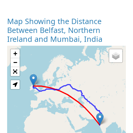
Map Showing the Distance
Between Belfast, Northern
Ireland and Mumbai, India
+
Loading Map
−