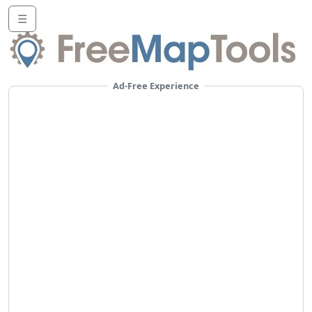
☰
Ad-Free Experience