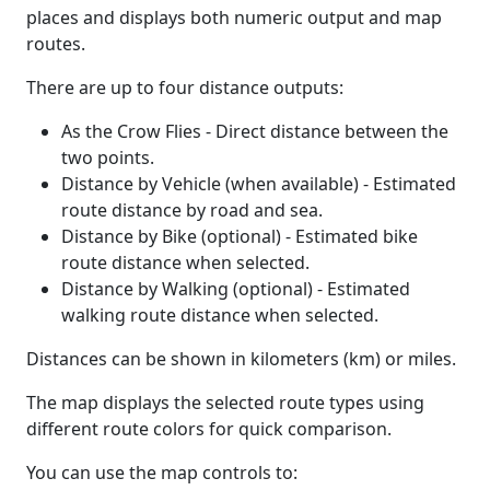
places and displays both numeric output and map
routes.
There are up to four distance outputs:
As the Crow Flies - Direct distance between the
two points.
Distance by Vehicle (when available) - Estimated
route distance by road and sea.
Distance by Bike (optional) - Estimated bike
route distance when selected.
Distance by Walking (optional) - Estimated
walking route distance when selected.
Distances can be shown in kilometers (km) or miles.
The map displays the selected route types using
different route colors for quick comparison.
You can use the map controls to: