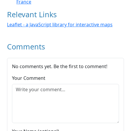
France
Relevant Links
Leaflet - a JavaScript library for interactive maps
Comments
No comments yet. Be the first to comment!
Your Comment