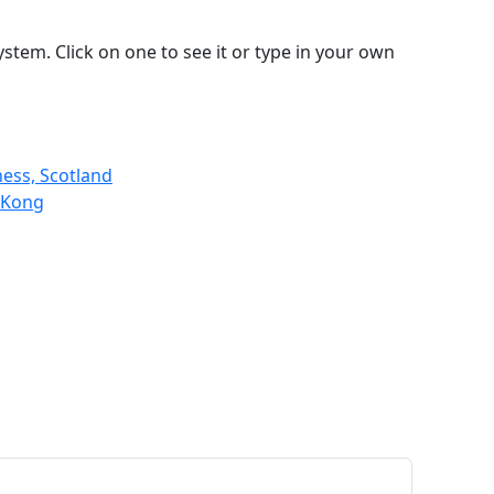
stem. Click on one to see it or type in your own
ness, Scotland
 Kong