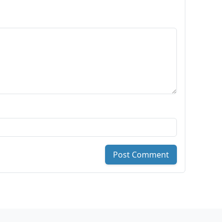
Post Comment