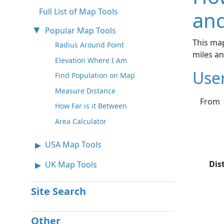
Full List of Map Tools
and
Popular Map Tools
This map
Radius Around Point
miles a
Elevation Where I Am
Use
Find Population on Map
Measure Distance
From
How Far is it Between
Area Calculator
USA Map Tools
Dis
UK Map Tools
Site Search
Other