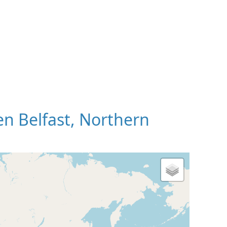
n Belfast, Northern
 Map