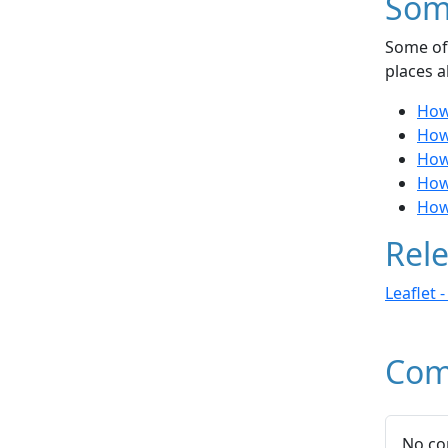
Som
Some of 
places a
How
How
How 
How
How
Rele
Leaflet 
Com
No co