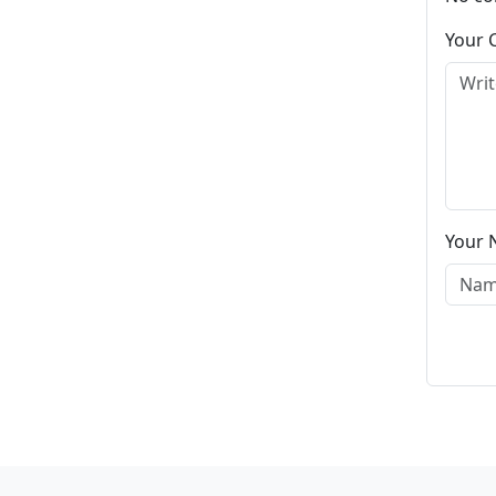
Your
Your 