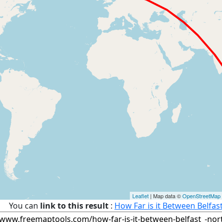
Leaflet
| Map data ©
OpenStreetMap
You can
link to this result
:
How Far is it Between Belfas