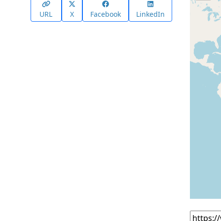
URL
X
Facebook
LinkedIn