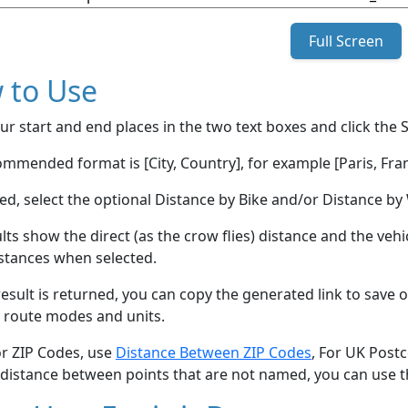
Full Screen
 to Use
ur start and end places in the two text boxes and click the 
mmended format is [City, Country], for example [Paris, Fran
red, select the optional Distance by Bike and/or Distance 
lts show the direct (as the crow flies) distance and the veh
stances when selected.
esult is returned, you can copy the generated link to save o
 route modes and units.
or ZIP Codes, use
Distance Between ZIP Codes
, For UK Post
 distance between points that are not named, you can use 