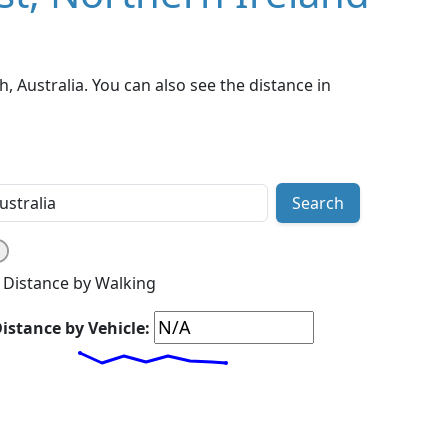
, Australia. You can also see the distance in
Search
Distance by Walking
istance by Vehicle: