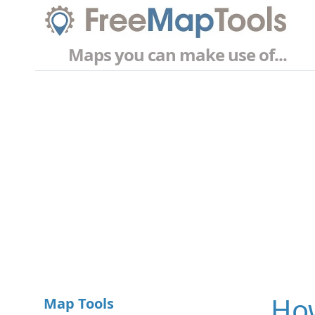
Maps you can make use of...
How
Map Tools