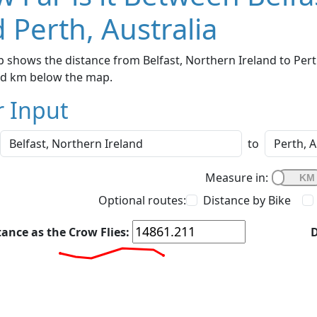
 Perth, Australia
 shows the distance from Belfast, Northern Ireland to Perth
nd km below the map.
r Input
to
Measure in:
Optional routes:
Distance by Bike
tance as the Crow Flies:
D