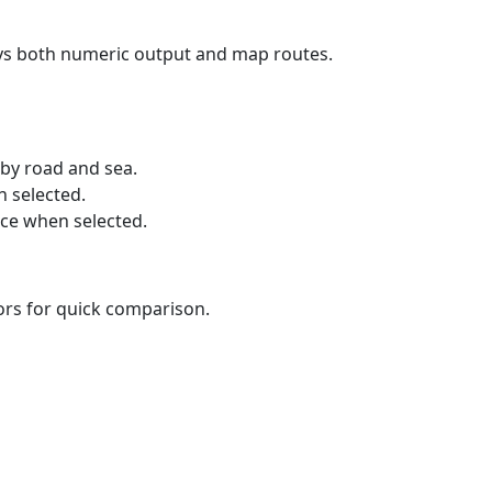
ays both numeric output and map routes.
 by road and sea.
n selected.
nce when selected.
lors for quick comparison.