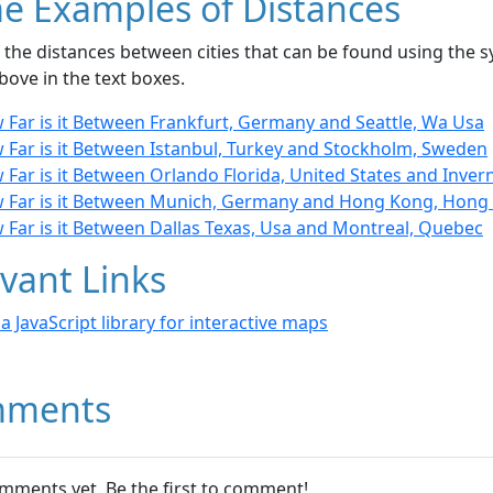
e Examples of Distances
the distances between cities that can be found using the sy
bove in the text boxes.
 Far is it Between Frankfurt, Germany and Seattle, Wa Usa
 Far is it Between Istanbul, Turkey and Stockholm, Sweden
Far is it Between Orlando Florida, United States and Inver
 Far is it Between Munich, Germany and Hong Kong, Hong
 Far is it Between Dallas Texas, Usa and Montreal, Quebec
vant Links
- a JavaScript library for interactive maps
ments
mments yet. Be the first to comment!