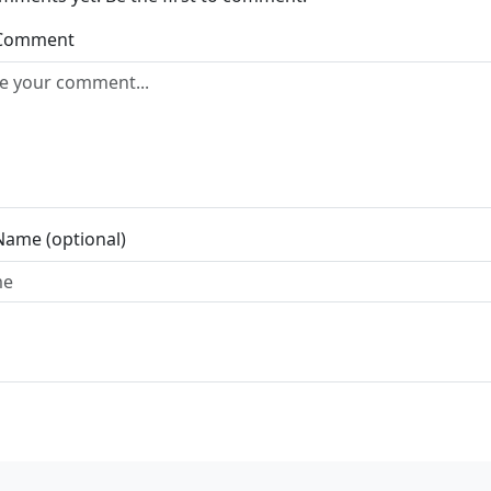
 Comment
Name (optional)