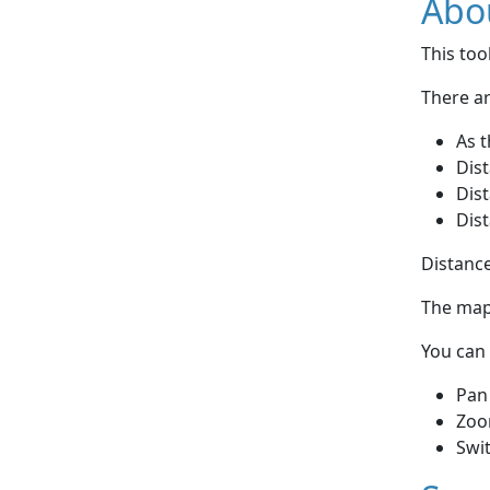
Abou
This to
There ar
As t
Dist
Dist
Dist
Distance
The map 
You can 
Pan
Zoo
Swi