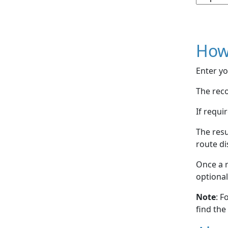
How
Enter yo
The reco
If requi
The resu
route di
Once a r
optional
Note
: F
find the