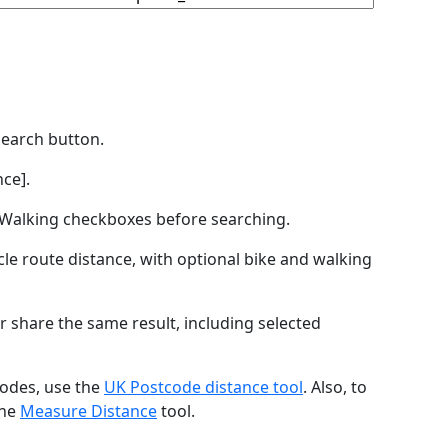
Search button.
ce].
by Walking checkboxes before searching.
icle route distance, with optional bike and walking
r share the same result, including selected
codes, use the
UK Postcode distance tool
. Also, to
the
Measure Distance
tool.