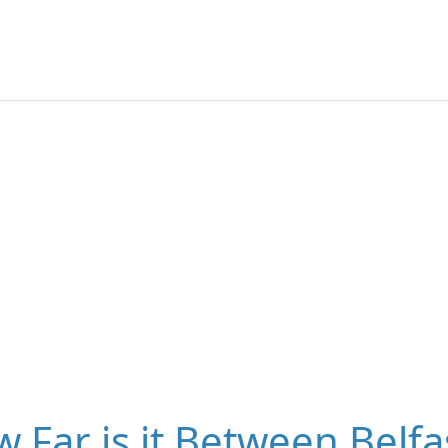
 Far is it Between Belfa