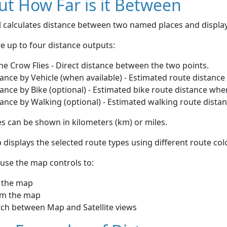
t How Far is it Between
ol calculates distance between two named places and displ
e up to four distance outputs:
he Crow Flies - Direct distance between the two points.
ance by Vehicle (when available) - Estimated route distance
ance by Bike (optional) - Estimated bike route distance whe
ance by Walking (optional) - Estimated walking route dista
s can be shown in kilometers (km) or miles.
displays the selected route types using different route co
use the map controls to:
 the map
m the map
tch between Map and Satellite views