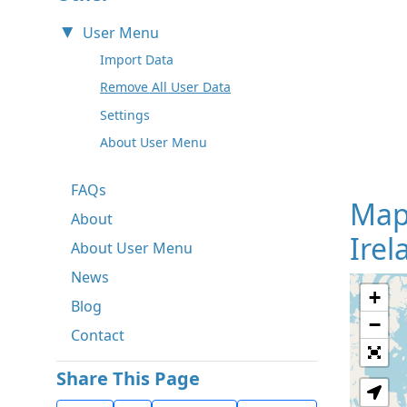
User Menu
Import Data
Remove All User Data
Settings
About User Menu
FAQs
Map
About
Irel
About User Menu
News
+
Blog
−
Contact
Share This Page