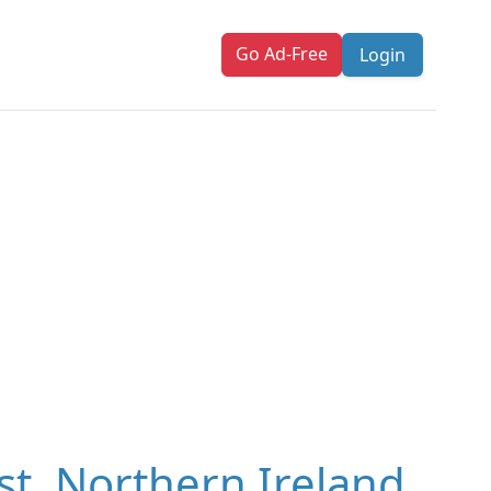
Go Ad-Free
Login
st, Northern Ireland