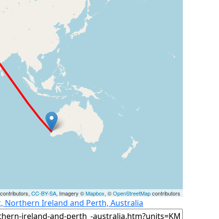
contributors,
CC-BY-SA
, Imagery ©
Mapbox
, ©
OpenStreetMap
contributors
t, Northern Ireland and Perth, Australia