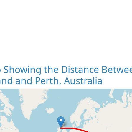
 Showing the Distance Betwee
and and Perth, Australia
Loading