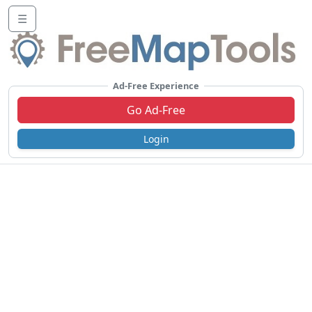
☰
Ad-Free Experience
Go Ad-Free
Login