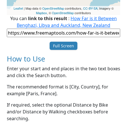
Leaflet
| Map data ©
OpenStreetMap
contributors,
CC-BY-SA
, Imagery ©
Mapbox
, ©
OpenStreetMap
contributors
You can
link to this result
:
How Far is it Between
Benghazi, Libya and Auckland, New Zealand
Full Screen
How to Use
Enter your start and end places in the two text boxes
and click the Search button.
The recommended format is [City, Country], for
example [Paris, France].
If required, select the optional Distance by Bike
and/or Distance by Walking checkboxes before
searching.