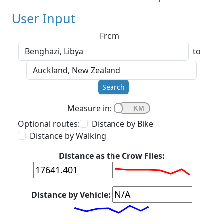
User Input
From
to
Search
Measure in:
Optional routes:
Distance by Bike
Distance by Walking
Distance as the Crow Flies:
Distance by Vehicle: