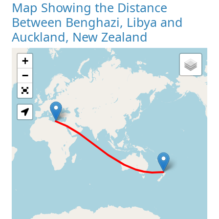
Map Showing the Distance
Between Benghazi, Libya and
Auckland, New Zealand
+
Loading Map
−