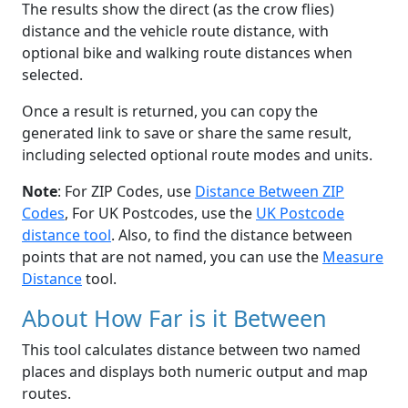
The results show the direct (as the crow flies)
distance and the vehicle route distance, with
optional bike and walking route distances when
selected.
Once a result is returned, you can copy the
generated link to save or share the same result,
including selected optional route modes and units.
Note
: For ZIP Codes, use
Distance Between ZIP
Codes
, For UK Postcodes, use the
UK Postcode
distance tool
. Also, to find the distance between
points that are not named, you can use the
Measure
Distance
tool.
About How Far is it Between
This tool calculates distance between two named
places and displays both numeric output and map
routes.