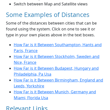
Switch between Map and Satellite views
Some Examples of Distances
Some of the distances between cities that can be
found using the system. Click on one to see it or
type in your own places above in the text boxes.
How Far is it Between Southampton, Hants and
Paris, France
How Far is it Between Stockholm, Sweden and
Nice, France
How Far is it Between Budapest, Hungary and
Philadelphia, Pa Usa
How Far is it Between Birmingham, England and
Leeds, Yorkshire
How Far is it Between Munich, Germany and
Miami, Florida Usa
Relevant Links