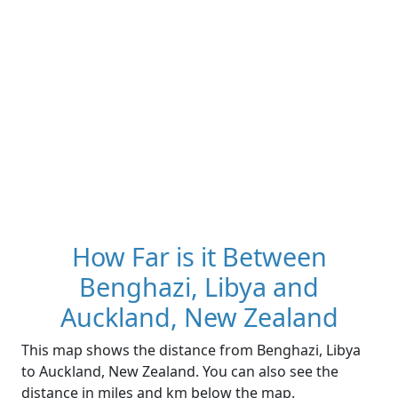
How Far is it Between
Benghazi, Libya and
Auckland, New Zealand
This map shows the distance from Benghazi, Libya
to Auckland, New Zealand. You can also see the
distance in miles and km below the map.