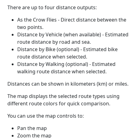
There are up to four distance outputs:
As the Crow Flies - Direct distance between the
two points.
Distance by Vehicle (when available) - Estimated
route distance by road and sea.
Distance by Bike (optional) - Estimated bike
route distance when selected.
Distance by Walking (optional) - Estimated
walking route distance when selected.
Distances can be shown in kilometers (km) or miles.
The map displays the selected route types using
different route colors for quick comparison.
You can use the map controls to:
Pan the map
Zoom the map