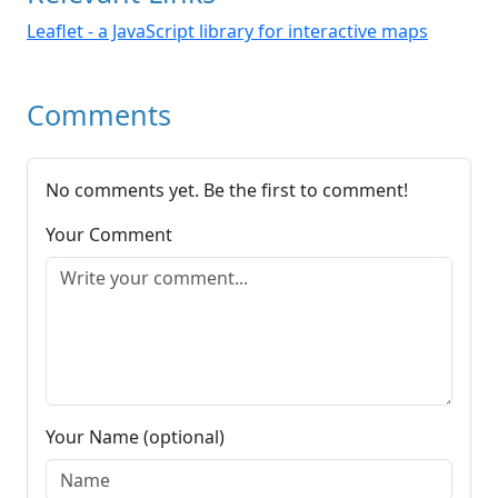
Leaflet - a JavaScript library for interactive maps
Comments
No comments yet. Be the first to comment!
Your Comment
Your Name (optional)