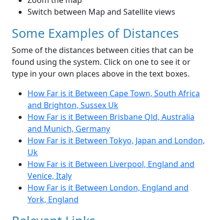
Zoom the map
Switch between Map and Satellite views
Some Examples of Distances
Some of the distances between cities that can be
found using the system. Click on one to see it or
type in your own places above in the text boxes.
How Far is it Between Cape Town, South Africa
and Brighton, Sussex Uk
How Far is it Between Brisbane Qld, Australia
and Munich, Germany
How Far is it Between Tokyo, Japan and London,
Uk
How Far is it Between Liverpool, England and
Venice, Italy
How Far is it Between London, England and
York, England