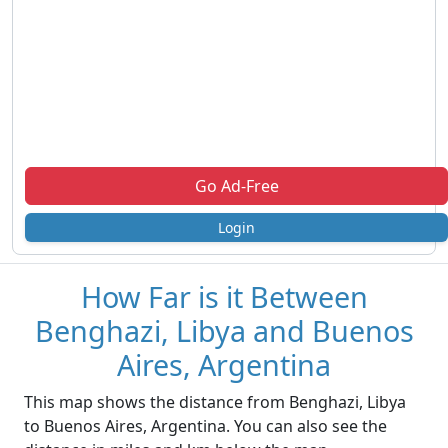
Go Ad-Free
Login
How Far is it Between
Benghazi, Libya and Buenos
Aires, Argentina
This map shows the distance from Benghazi, Libya
to Buenos Aires, Argentina. You can also see the