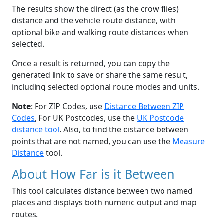
The results show the direct (as the crow flies)
distance and the vehicle route distance, with
optional bike and walking route distances when
selected.
Once a result is returned, you can copy the
generated link to save or share the same result,
including selected optional route modes and units.
Note
: For ZIP Codes, use
Distance Between ZIP
Codes
, For UK Postcodes, use the
UK Postcode
distance tool
. Also, to find the distance between
points that are not named, you can use the
Measure
Distance
tool.
About How Far is it Between
This tool calculates distance between two named
places and displays both numeric output and map
routes.