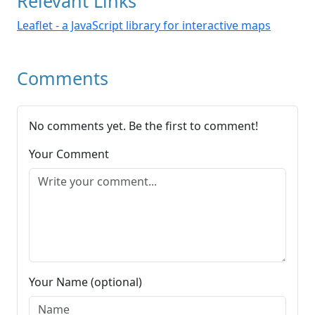
Relevant Links
Leaflet - a JavaScript library for interactive maps
Comments
No comments yet. Be the first to comment!
Your Comment
Your Name (optional)