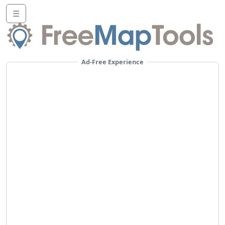
☰
Ad-Free Experience