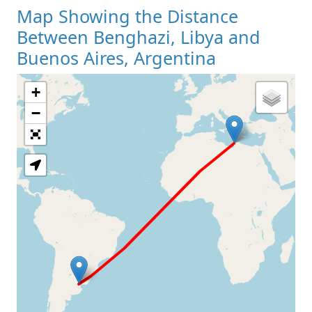
Map Showing the Distance
Between Benghazi, Libya and
Buenos Aires, Argentina
+
Loading Map
−