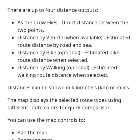
There are up to four distance outputs:
As the Crow Flies - Direct distance between the
two points.
Distance by Vehicle (when available) - Estimated
route distance by road and sea.
Distance by Bike (optional) - Estimated bike
route distance when selected.
Distance by Walking (optional) - Estimated
walking route distance when selected.
Distances can be shown in kilometers (km) or miles.
The map displays the selected route types using
different route colors for quick comparison.
You can use the map controls to:
Pan the map