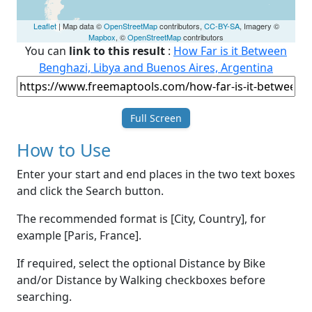
Leaflet
| Map data ©
OpenStreetMap
contributors,
CC-BY-SA
, Imagery ©
Mapbox
, ©
OpenStreetMap
contributors
You can
link to this result
:
How Far is it Between
Benghazi, Libya and Buenos Aires, Argentina
Full Screen
How to Use
Enter your start and end places in the two text boxes
and click the Search button.
The recommended format is [City, Country], for
example [Paris, France].
If required, select the optional Distance by Bike
and/or Distance by Walking checkboxes before
searching.