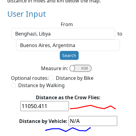
distance in miles and km below the map.
User Input
From
to
Search
Measure in:
Optional routes:
Distance by Bike
Distance by Walking
Distance as the Crow Flies:
Distance by Vehicle: