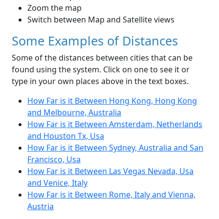
Zoom the map
Switch between Map and Satellite views
Some Examples of Distances
Some of the distances between cities that can be
found using the system. Click on one to see it or
type in your own places above in the text boxes.
How Far is it Between Hong Kong, Hong Kong
and Melbourne, Australia
How Far is it Between Amsterdam, Netherlands
and Houston Tx, Usa
How Far is it Between Sydney, Australia and San
Francisco, Usa
How Far is it Between Las Vegas Nevada, Usa
and Venice, Italy
How Far is it Between Rome, Italy and Vienna,
Austria