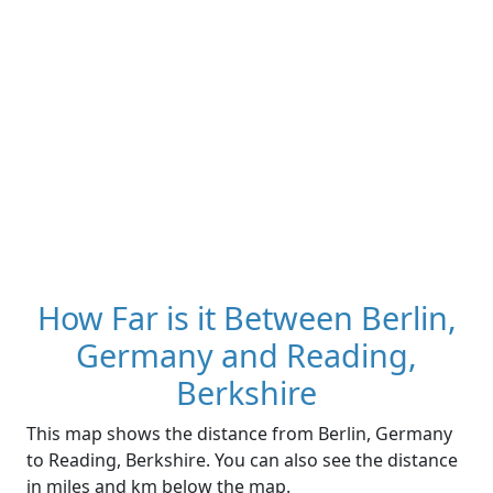
How Far is it Between Berlin,
Germany and Reading,
Berkshire
This map shows the distance from Berlin, Germany
to Reading, Berkshire. You can also see the distance
in miles and km below the map.