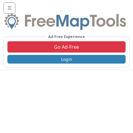
☰
Ad-Free Experience
Go Ad-Free
Login