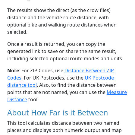
The results show the direct (as the crow flies)
distance and the vehicle route distance, with
optional bike and walking route distances when
selected.
Once a result is returned, you can copy the
generated link to save or share the same result,
including selected optional route modes and units.
Note
: For ZIP Codes, use
Distance Between ZIP
Codes
, For UK Postcodes, use the
UK Postcode
distance tool
. Also, to find the distance between
points that are not named, you can use the
Measure
Distance
tool.
About How Far is it Between
This tool calculates distance between two named
places and displays both numeric output and map