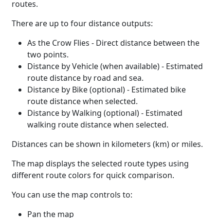
routes.
There are up to four distance outputs:
As the Crow Flies - Direct distance between the
two points.
Distance by Vehicle (when available) - Estimated
route distance by road and sea.
Distance by Bike (optional) - Estimated bike
route distance when selected.
Distance by Walking (optional) - Estimated
walking route distance when selected.
Distances can be shown in kilometers (km) or miles.
The map displays the selected route types using
different route colors for quick comparison.
You can use the map controls to:
Pan the map