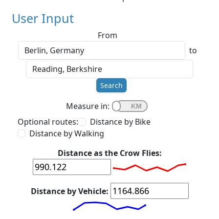
User Input
From
to
Search
Measure in:
Optional routes:
Distance by Bike
Distance by Walking
Distance as the Crow Flies:
Distance by Vehicle: