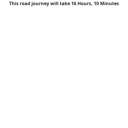
This road journey will take 16 Hours, 10 Minutes