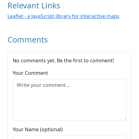
Relevant Links
Leaflet - a JavaScript library for interactive maps
Comments
No comments yet. Be the first to comment!
Your Comment
Your Name (optional)