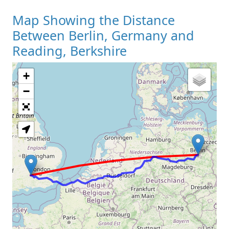
Map Showing the Distance
Between Berlin, Germany and
Reading, Berkshire
+
Loading Map
−