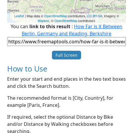
Leaflet
| Map data ©
OpenStreetMap
contributors,
CC-BY-SA
, Imagery ©
Mapbox
, ©
OpenStreetMap
contributors
You can
link to this result
:
How Far is it Between
Berlin, Germany and Reading, Berkshire
Full Screen
How to Use
Enter your start and end places in the two text boxes
and click the Search button.
The recommended format is [City, Country], for
example [Paris, France].
If required, select the optional Distance by Bike
and/or Distance by Walking checkboxes before
searching.