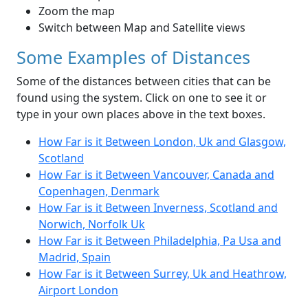
Zoom the map
Switch between Map and Satellite views
Some Examples of Distances
Some of the distances between cities that can be
found using the system. Click on one to see it or
type in your own places above in the text boxes.
How Far is it Between London, Uk and Glasgow,
Scotland
How Far is it Between Vancouver, Canada and
Copenhagen, Denmark
How Far is it Between Inverness, Scotland and
Norwich, Norfolk Uk
How Far is it Between Philadelphia, Pa Usa and
Madrid, Spain
How Far is it Between Surrey, Uk and Heathrow,
Airport London