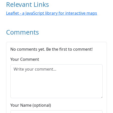
Relevant Links
Leaflet - a JavaScript library for interactive maps
Comments
No comments yet. Be the first to comment!
Your Comment
Your Name (optional)