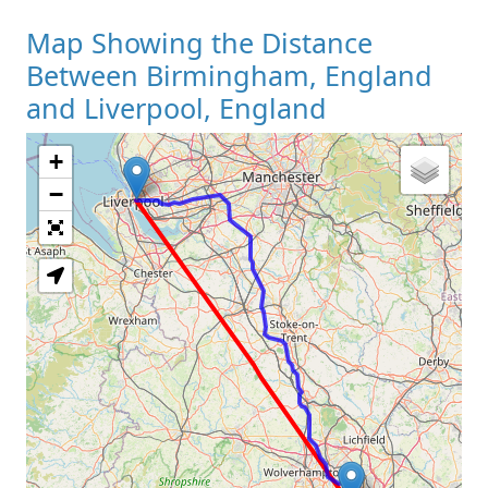
Map Showing the Distance
Between Birmingham, England
and Liverpool, England
+
Loading Map
−