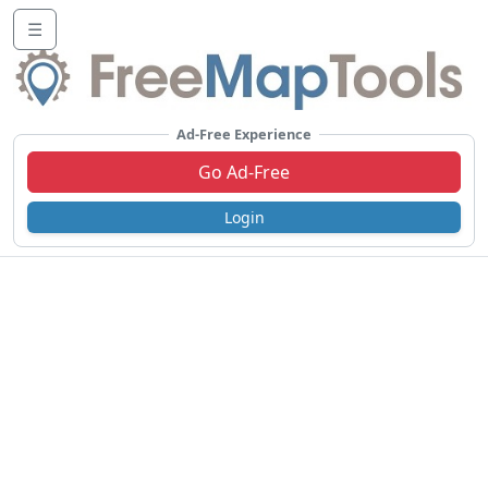
☰
Ad-Free Experience
Go Ad-Free
Login