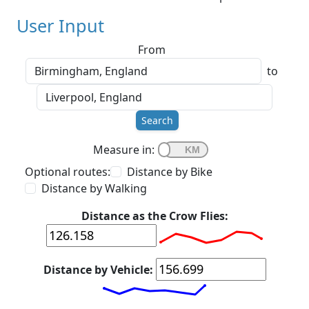
User Input
From
to
Search
Measure in:
Optional routes:
Distance by Bike
Distance by Walking
Distance as the Crow Flies:
Distance by Vehicle: