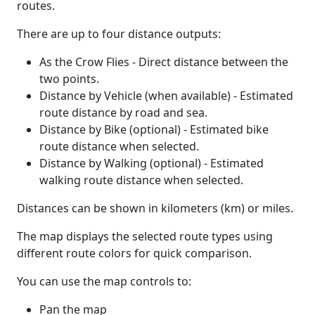
routes.
There are up to four distance outputs:
As the Crow Flies - Direct distance between the
two points.
Distance by Vehicle (when available) - Estimated
route distance by road and sea.
Distance by Bike (optional) - Estimated bike
route distance when selected.
Distance by Walking (optional) - Estimated
walking route distance when selected.
Distances can be shown in kilometers (km) or miles.
The map displays the selected route types using
different route colors for quick comparison.
You can use the map controls to:
Pan the map