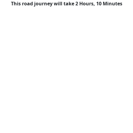
This road journey will take 2 Hours, 10 Minutes