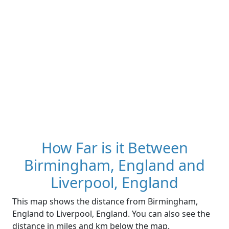
How Far is it Between
Birmingham, England and
Liverpool, England
This map shows the distance from Birmingham,
England to Liverpool, England. You can also see the
distance in miles and km below the map.