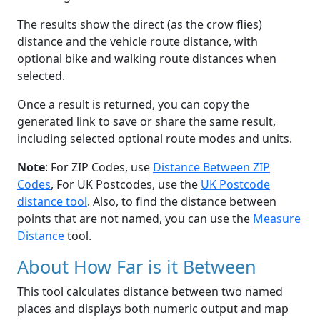
The results show the direct (as the crow flies)
distance and the vehicle route distance, with
optional bike and walking route distances when
selected.
Once a result is returned, you can copy the
generated link to save or share the same result,
including selected optional route modes and units.
Note
: For ZIP Codes, use
Distance Between ZIP
Codes
, For UK Postcodes, use the
UK Postcode
distance tool
. Also, to find the distance between
points that are not named, you can use the
Measure
Distance
tool.
About How Far is it Between
This tool calculates distance between two named
places and displays both numeric output and map