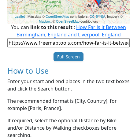
Leaflet
| Map data ©
OpenStreetMap
contributors,
CC-BY-SA
, Imagery ©
Mapbox
, ©
OpenStreetMap
contributors
You can
link to this result
:
How Far is it Between
Birmingham, England and Liverpool, England
Full Screen
How to Use
Enter your start and end places in the two text boxes
and click the Search button.
The recommended format is [City, Country], for
example [Paris, France].
If required, select the optional Distance by Bike
and/or Distance by Walking checkboxes before
searching.