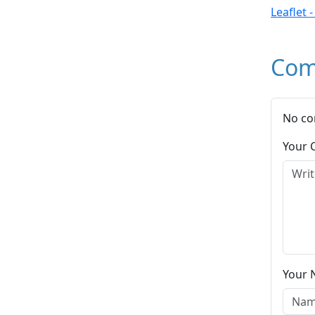
Leaflet 
Com
No co
Your
Your 