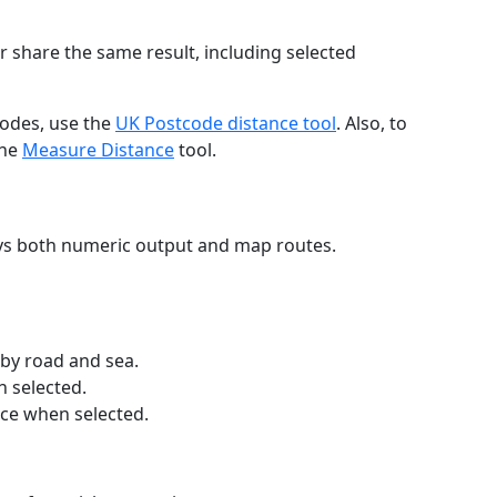
r share the same result, including selected
codes, use the
UK Postcode distance tool
. Also, to
the
Measure Distance
tool.
ays both numeric output and map routes.
 by road and sea.
n selected.
nce when selected.