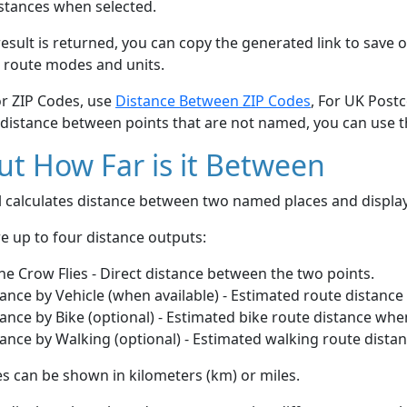
stances when selected.
esult is returned, you can copy the generated link to save o
 route modes and units.
or ZIP Codes, use
Distance Between ZIP Codes
, For UK Post
 distance between points that are not named, you can use 
t How Far is it Between
ol calculates distance between two named places and displ
e up to four distance outputs:
he Crow Flies - Direct distance between the two points.
ance by Vehicle (when available) - Estimated route distance
ance by Bike (optional) - Estimated bike route distance whe
ance by Walking (optional) - Estimated walking route dista
s can be shown in kilometers (km) or miles.