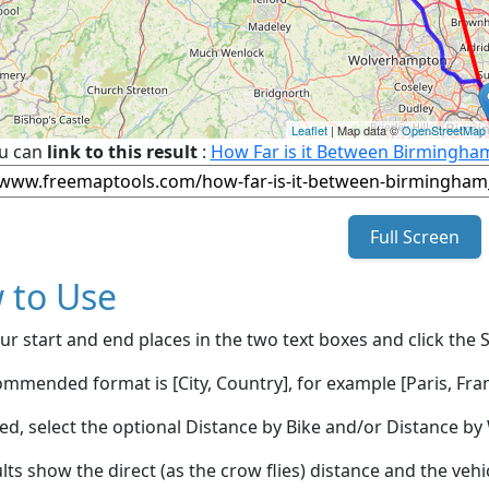
Leaflet
| Map data ©
OpenStreetMap
u can
link to this result
:
How Far is it Between Birmingha
Full Screen
 to Use
ur start and end places in the two text boxes and click the 
mmended format is [City, Country], for example [Paris, Fran
red, select the optional Distance by Bike and/or Distance 
lts show the direct (as the crow flies) distance and the veh