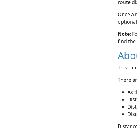
route di
Once a r
optional
Note
: F
find the
Abou
This to
There ar
As t
Dist
Dist
Dist
Distance