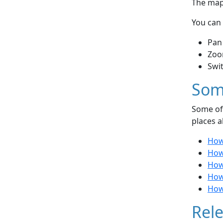
The map 
You can 
Pan
Zoo
Swi
Som
Some of 
places a
How 
How 
How
How
How 
Rele