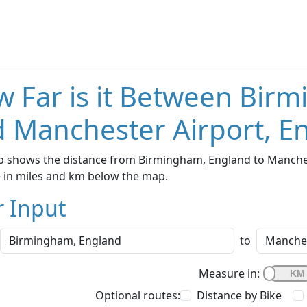
 Far is it Between Bir
 Manchester Airport, E
p shows the distance from Birmingham, England to Manchest
e in miles and km below the map.
r Input
to
Measure in:
Optional routes:
Distance by Bike