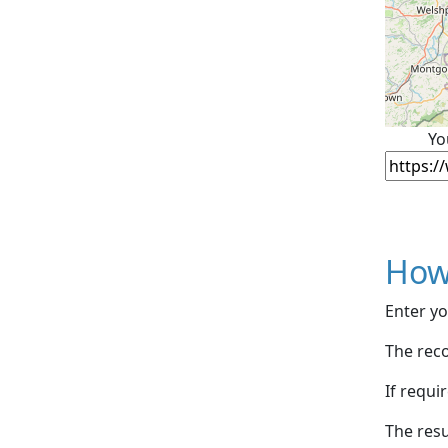
Yo
How
Enter yo
The reco
If requi
The resu