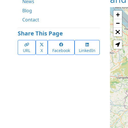
News
Blog
+
Contact
−
Share This Page
URL
X
Facebook
LinkedIn