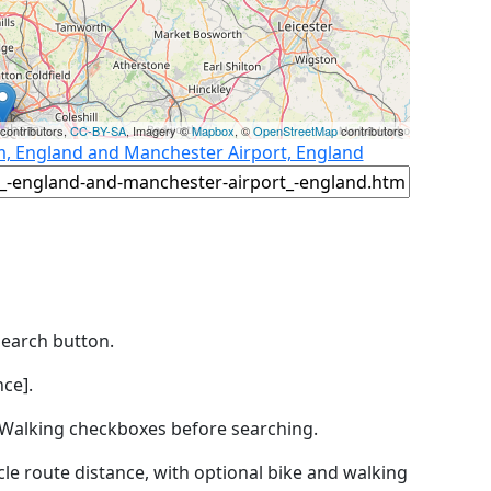
contributors,
CC-BY-SA
, Imagery ©
Mapbox
, ©
OpenStreetMap
contributors
m, England and Manchester Airport, England
Search button.
ce].
by Walking checkboxes before searching.
icle route distance, with optional bike and walking