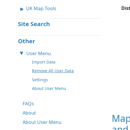
Dis
UK Map Tools
Site Search
Other
User Menu
Import Data
Remove All User Data
Settings
About User Menu
FAQs
About
Map
About User Menu
and