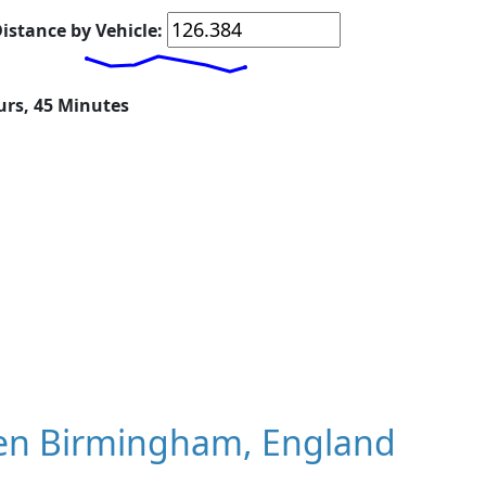
istance by Vehicle:
urs, 45 Minutes
en Birmingham, England