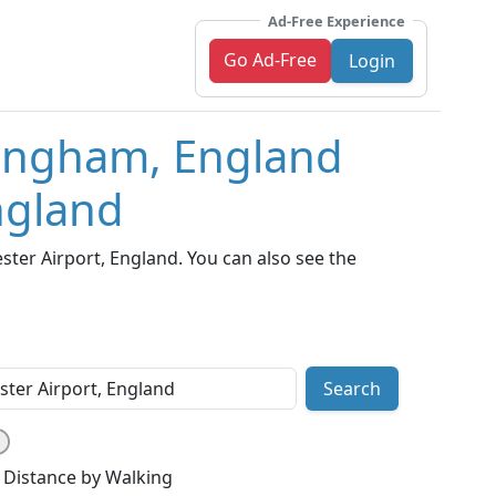
Ad-Free Experience
Go Ad-Free
Login
mingham, England
ngland
er Airport, England. You can also see the
Search
Distance by Walking