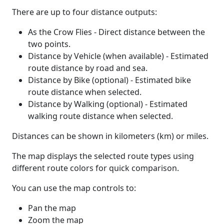
There are up to four distance outputs:
As the Crow Flies - Direct distance between the
two points.
Distance by Vehicle (when available) - Estimated
route distance by road and sea.
Distance by Bike (optional) - Estimated bike
route distance when selected.
Distance by Walking (optional) - Estimated
walking route distance when selected.
Distances can be shown in kilometers (km) or miles.
The map displays the selected route types using
different route colors for quick comparison.
You can use the map controls to:
Pan the map
Zoom the map