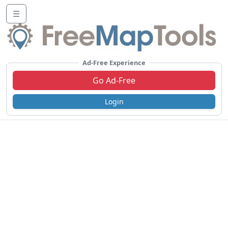
☰
Ad-Free Experience
Go Ad-Free
Login