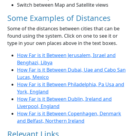
Switch between Map and Satellite views
Some Examples of Distances
Some of the distances between cities that can be
found using the system. Click on one to see it or
type in your own places above in the text boxes.
How Far is it Between Jerusalem, Israel and
Benghazi, Libya
How Far is it Between Dubai, Uae and Cabo San
Lucas, Mexico
How Far is it Between Philadelphia, Pa Usa and
York, England
How Far is it Between Dublin, Ireland and
Liverpool, England
How Far is it Between Copenhagen, Denmark
and Belfast, Northern Ireland
Relevant Links