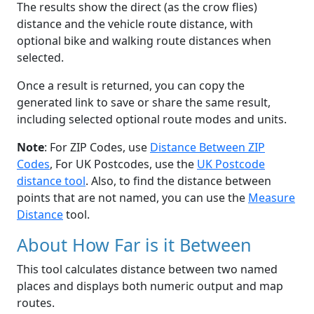
The results show the direct (as the crow flies)
distance and the vehicle route distance, with
optional bike and walking route distances when
selected.
Once a result is returned, you can copy the
generated link to save or share the same result,
including selected optional route modes and units.
Note
: For ZIP Codes, use
Distance Between ZIP
Codes
, For UK Postcodes, use the
UK Postcode
distance tool
. Also, to find the distance between
points that are not named, you can use the
Measure
Distance
tool.
About How Far is it Between
This tool calculates distance between two named
places and displays both numeric output and map
routes.