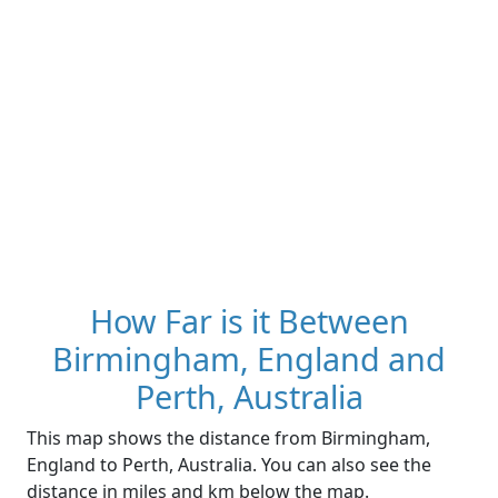
How Far is it Between
Birmingham, England and
Perth, Australia
This map shows the distance from Birmingham,
England to Perth, Australia. You can also see the
distance in miles and km below the map.