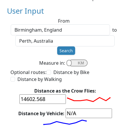
User Input
From
to
Search
Measure in:
Optional routes:
Distance by Bike
Distance by Walking
Distance as the Crow Flies:
Distance by Vehicle: