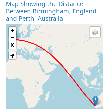
Map Showing the Distance
Between Birmingham, England
and Perth, Australia
+
Loading Map
−