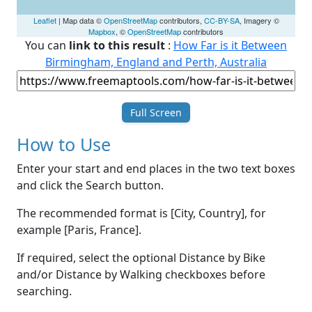
Leaflet
| Map data ©
OpenStreetMap
contributors,
CC-BY-SA
, Imagery ©
Mapbox
, ©
OpenStreetMap
contributors
You can
link to this result
:
How Far is it Between
Birmingham, England and Perth, Australia
Full Screen
How to Use
Enter your start and end places in the two text boxes
and click the Search button.
The recommended format is [City, Country], for
example [Paris, France].
If required, select the optional Distance by Bike
and/or Distance by Walking checkboxes before
searching.