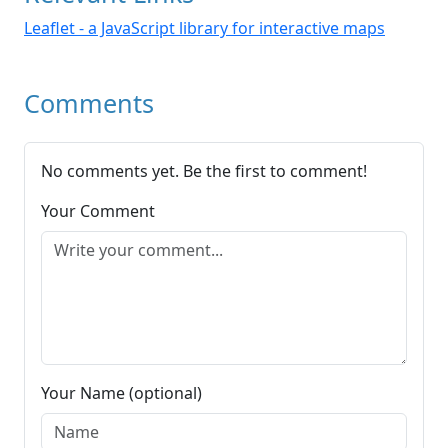
Leaflet - a JavaScript library for interactive maps
Comments
No comments yet. Be the first to comment!
Your Comment
Your Name (optional)