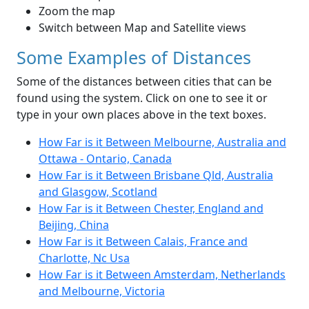
Zoom the map
Switch between Map and Satellite views
Some Examples of Distances
Some of the distances between cities that can be
found using the system. Click on one to see it or
type in your own places above in the text boxes.
How Far is it Between Melbourne, Australia and
Ottawa - Ontario, Canada
How Far is it Between Brisbane Qld, Australia
and Glasgow, Scotland
How Far is it Between Chester, England and
Beijing, China
How Far is it Between Calais, France and
Charlotte, Nc Usa
How Far is it Between Amsterdam, Netherlands
and Melbourne, Victoria