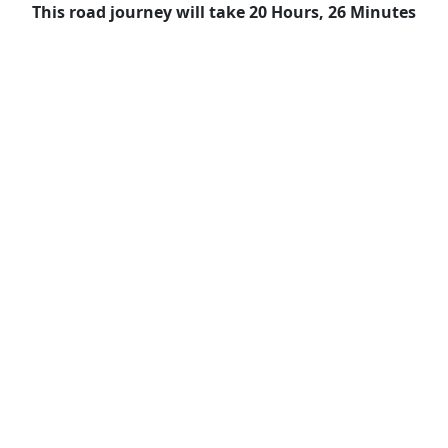
This road journey will take 20 Hours, 26 Minutes