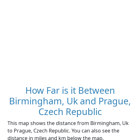
How Far is it Between
Birmingham, Uk and Prague,
Czech Republic
This map shows the distance from Birmingham, Uk
to Prague, Czech Republic. You can also see the
distance in miles and km below the map.