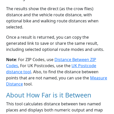
The results show the direct (as the crow flies)
distance and the vehicle route distance, with
optional bike and walking route distances when
selected.
Once a result is returned, you can copy the
generated link to save or share the same result,
including selected optional route modes and units.
Note
: For ZIP Codes, use
Distance Between ZIP
Codes
, For UK Postcodes, use the
UK Postcode
distance tool
. Also, to find the distance between
points that are not named, you can use the
Measure
Distance
tool.
About How Far is it Between
This tool calculates distance between two named
places and displays both numeric output and map