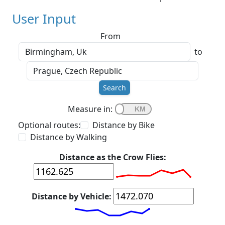
User Input
From
to
Search
Measure in:
Optional routes:
Distance by Bike
Distance by Walking
Distance as the Crow Flies:
Distance by Vehicle: