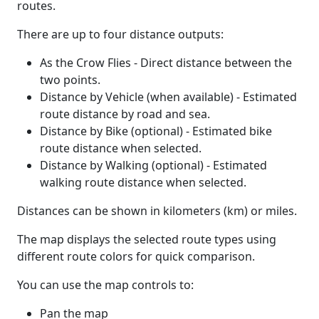
routes.
There are up to four distance outputs:
As the Crow Flies - Direct distance between the
two points.
Distance by Vehicle (when available) - Estimated
route distance by road and sea.
Distance by Bike (optional) - Estimated bike
route distance when selected.
Distance by Walking (optional) - Estimated
walking route distance when selected.
Distances can be shown in kilometers (km) or miles.
The map displays the selected route types using
different route colors for quick comparison.
You can use the map controls to:
Pan the map