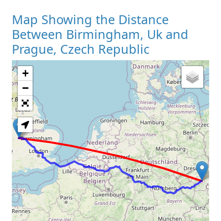
Map Showing the Distance
Between Birmingham, Uk and
Prague, Czech Republic
+
Loading Map
−