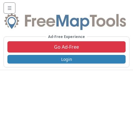
☰
Ad-Free Experience
Go Ad-Free
Login