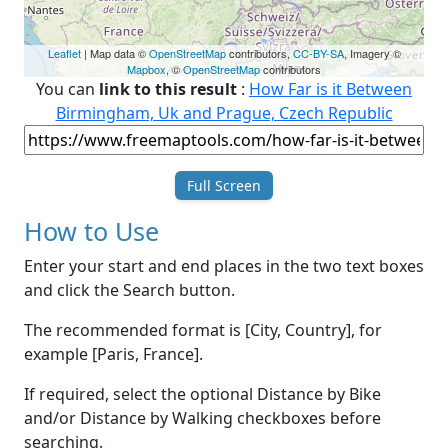
Leaflet
| Map data ©
OpenStreetMap
contributors,
CC-BY-SA
, Imagery ©
Mapbox
, ©
OpenStreetMap
contributors
You can
link to this result
:
How Far is it Between
Birmingham, Uk and Prague, Czech Republic
Full Screen
How to Use
Enter your start and end places in the two text boxes
and click the Search button.
The recommended format is [City, Country], for
example [Paris, France].
If required, select the optional Distance by Bike
and/or Distance by Walking checkboxes before
searching.