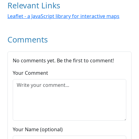
Relevant Links
Leaflet - a JavaScript library for interactive maps
Comments
No comments yet. Be the first to comment!
Your Comment
Your Name (optional)