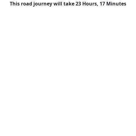
This road journey will take 23 Hours, 17 Minutes