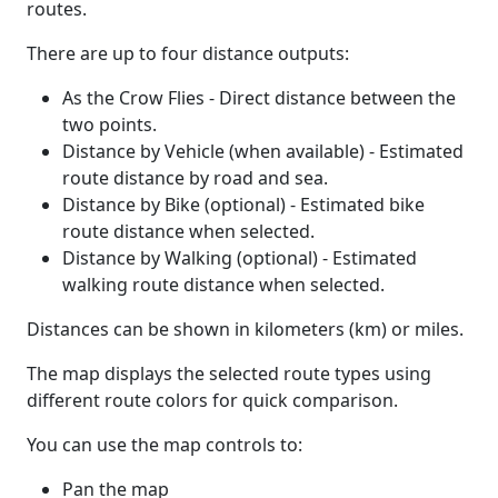
routes.
There are up to four distance outputs:
As the Crow Flies - Direct distance between the
two points.
Distance by Vehicle (when available) - Estimated
route distance by road and sea.
Distance by Bike (optional) - Estimated bike
route distance when selected.
Distance by Walking (optional) - Estimated
walking route distance when selected.
Distances can be shown in kilometers (km) or miles.
The map displays the selected route types using
different route colors for quick comparison.
You can use the map controls to:
Pan the map