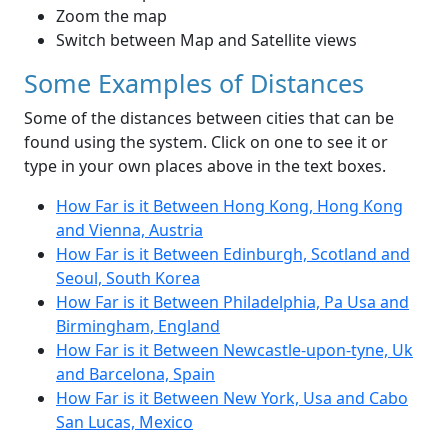
Zoom the map
Switch between Map and Satellite views
Some Examples of Distances
Some of the distances between cities that can be
found using the system. Click on one to see it or
type in your own places above in the text boxes.
How Far is it Between Hong Kong, Hong Kong
and Vienna, Austria
How Far is it Between Edinburgh, Scotland and
Seoul, South Korea
How Far is it Between Philadelphia, Pa Usa and
Birmingham, England
How Far is it Between Newcastle-upon-tyne, Uk
and Barcelona, Spain
How Far is it Between New York, Usa and Cabo
San Lucas, Mexico