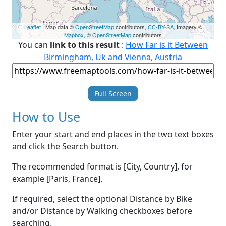
Leaflet
| Map data ©
OpenStreetMap
contributors,
CC-BY-SA
, Imagery ©
Mapbox
, ©
OpenStreetMap
contributors
You can
link to this result
:
How Far is it Between
Birmingham, Uk and Vienna, Austria
Full Screen
How to Use
Enter your start and end places in the two text boxes
and click the Search button.
The recommended format is [City, Country], for
example [Paris, France].
If required, select the optional Distance by Bike
and/or Distance by Walking checkboxes before
searching.