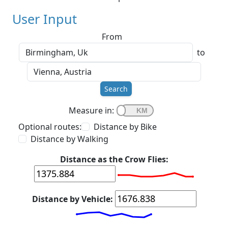
User Input
From
to
Search
Measure in:
Optional routes:
Distance by Bike
Distance by Walking
Distance as the Crow Flies:
Distance by Vehicle: