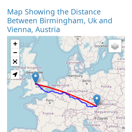
Map Showing the Distance
Between Birmingham, Uk and
Vienna, Austria
+
Loading Map
−