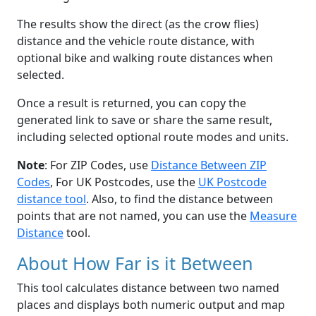
The results show the direct (as the crow flies)
distance and the vehicle route distance, with
optional bike and walking route distances when
selected.
Once a result is returned, you can copy the
generated link to save or share the same result,
including selected optional route modes and units.
Note
: For ZIP Codes, use
Distance Between ZIP
Codes
, For UK Postcodes, use the
UK Postcode
distance tool
. Also, to find the distance between
points that are not named, you can use the
Measure
Distance
tool.
About How Far is it Between
This tool calculates distance between two named
places and displays both numeric output and map