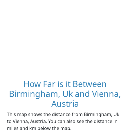
How Far is it Between
Birmingham, Uk and Vienna,
Austria
This map shows the distance from Birmingham, Uk
to Vienna, Austria. You can also see the distance in
miles and km below the map.