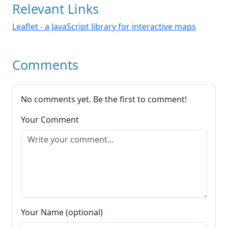
Relevant Links
Leaflet - a JavaScript library for interactive maps
Comments
No comments yet. Be the first to comment!
Your Comment
Your Name (optional)