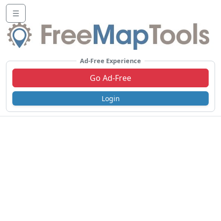
☰
Ad-Free Experience
Go Ad-Free
Login