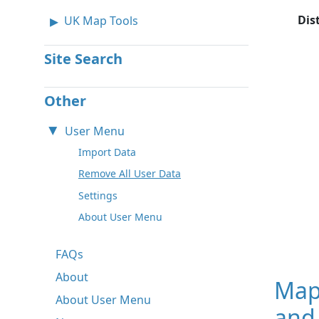
Dis
UK Map Tools
Site Search
Other
User Menu
Import Data
Remove All User Data
Settings
About User Menu
FAQs
About
Map
About User Menu
and 