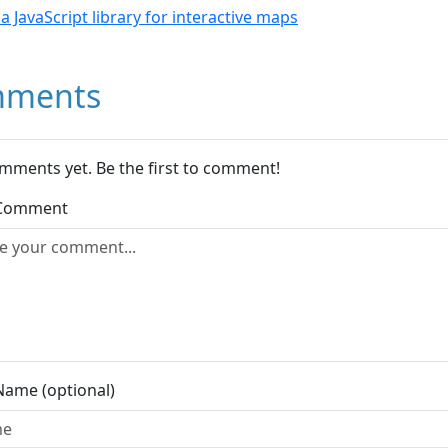
- a JavaScript library for interactive maps
ments
mments yet. Be the first to comment!
 Comment
Name (optional)