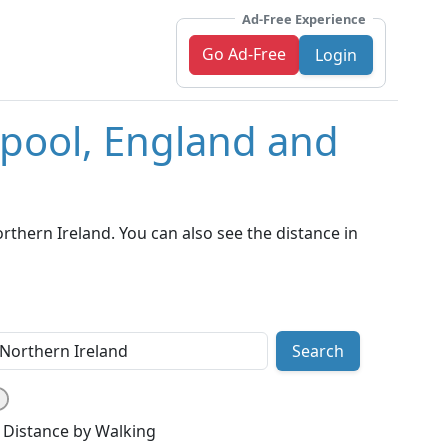
Ad-Free Experience
Go Ad-Free
Login
kpool, England and
thern Ireland. You can also see the distance in
Search
Distance by Walking