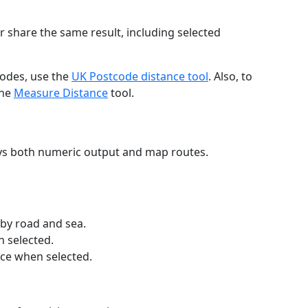
r share the same result, including selected
codes, use the
UK Postcode distance tool
. Also, to
the
Measure Distance
tool.
ays both numeric output and map routes.
 by road and sea.
n selected.
nce when selected.