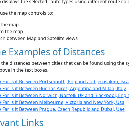
displays the selected route types using different route co
use the map controls to:
 the map
m the map
tch between Map and Satellite views
e Examples of Distances
the distances between cities that can be found using the sy
bove in the text boxes.
 Far is it Between Portsmouth, England and Jerusalem, Isra
Far is it Between Buenos Aires, Argentina and Milan, Italy
 Far is it Between Norwich, Norfolk Uk and Blackpool, Eng
 Far is it Between Melbourne, Victoria and New York, Usa
 Far is it Between Prague, Czech Republic and Dubai, Uae
vant Links