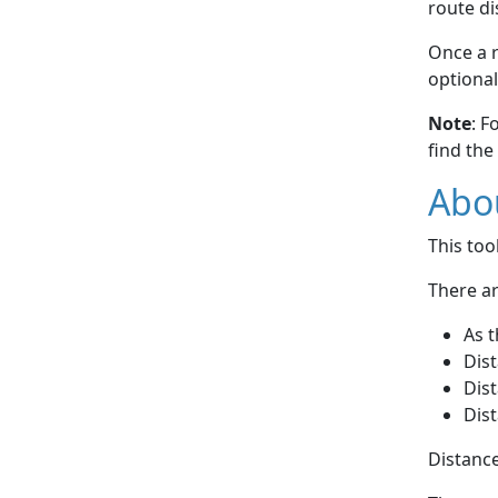
route di
Once a r
optional
Note
: F
find the
Abou
This to
There ar
As t
Dist
Dist
Dist
Distance