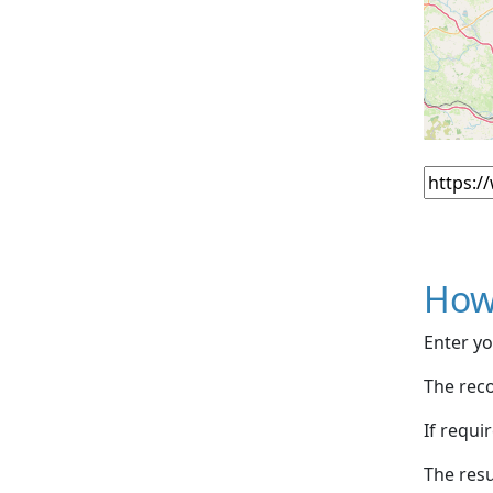
How
Enter yo
The reco
If requi
The resu