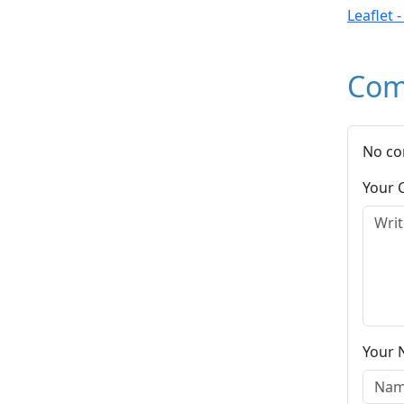
Leaflet 
Com
No co
Your
Your 