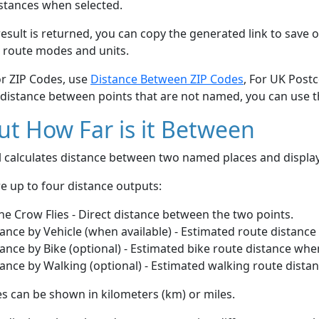
stances when selected.
esult is returned, you can copy the generated link to save o
 route modes and units.
or ZIP Codes, use
Distance Between ZIP Codes
, For UK Post
 distance between points that are not named, you can use 
t How Far is it Between
ol calculates distance between two named places and displ
e up to four distance outputs:
he Crow Flies - Direct distance between the two points.
ance by Vehicle (when available) - Estimated route distance
ance by Bike (optional) - Estimated bike route distance whe
ance by Walking (optional) - Estimated walking route dista
s can be shown in kilometers (km) or miles.