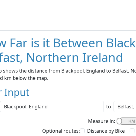
 Far is it Between Blac
fast, Northern Ireland
 shows the distance from Blackpool, England to Belfast, Nor
nd km below the map.
r Input
to
Measure in:
Optional routes:
Distance by Bike