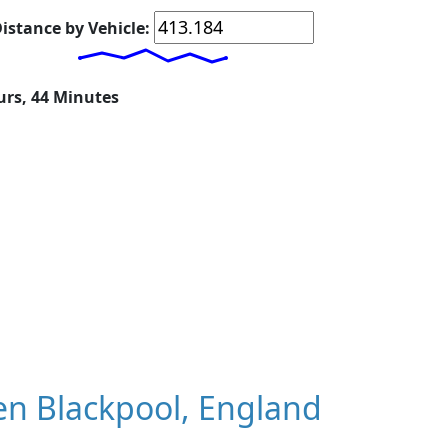
istance by Vehicle:
urs, 44 Minutes
n Blackpool, England