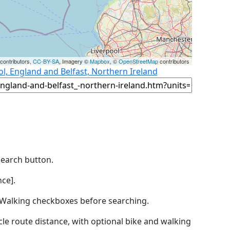
contributors,
CC-BY-SA
, Imagery ©
Mapbox
, ©
OpenStreetMap
contributors
l, England and Belfast, Northern Ireland
Search button.
ce].
by Walking checkboxes before searching.
icle route distance, with optional bike and walking