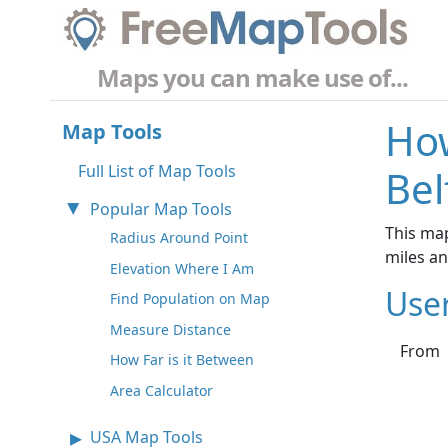
Maps you can make use of...
How
Map Tools
Full List of Map Tools
Bel
Popular Map Tools
This map
Radius Around Point
miles a
Elevation Where I Am
Use
Find Population on Map
Measure Distance
From
How Far is it Between
Area Calculator
USA Map Tools