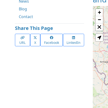
News
Blog
+
Contact
−
Share This Page
URL
X
Facebook
LinkedIn