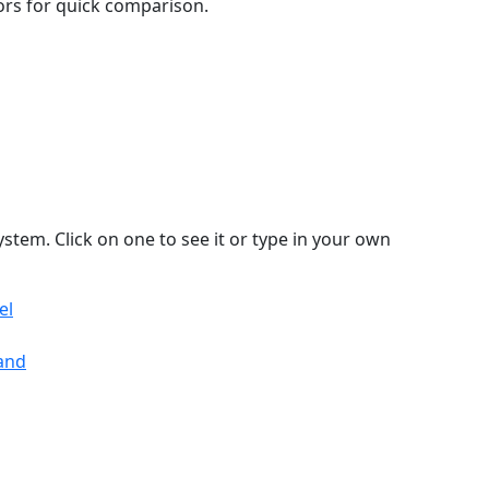
lors for quick comparison.
stem. Click on one to see it or type in your own
el
land