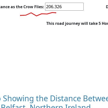
tance as the Crow Flies:
D
This road journey will take 5 Ho
 Showing the Distance Betwee
Belfast, Northern Ireland