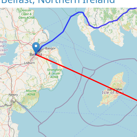
Loading