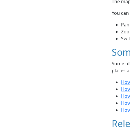
The map 
You can 
Pan
Zoo
Swi
Som
Some of 
places a
How
How 
How
How
How
Rele