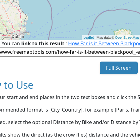
Leaflet
| Map data ©
OpenStreetMap
You can
link to this result
:
How Far is it Between Blackpoo
Full Screen
 to Use
ur start and end places in the two text boxes and click the 
mmended format is [City, Country], for example [Paris, Fran
red, select the optional Distance by Bike and/or Distance 
lts show the direct (as the crow flies) distance and the veh