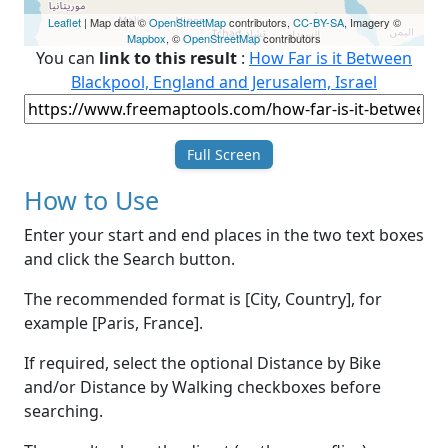
Leaflet
| Map data ©
OpenStreetMap
contributors,
CC-BY-SA
, Imagery ©
Mapbox
, ©
OpenStreetMap
contributors
You can
link to this result
:
How Far is it Between
Blackpool, England and Jerusalem, Israel
Full Screen
How to Use
Enter your start and end places in the two text boxes
and click the Search button.
The recommended format is [City, Country], for
example [Paris, France].
If required, select the optional Distance by Bike
and/or Distance by Walking checkboxes before
searching.