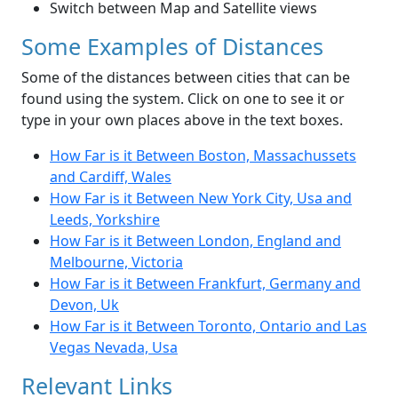
Switch between Map and Satellite views
Some Examples of Distances
Some of the distances between cities that can be
found using the system. Click on one to see it or
type in your own places above in the text boxes.
How Far is it Between Boston, Massachussets
and Cardiff, Wales
How Far is it Between New York City, Usa and
Leeds, Yorkshire
How Far is it Between London, England and
Melbourne, Victoria
How Far is it Between Frankfurt, Germany and
Devon, Uk
How Far is it Between Toronto, Ontario and Las
Vegas Nevada, Usa
Relevant Links