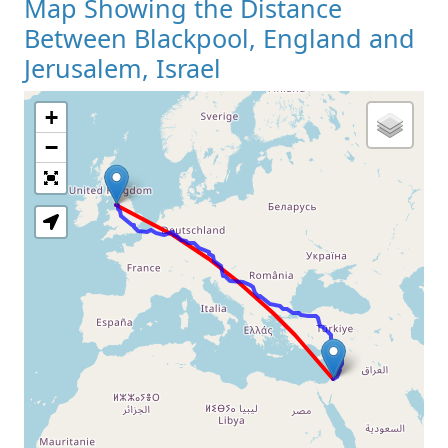
Map Showing the Distance
Between Blackpool, England and
Jerusalem, Israel
+
Loading Map
−