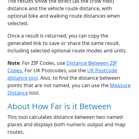
The results show the direct (as the crow flies)
distance and the vehicle route distance, with
optional bike and walking route distances when
selected.
Once a result is returned, you can copy the
generated link to save or share the same result,
including selected optional route modes and units.
Note
: For ZIP Codes, use
Distance Between ZIP
Codes
, For UK Postcodes, use the
UK Postcode
distance tool
. Also, to find the distance between
points that are not named, you can use the
Measure
Distance
tool.
About How Far is it Between
This tool calculates distance between two named
places and displays both numeric output and map
routes.