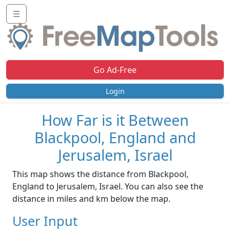
☰
Go Ad-Free
Login
How Far is it Between
Blackpool, England and
Jerusalem, Israel
This map shows the distance from Blackpool,
England to Jerusalem, Israel. You can also see the
distance in miles and km below the map.
User Input