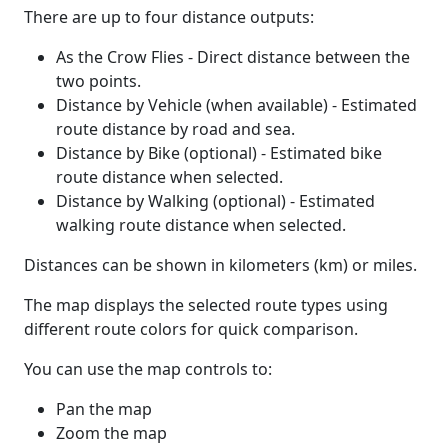
There are up to four distance outputs:
As the Crow Flies - Direct distance between the
two points.
Distance by Vehicle (when available) - Estimated
route distance by road and sea.
Distance by Bike (optional) - Estimated bike
route distance when selected.
Distance by Walking (optional) - Estimated
walking route distance when selected.
Distances can be shown in kilometers (km) or miles.
The map displays the selected route types using
different route colors for quick comparison.
You can use the map controls to:
Pan the map
Zoom the map