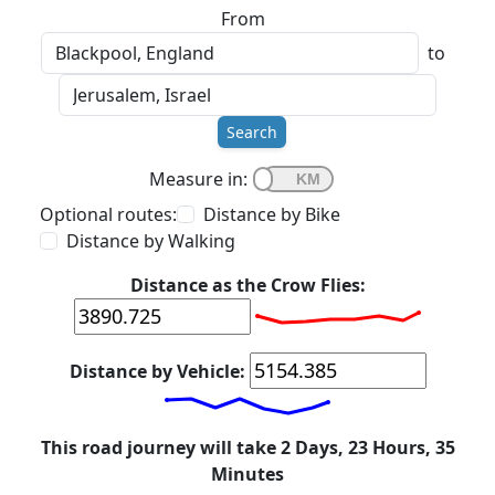
From
to
Search
Measure in:
Optional routes:
Distance by Bike
Distance by Walking
Distance as the Crow Flies:
Distance by Vehicle:
This road journey will take 2 Days, 23 Hours, 35
Minutes