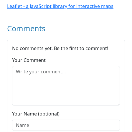
Leaflet - a JavaScript library for interactive maps
Comments
No comments yet. Be the first to comment!
Your Comment
Your Name (optional)