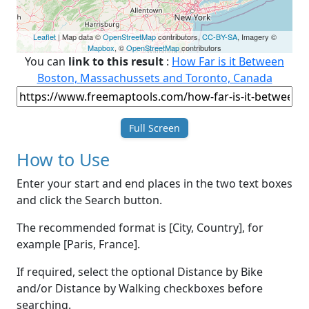
Leaflet
| Map data ©
OpenStreetMap
contributors,
CC-BY-SA
, Imagery ©
Mapbox
, ©
OpenStreetMap
contributors
You can
link to this result
:
How Far is it Between
Boston, Massachussets and Toronto, Canada
Full Screen
How to Use
Enter your start and end places in the two text boxes
and click the Search button.
The recommended format is [City, Country], for
example [Paris, France].
If required, select the optional Distance by Bike
and/or Distance by Walking checkboxes before
searching.