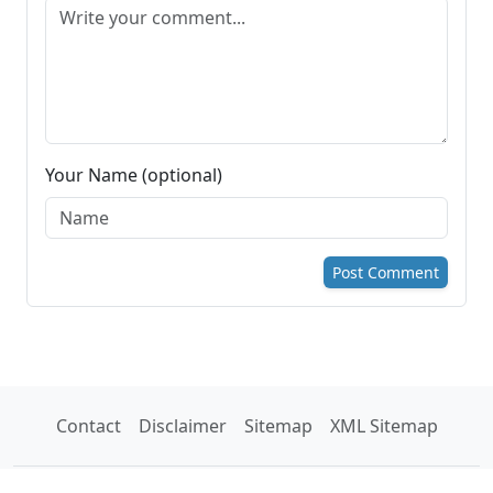
Your Name (optional)
Post Comment
Contact
Disclaimer
Sitemap
XML Sitemap