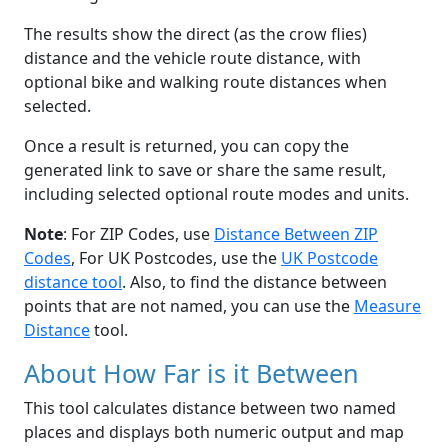
The results show the direct (as the crow flies)
distance and the vehicle route distance, with
optional bike and walking route distances when
selected.
Once a result is returned, you can copy the
generated link to save or share the same result,
including selected optional route modes and units.
Note
: For ZIP Codes, use
Distance Between ZIP
Codes
, For UK Postcodes, use the
UK Postcode
distance tool
. Also, to find the distance between
points that are not named, you can use the
Measure
Distance
tool.
About How Far is it Between
This tool calculates distance between two named
places and displays both numeric output and map