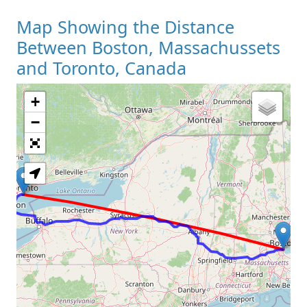
Map Showing the Distance
Between Boston, Massachussets
and Toronto, Canada
+
Loading Map
−