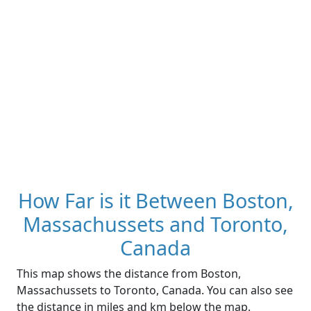
How Far is it Between Boston,
Massachussets and Toronto,
Canada
This map shows the distance from Boston,
Massachussets to Toronto, Canada. You can also see
the distance in miles and km below the map.