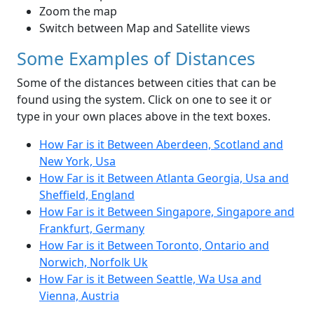
Zoom the map
Switch between Map and Satellite views
Some Examples of Distances
Some of the distances between cities that can be
found using the system. Click on one to see it or
type in your own places above in the text boxes.
How Far is it Between Aberdeen, Scotland and
New York, Usa
How Far is it Between Atlanta Georgia, Usa and
Sheffield, England
How Far is it Between Singapore, Singapore and
Frankfurt, Germany
How Far is it Between Toronto, Ontario and
Norwich, Norfolk Uk
How Far is it Between Seattle, Wa Usa and
Vienna, Austria