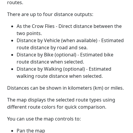
routes.
There are up to four distance outputs:
As the Crow Flies - Direct distance between the
two points.
Distance by Vehicle (when available) - Estimated
route distance by road and sea.
Distance by Bike (optional) - Estimated bike
route distance when selected.
Distance by Walking (optional) - Estimated
walking route distance when selected.
Distances can be shown in kilometers (km) or miles.
The map displays the selected route types using
different route colors for quick comparison.
You can use the map controls to:
Pan the map