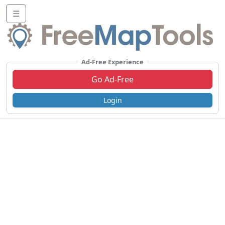
☰
Ad-Free Experience
Go Ad-Free
Login