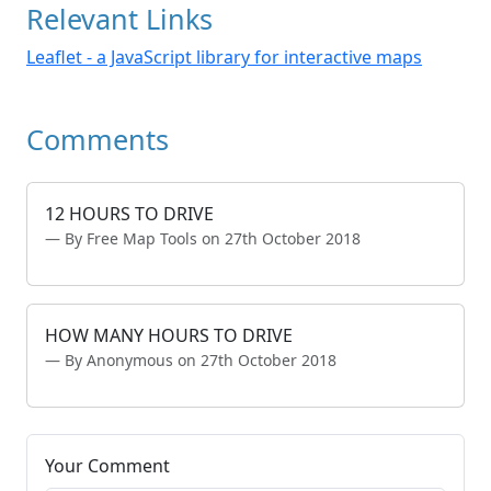
Relevant Links
Leaflet - a JavaScript library for interactive maps
Comments
12 HOURS TO DRIVE
By Free Map Tools on 27th October 2018
HOW MANY HOURS TO DRIVE
By Anonymous on 27th October 2018
Your Comment