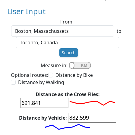
User Input
From
to
Search
Measure in:
Optional routes:
Distance by Bike
Distance by Walking
Distance as the Crow Flies:
Distance by Vehicle: