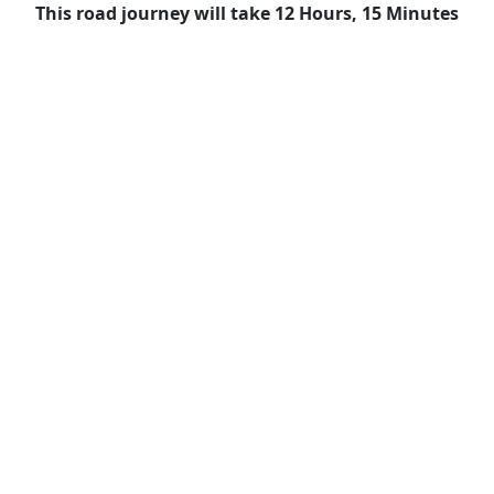
This road journey will take 12 Hours, 15 Minutes