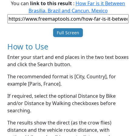
You can
link to this result
:
How Far is it Between
Brasilia, Brazil and Cancun, Mexico
Full Screen
How to Use
Enter your start and end places in the two text boxes
and click the Search button.
The recommended format is [City, Country], for
example [Paris, France].
If required, select the optional Distance by Bike
and/or Distance by Walking checkboxes before
searching.
The results show the direct (as the crow flies)
distance and the vehicle route distance, with