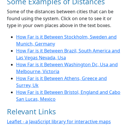
Some Examples of Distances
Some of the distances between cities that can be
found using the system. Click on one to see it or
type in your own places above in the text boxes.
How Far is it Between Stockholm, Sweden and
Munich, Germany
How Far is it Between Brazil, South America and
Las Vegas Nevada, Usa
How Far is it Between Washington Dc, Usa and
Melbourne, Victoria
How Far is it Between Athens, Greece and
Surrey, Uk
How Far is it Between Bristol, England and Cabo
San Lucas, Mexico
Relevant Links
Leaflet - a JavaScript library for interactive maps