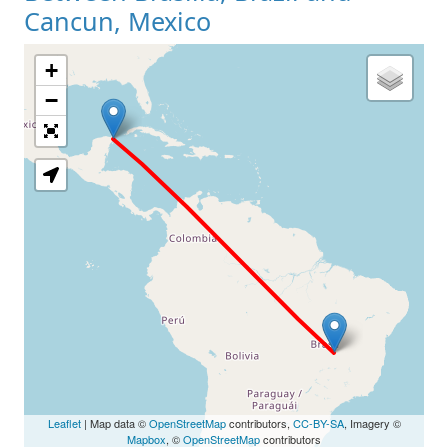
Cancun, Mexico
+
Loading Map
−
Leaflet
| Map data ©
OpenStreetMap
contributors,
CC-BY-SA
, Imagery ©
Mapbox
, ©
OpenStreetMap
contributors