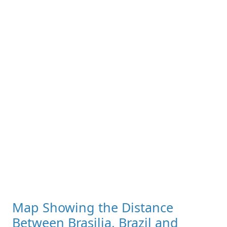
Map Showing the Distance
Between Brasilia, Brazil and