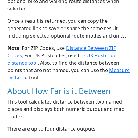
optional bike and walking route distances when
selected.
Once a result is returned, you can copy the
generated link to save or share the same result,
including selected optional route modes and units.
Note
: For ZIP Codes, use
Distance Between ZIP
Codes
, For UK Postcodes, use the
UK Postcode
distance tool
. Also, to find the distance between
points that are not named, you can use the
Measure
Distance
tool.
About How Far is it Between
This tool calculates distance between two named
places and displays both numeric output and map
routes.
There are up to four distance outputs: