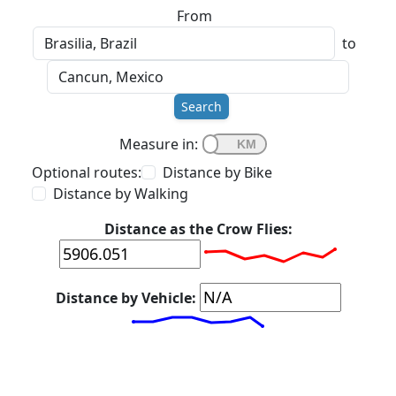
From
to
Search
Measure in:
Optional routes:
Distance by Bike
Distance by Walking
Distance as the Crow Flies:
Distance by Vehicle: