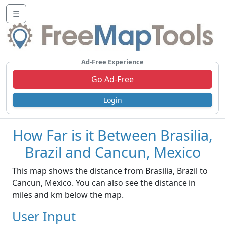
☰
Ad-Free Experience
Go Ad-Free
Login
How Far is it Between Brasilia,
Brazil and Cancun, Mexico
This map shows the distance from Brasilia, Brazil to
Cancun, Mexico. You can also see the distance in
miles and km below the map.
User Input