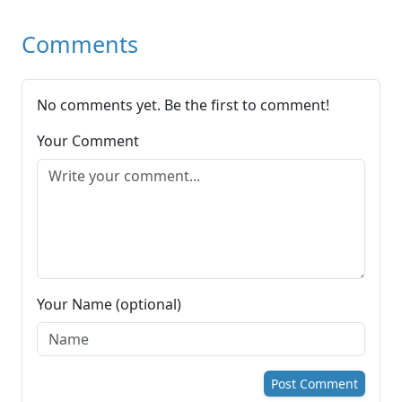
Comments
No comments yet. Be the first to comment!
Your Comment
Your Name (optional)
Post Comment