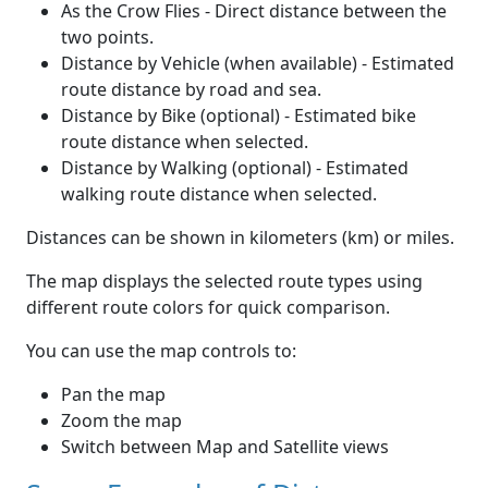
As the Crow Flies - Direct distance between the
two points.
Distance by Vehicle (when available) - Estimated
route distance by road and sea.
Distance by Bike (optional) - Estimated bike
route distance when selected.
Distance by Walking (optional) - Estimated
walking route distance when selected.
Distances can be shown in kilometers (km) or miles.
The map displays the selected route types using
different route colors for quick comparison.
You can use the map controls to:
Pan the map
Zoom the map
Switch between Map and Satellite views