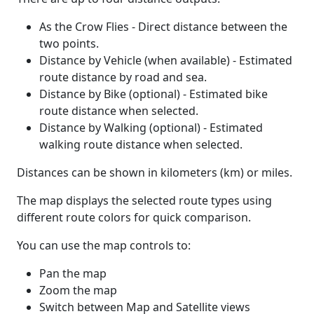
As the Crow Flies - Direct distance between the
two points.
Distance by Vehicle (when available) - Estimated
route distance by road and sea.
Distance by Bike (optional) - Estimated bike
route distance when selected.
Distance by Walking (optional) - Estimated
walking route distance when selected.
Distances can be shown in kilometers (km) or miles.
The map displays the selected route types using
different route colors for quick comparison.
You can use the map controls to:
Pan the map
Zoom the map
Switch between Map and Satellite views