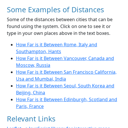
Some Examples of Distances
Some of the distances between cities that can be
found using the system. Click on one to see it or
type in your own places above in the text boxes.
How Far is it Between Rome, Italy and
Southampton, Hants
How Far is it Between Vancouver, Canada and
Moscow, Russia
How Far is it Between San Francisco California,
Usa and Mumbai, India
How Far is it Between Seoul, South Korea and
Beijing, China
How Far is it Between Edinburgh, Scotland and
Paris, France
Relevant Links