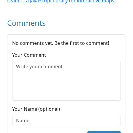
Leaflet - a JavaScript library for interactive maps
Comments
No comments yet. Be the first to comment!
Your Comment
Your Name (optional)