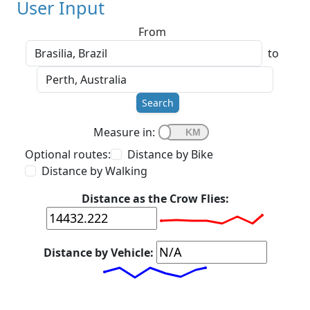
User Input
From
to
Search
Measure in:
Optional routes:
Distance by Bike
Distance by Walking
Distance as the Crow Flies:
Distance by Vehicle: