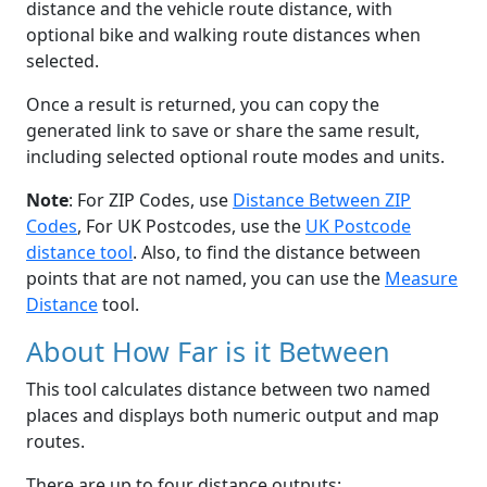
distance and the vehicle route distance, with
optional bike and walking route distances when
selected.
Once a result is returned, you can copy the
generated link to save or share the same result,
including selected optional route modes and units.
Note
: For ZIP Codes, use
Distance Between ZIP
Codes
, For UK Postcodes, use the
UK Postcode
distance tool
. Also, to find the distance between
points that are not named, you can use the
Measure
Distance
tool.
About How Far is it Between
This tool calculates distance between two named
places and displays both numeric output and map
routes.
There are up to four distance outputs: