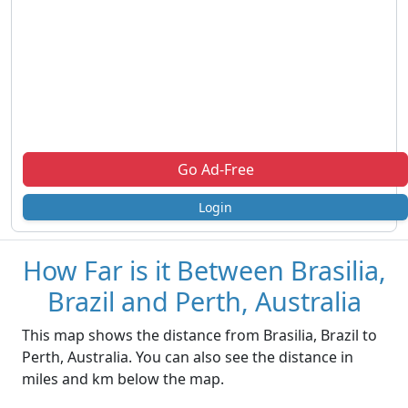
Go Ad-Free
Login
How Far is it Between Brasilia,
Brazil and Perth, Australia
This map shows the distance from Brasilia, Brazil to
Perth, Australia. You can also see the distance in
miles and km below the map.