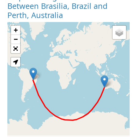
Between Brasilia, Brazil and
Perth, Australia
+
Loading Map
−