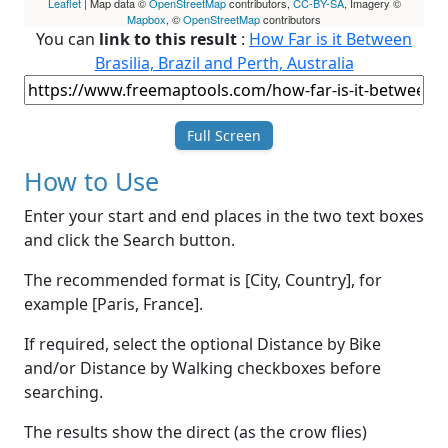
Leaflet
| Map data ©
OpenStreetMap
contributors,
CC-BY-SA
, Imagery ©
Mapbox
, ©
OpenStreetMap
contributors
You can
link to this result
:
How Far is it Between
Brasilia, Brazil and Perth, Australia
Full Screen
How to Use
Enter your start and end places in the two text boxes
and click the Search button.
The recommended format is [City, Country], for
example [Paris, France].
If required, select the optional Distance by Bike
and/or Distance by Walking checkboxes before
searching.
The results show the direct (as the crow flies)