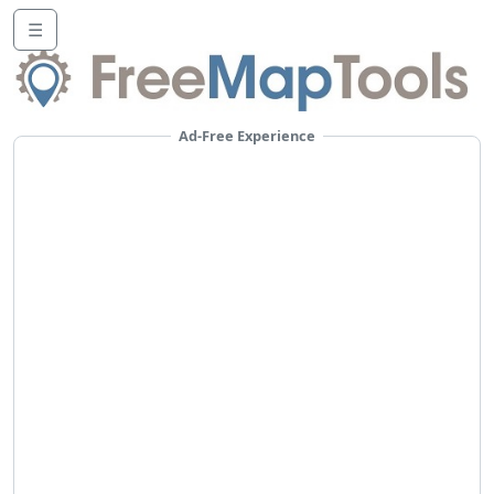
☰
Ad-Free Experience