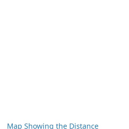
Map Showing the Distance