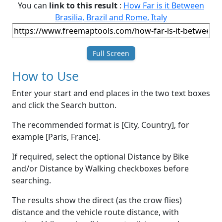
You can
link to this result
:
How Far is it Between
Brasilia, Brazil and Rome, Italy
Full Screen
How to Use
Enter your start and end places in the two text boxes
and click the Search button.
The recommended format is [City, Country], for
example [Paris, France].
If required, select the optional Distance by Bike
and/or Distance by Walking checkboxes before
searching.
The results show the direct (as the crow flies)
distance and the vehicle route distance, with