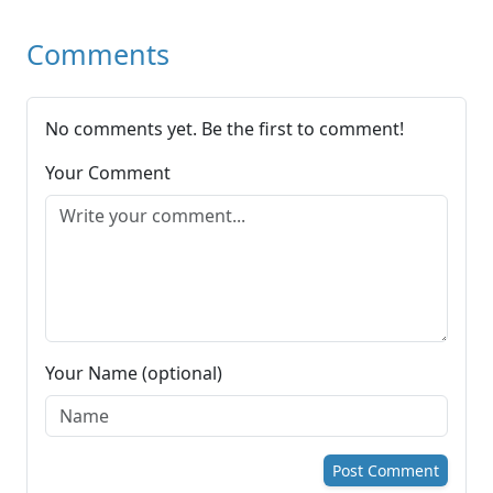
Comments
No comments yet. Be the first to comment!
Your Comment
Your Name (optional)
Post Comment