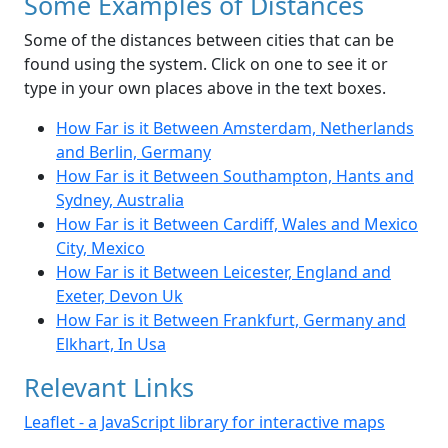
Some Examples of Distances
Some of the distances between cities that can be
found using the system. Click on one to see it or
type in your own places above in the text boxes.
How Far is it Between Amsterdam, Netherlands
and Berlin, Germany
How Far is it Between Southampton, Hants and
Sydney, Australia
How Far is it Between Cardiff, Wales and Mexico
City, Mexico
How Far is it Between Leicester, England and
Exeter, Devon Uk
How Far is it Between Frankfurt, Germany and
Elkhart, In Usa
Relevant Links
Leaflet - a JavaScript library for interactive maps