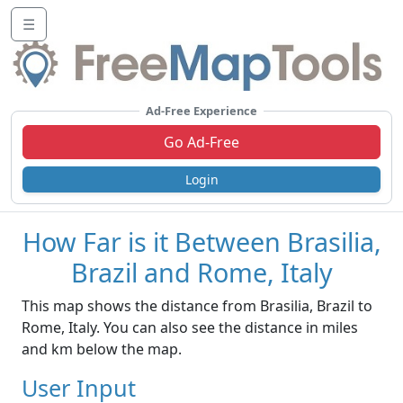
☰
Ad-Free Experience
Go Ad-Free
Login
How Far is it Between Brasilia,
Brazil and Rome, Italy
This map shows the distance from Brasilia, Brazil to
Rome, Italy. You can also see the distance in miles
and km below the map.
User Input