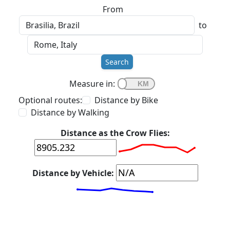
From
to
Search
Measure in:
Optional routes:
Distance by Bike
Distance by Walking
Distance as the Crow Flies:
Distance by Vehicle: