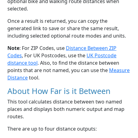
optional bike and walking route distances when
selected.
Once a result is returned, you can copy the
generated link to save or share the same result,
including selected optional route modes and units.
Note
: For ZIP Codes, use
Distance Between ZIP
Codes
, For UK Postcodes, use the
UK Postcode
distance tool
. Also, to find the distance between
points that are not named, you can use the
Measure
Distance
tool.
About How Far is it Between
This tool calculates distance between two named
places and displays both numeric output and map
routes.
There are up to four distance outputs: