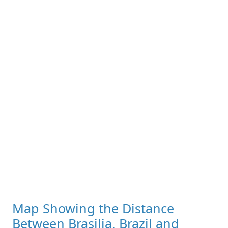
Map Showing the Distance
Between Brasilia, Brazil and