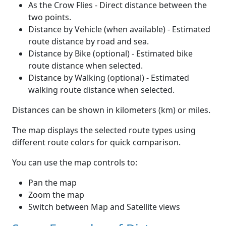
As the Crow Flies - Direct distance between the
two points.
Distance by Vehicle (when available) - Estimated
route distance by road and sea.
Distance by Bike (optional) - Estimated bike
route distance when selected.
Distance by Walking (optional) - Estimated
walking route distance when selected.
Distances can be shown in kilometers (km) or miles.
The map displays the selected route types using
different route colors for quick comparison.
You can use the map controls to:
Pan the map
Zoom the map
Switch between Map and Satellite views