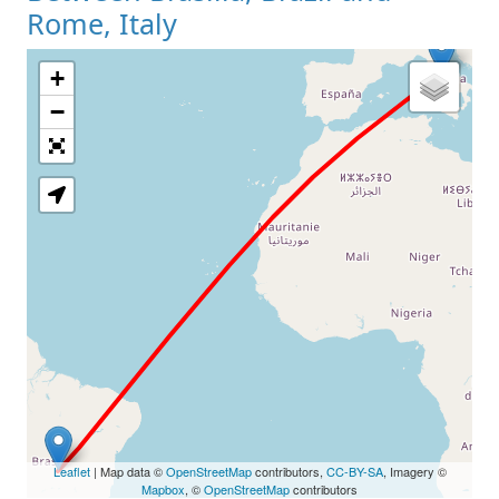
Rome, Italy
+
Loading Map
−
Leaflet
| Map data ©
OpenStreetMap
contributors,
CC-BY-SA
, Imagery ©
Mapbox
, ©
OpenStreetMap
contributors