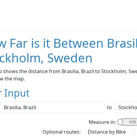
 Far is it Between Brasil
ockholm, Sweden
 shows the distance from Brasilia, Brazil to Stockholm, Swe
w the map.
r Input
to
Measure in:
Optional routes:
Distance by Bike