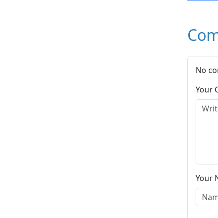
Com
No co
Your
Your 