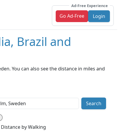
Ad-Free Experience
Go Ad-Free
Login
ia, Brazil and
den. You can also see the distance in miles and
Search
Distance by Walking