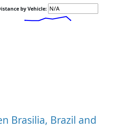
istance by Vehicle:
Brasilia, Brazil and