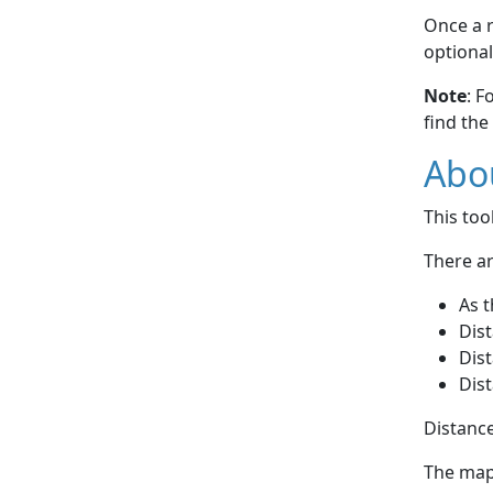
Once a r
optional
Note
: F
find the
Abou
This to
There ar
As t
Dist
Dist
Dist
Distance
The map 