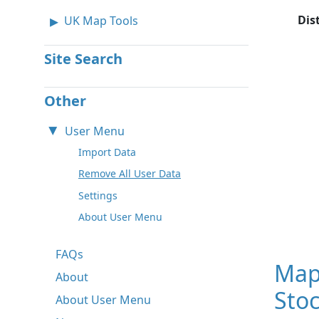
Dis
UK Map Tools
Site Search
Other
User Menu
Import Data
Remove All User Data
Settings
About User Menu
FAQs
Map 
About
Sto
About User Menu