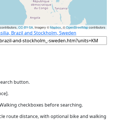
contributors,
CC-BY-SA
, Imagery ©
Mapbox
, ©
OpenStreetMap
contributors
silia, Brazil and Stockholm, Sweden
Search button.
ce].
by Walking checkboxes before searching.
icle route distance, with optional bike and walking