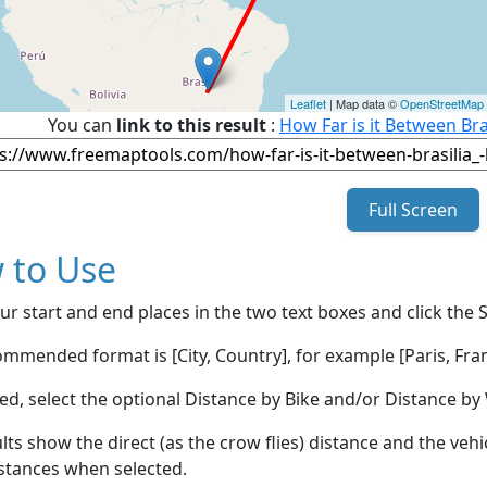
Leaflet
| Map data ©
OpenStreetMap
You can
link to this result
:
How Far is it Between Bra
Full Screen
 to Use
ur start and end places in the two text boxes and click the 
mmended format is [City, Country], for example [Paris, Fran
red, select the optional Distance by Bike and/or Distance 
lts show the direct (as the crow flies) distance and the veh
stances when selected.