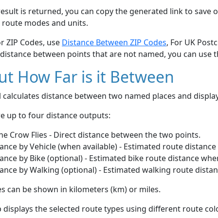
esult is returned, you can copy the generated link to save o
 route modes and units.
or ZIP Codes, use
Distance Between ZIP Codes
, For UK Post
 distance between points that are not named, you can use 
t How Far is it Between
ol calculates distance between two named places and displ
e up to four distance outputs:
he Crow Flies - Direct distance between the two points.
ance by Vehicle (when available) - Estimated route distance
ance by Bike (optional) - Estimated bike route distance whe
ance by Walking (optional) - Estimated walking route dista
s can be shown in kilometers (km) or miles.
displays the selected route types using different route co