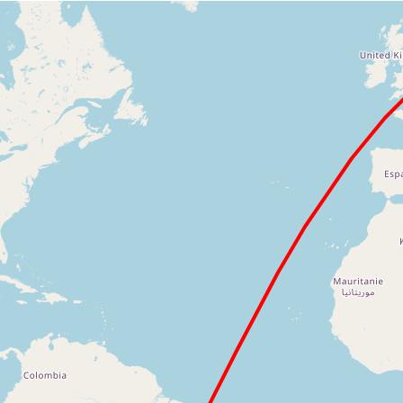
Loading