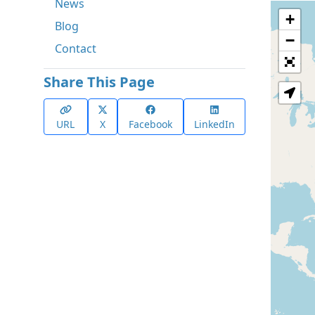
News
+
Blog
−
Contact
Share This Page
URL
X
Facebook
LinkedIn