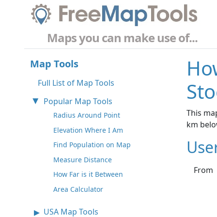
Maps you can make use of...
How
Map Tools
Full List of Map Tools
St
Popular Map Tools
This map
Radius Around Point
km belo
Elevation Where I Am
Use
Find Population on Map
Measure Distance
From
How Far is it Between
Area Calculator
USA Map Tools