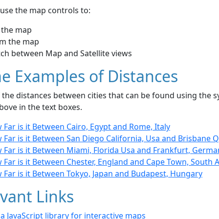
use the map controls to:
 the map
m the map
tch between Map and Satellite views
e Examples of Distances
the distances between cities that can be found using the sy
bove in the text boxes.
Far is it Between Cairo, Egypt and Rome, Italy
Far is it Between San Diego California, Usa and Brisbane Ql
 Far is it Between Miami, Florida Usa and Frankfurt, Germa
 Far is it Between Chester, England and Cape Town, South A
 Far is it Between Tokyo, Japan and Budapest, Hungary
vant Links
- a JavaScript library for interactive maps