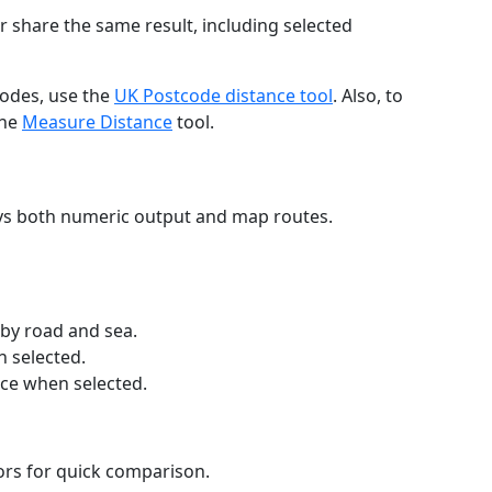
r share the same result, including selected
codes, use the
UK Postcode distance tool
. Also, to
the
Measure Distance
tool.
ays both numeric output and map routes.
 by road and sea.
n selected.
nce when selected.
lors for quick comparison.