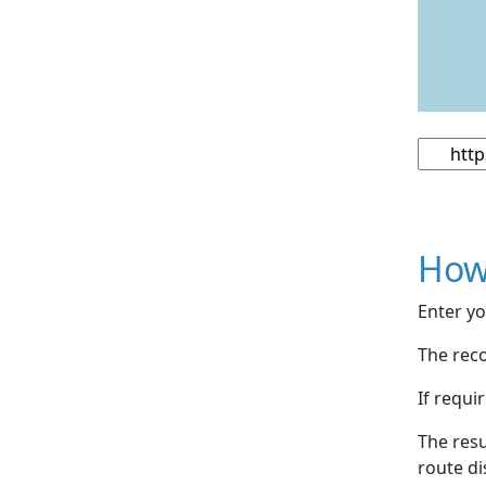
How
Enter yo
The reco
If requi
The resu
route di