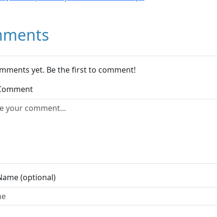
ments
mments yet. Be the first to comment!
 Comment
Name (optional)