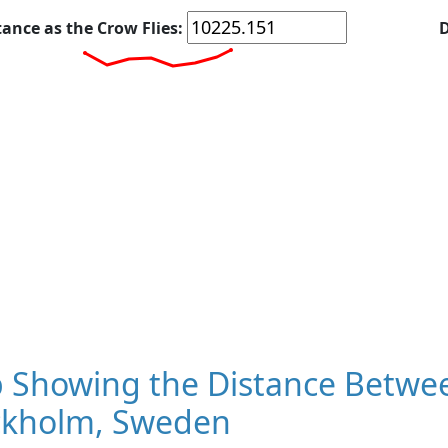
tance as the Crow Flies:
D
Showing the Distance Between 
ckholm, Sweden