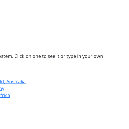
stem. Click on one to see it or type in your own
d, Australia
ny
frica