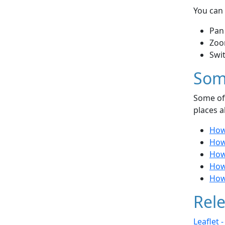
You can 
Pan
Zoo
Swi
Som
Some of 
places a
How 
How 
How
How
How
Rele
Leaflet 