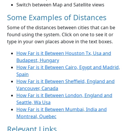
Switch between Map and Satellite views
Some Examples of Distances
Some of the distances between cities that can be
found using the system. Click on one to see it or
type in your own places above in the text boxes.
How Far is it Between Houston Tx, Usa and
Budapest, Hungary
How Far is it Between Cairo, Egypt and Madrid,
Spain
How Far is it Between Sheffield, England and
Vancouver, Canada
How Far is it Between London, England and
Seattle, Wa Usa
How Far is it Between Mumbai, India and
Montreal, Quebec
Relevant Links