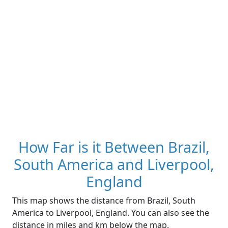
How Far is it Between Brazil,
South America and Liverpool,
England
This map shows the distance from Brazil, South
America to Liverpool, England. You can also see the
distance in miles and km below the map.