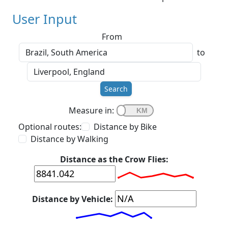
User Input
From
to
Search
Measure in:
Optional routes:
Distance by Bike
Distance by Walking
Distance as the Crow Flies:
Distance by Vehicle: