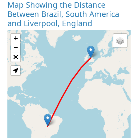
Map Showing the Distance
Between Brazil, South America
and Liverpool, England
+
Loading Map
−