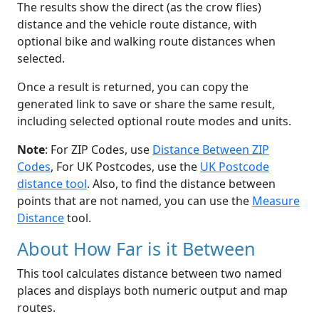
The results show the direct (as the crow flies)
distance and the vehicle route distance, with
optional bike and walking route distances when
selected.
Once a result is returned, you can copy the
generated link to save or share the same result,
including selected optional route modes and units.
Note
: For ZIP Codes, use
Distance Between ZIP
Codes
, For UK Postcodes, use the
UK Postcode
distance tool
. Also, to find the distance between
points that are not named, you can use the
Measure
Distance
tool.
About How Far is it Between
This tool calculates distance between two named
places and displays both numeric output and map
routes.