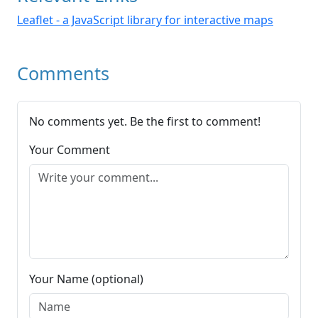
Leaflet - a JavaScript library for interactive maps
Comments
No comments yet. Be the first to comment!
Your Comment
Your Name (optional)