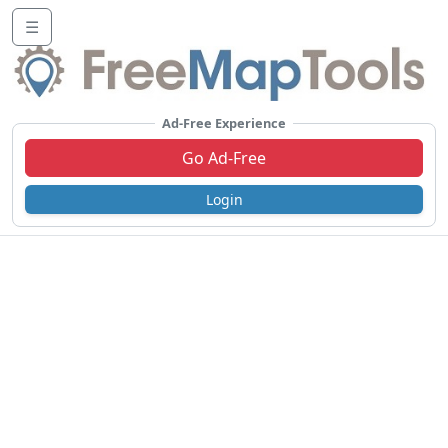
☰
Ad-Free Experience
Go Ad-Free
Login