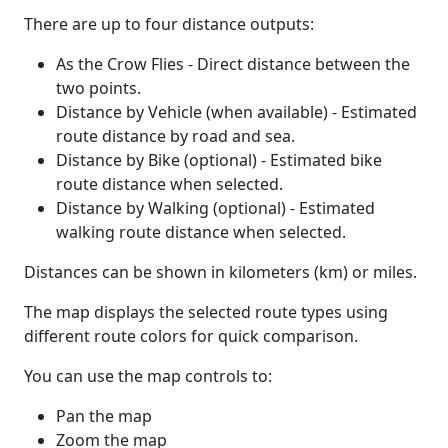
There are up to four distance outputs:
As the Crow Flies - Direct distance between the
two points.
Distance by Vehicle (when available) - Estimated
route distance by road and sea.
Distance by Bike (optional) - Estimated bike
route distance when selected.
Distance by Walking (optional) - Estimated
walking route distance when selected.
Distances can be shown in kilometers (km) or miles.
The map displays the selected route types using
different route colors for quick comparison.
You can use the map controls to:
Pan the map
Zoom the map