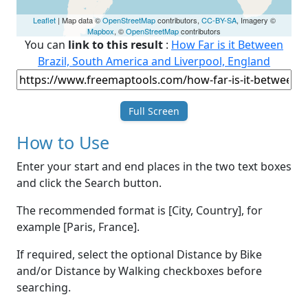
Leaflet
| Map data ©
OpenStreetMap
contributors,
CC-BY-SA
, Imagery ©
Mapbox
, ©
OpenStreetMap
contributors
You can
link to this result
:
How Far is it Between
Brazil, South America and Liverpool, England
Full Screen
How to Use
Enter your start and end places in the two text boxes
and click the Search button.
The recommended format is [City, Country], for
example [Paris, France].
If required, select the optional Distance by Bike
and/or Distance by Walking checkboxes before
searching.