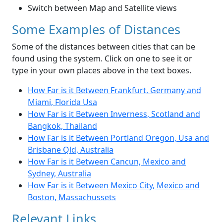
Switch between Map and Satellite views
Some Examples of Distances
Some of the distances between cities that can be
found using the system. Click on one to see it or
type in your own places above in the text boxes.
How Far is it Between Frankfurt, Germany and
Miami, Florida Usa
How Far is it Between Inverness, Scotland and
Bangkok, Thailand
How Far is it Between Portland Oregon, Usa and
Brisbane Qld, Australia
How Far is it Between Cancun, Mexico and
Sydney, Australia
How Far is it Between Mexico City, Mexico and
Boston, Massachussets
Relevant Links