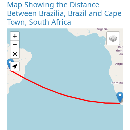
Map Showing the Distance
Between Brazilia, Brazil and Cape
Town, South Africa
+
Loading Map
−