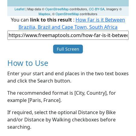
Leaflet
| Map data ©
OpenStreetMap
contributors,
CC-BY-SA
, Imagery ©
Mapbox
, ©
OpenStreetMap
contributors
You can
link to this result
:
How Far is it Between
Brazilia, Brazil and Cape Town, South Africa
Full Screen
How to Use
Enter your start and end places in the two text boxes
and click the Search button.
The recommended format is [City, Country], for
example [Paris, France].
If required, select the optional Distance by Bike
and/or Distance by Walking checkboxes before
searching.