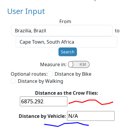
User Input
From
to
Search
Measure in:
Optional routes:
Distance by Bike
Distance by Walking
Distance as the Crow Flies:
Distance by Vehicle: