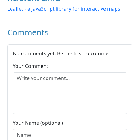
Leaflet - a JavaScript library for interactive maps
Comments
No comments yet. Be the first to comment!
Your Comment
Your Name (optional)