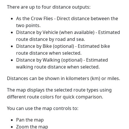
There are up to four distance outputs:
As the Crow Flies - Direct distance between the
two points.
Distance by Vehicle (when available) - Estimated
route distance by road and sea.
Distance by Bike (optional) - Estimated bike
route distance when selected.
Distance by Walking (optional) - Estimated
walking route distance when selected.
Distances can be shown in kilometers (km) or miles.
The map displays the selected route types using
different route colors for quick comparison.
You can use the map controls to:
Pan the map
Zoom the map