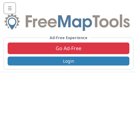
☰
Ad-Free Experience
Go Ad-Free
Login