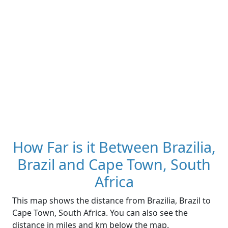
How Far is it Between Brazilia,
Brazil and Cape Town, South
Africa
This map shows the distance from Brazilia, Brazil to
Cape Town, South Africa. You can also see the
distance in miles and km below the map.