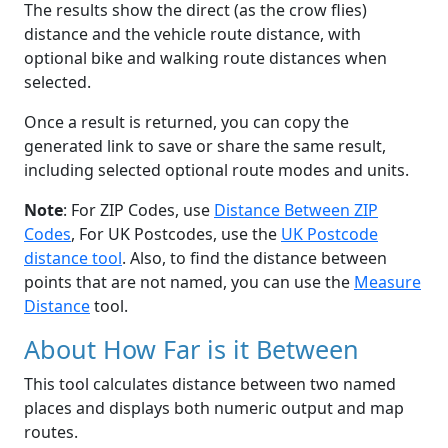
The results show the direct (as the crow flies)
distance and the vehicle route distance, with
optional bike and walking route distances when
selected.
Once a result is returned, you can copy the
generated link to save or share the same result,
including selected optional route modes and units.
Note
: For ZIP Codes, use
Distance Between ZIP
Codes
, For UK Postcodes, use the
UK Postcode
distance tool
. Also, to find the distance between
points that are not named, you can use the
Measure
Distance
tool.
About How Far is it Between
This tool calculates distance between two named
places and displays both numeric output and map
routes.