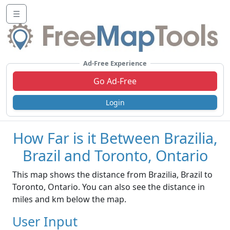
☰
Ad-Free Experience
Go Ad-Free
Login
How Far is it Between Brazilia,
Brazil and Toronto, Ontario
This map shows the distance from Brazilia, Brazil to
Toronto, Ontario. You can also see the distance in
miles and km below the map.
User Input