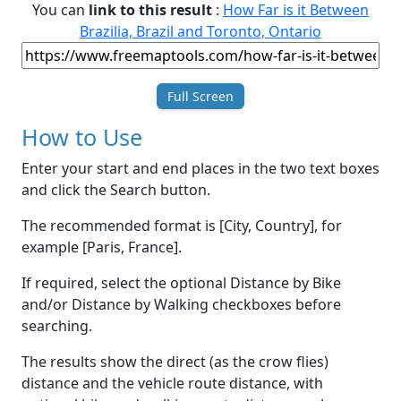
You can
link to this result
:
How Far is it Between
Brazilia, Brazil and Toronto, Ontario
Full Screen
How to Use
Enter your start and end places in the two text boxes
and click the Search button.
The recommended format is [City, Country], for
example [Paris, France].
If required, select the optional Distance by Bike
and/or Distance by Walking checkboxes before
searching.
The results show the direct (as the crow flies)
distance and the vehicle route distance, with