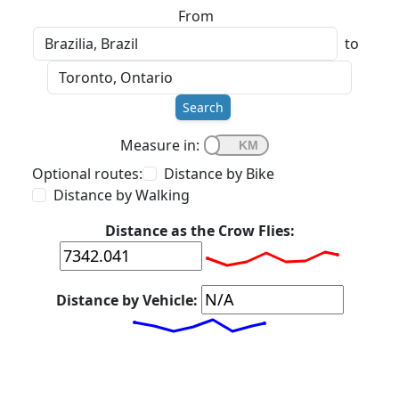
From
to
Search
Measure in:
Optional routes:
Distance by Bike
Distance by Walking
Distance as the Crow Flies:
Distance by Vehicle: