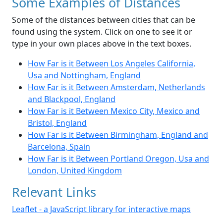
Some Examples of Distances
Some of the distances between cities that can be
found using the system. Click on one to see it or
type in your own places above in the text boxes.
How Far is it Between Los Angeles California,
Usa and Nottingham, England
How Far is it Between Amsterdam, Netherlands
and Blackpool, England
How Far is it Between Mexico City, Mexico and
Bristol, England
How Far is it Between Birmingham, England and
Barcelona, Spain
How Far is it Between Portland Oregon, Usa and
London, United Kingdom
Relevant Links
Leaflet - a JavaScript library for interactive maps