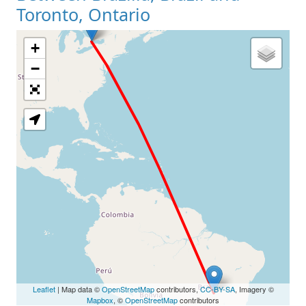
Toronto, Ontario
+
Loading Map
−
Leaflet
| Map data ©
OpenStreetMap
contributors,
CC-BY-SA
, Imagery ©
Mapbox
, ©
OpenStreetMap
contributors