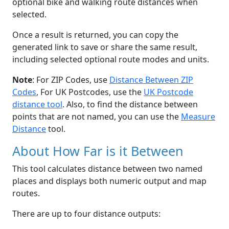
optional bike and walking route distances when
selected.
Once a result is returned, you can copy the
generated link to save or share the same result,
including selected optional route modes and units.
Note
: For ZIP Codes, use
Distance Between ZIP
Codes
, For UK Postcodes, use the
UK Postcode
distance tool
. Also, to find the distance between
points that are not named, you can use the
Measure
Distance
tool.
About How Far is it Between
This tool calculates distance between two named
places and displays both numeric output and map
routes.
There are up to four distance outputs: