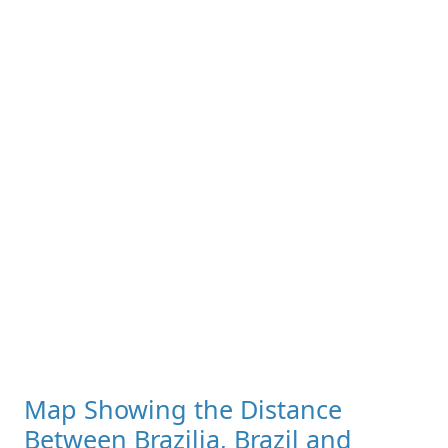
Map Showing the Distance
Between Brazilia, Brazil and