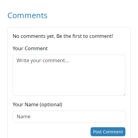
Comments
No comments yet. Be the first to comment!
Your Comment
Your Name (optional)
Post Comment