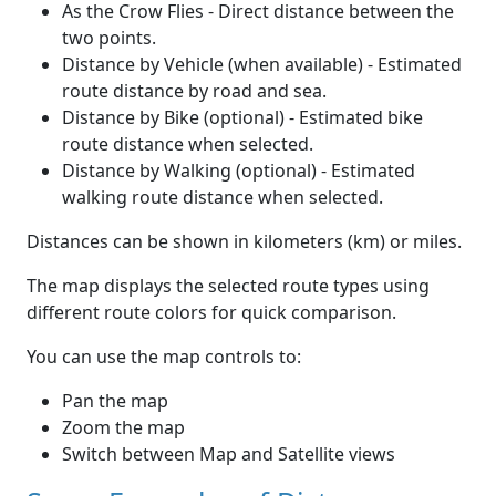
As the Crow Flies - Direct distance between the
two points.
Distance by Vehicle (when available) - Estimated
route distance by road and sea.
Distance by Bike (optional) - Estimated bike
route distance when selected.
Distance by Walking (optional) - Estimated
walking route distance when selected.
Distances can be shown in kilometers (km) or miles.
The map displays the selected route types using
different route colors for quick comparison.
You can use the map controls to:
Pan the map
Zoom the map
Switch between Map and Satellite views