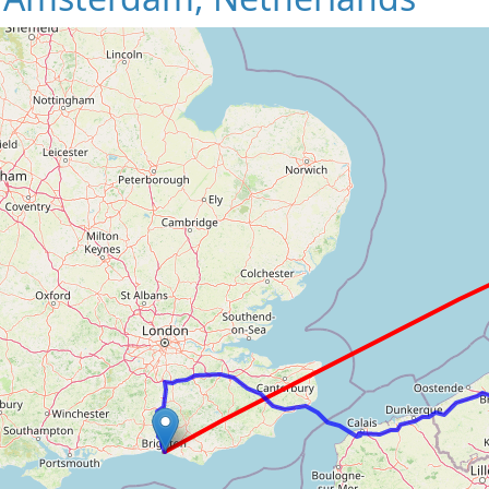
Loading