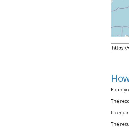
How
Enter yo
The reco
If requi
The resu