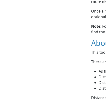
route di
Once a r
optional
Note
: F
find the
Abou
This to
There ar
As t
Dist
Dist
Dist
Distance