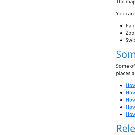
The map 
You can 
Pan
Zoo
Swi
Som
Some of 
places a
How
How 
How 
How
How
Rele