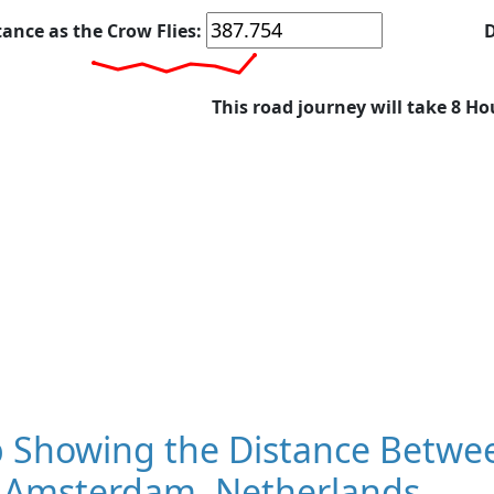
tance as the Crow Flies:
D
This road journey will take 8 Ho
 Showing the Distance Betwee
 Amsterdam, Netherlands