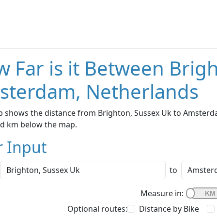
 Far is it Between Brig
sterdam, Netherlands
 shows the distance from Brighton, Sussex Uk to Amsterdam
nd km below the map.
r Input
to
Measure in:
Optional routes:
Distance by Bike