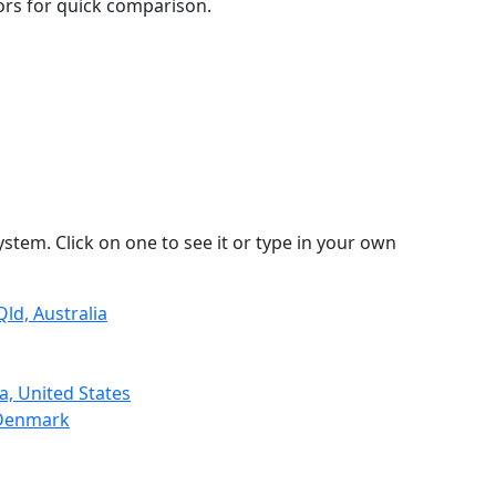
lors for quick comparison.
stem. Click on one to see it or type in your own
ld, Australia
a, United States
 Denmark