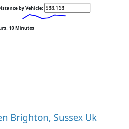
istance by Vehicle:
urs, 10 Minutes
n Brighton, Sussex Uk