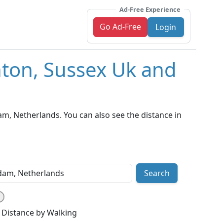
Ad-Free Experience
Go Ad-Free
Login
hton, Sussex Uk and
, Netherlands. You can also see the distance in
Search
Distance by Walking