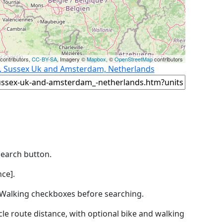
contributors,
CC-BY-SA
, Imagery ©
Mapbox
, ©
OpenStreetMap
contributors
n, Sussex Uk and Amsterdam, Netherlands
Search button.
ce].
by Walking checkboxes before searching.
icle route distance, with optional bike and walking