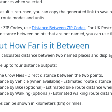
stances when selected.
esult is returned, you can copy the generated link to save o
 route modes and units.
or ZIP Codes, use
Distance Between ZIP Codes
, For UK Post
 distance between points that are not named, you can use 
t How Far is it Between
ol calculates distance between two named places and displ
e up to four distance outputs:
he Crow Flies - Direct distance between the two points.
ance by Vehicle (when available) - Estimated route distance
ance by Bike (optional) - Estimated bike route distance whe
ance by Walking (optional) - Estimated walking route dista
s can be shown in kilometers (km) or miles.