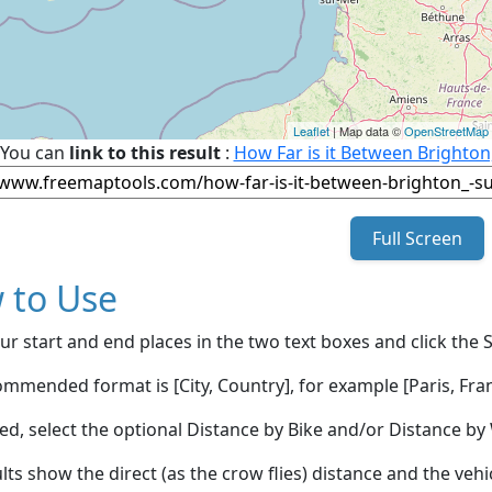
Leaflet
| Map data ©
OpenStreetMap
You can
link to this result
:
How Far is it Between Brighto
Full Screen
 to Use
ur start and end places in the two text boxes and click the 
mmended format is [City, Country], for example [Paris, Fran
red, select the optional Distance by Bike and/or Distance 
lts show the direct (as the crow flies) distance and the veh