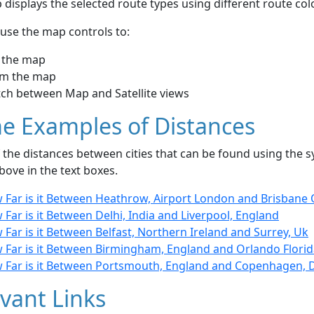
displays the selected route types using different route co
use the map controls to:
 the map
m the map
tch between Map and Satellite views
e Examples of Distances
the distances between cities that can be found using the sy
bove in the text boxes.
 Far is it Between Heathrow, Airport London and Brisbane Q
Far is it Between Delhi, India and Liverpool, England
Far is it Between Belfast, Northern Ireland and Surrey, Uk
 Far is it Between Birmingham, England and Orlando Florid
 Far is it Between Portsmouth, England and Copenhagen,
vant Links