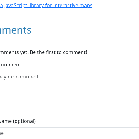
- a JavaScript library for interactive maps
ments
mments yet. Be the first to comment!
 Comment
Name (optional)