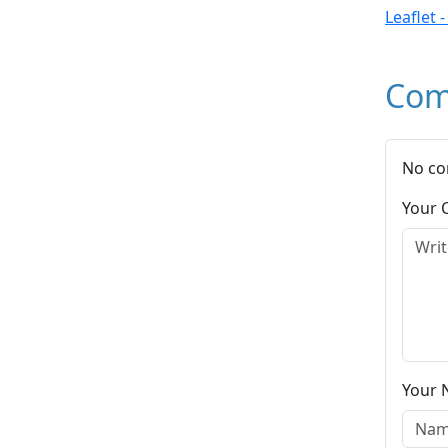
Leaflet 
Com
No co
Your
Your 