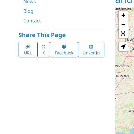
News
Blog
+
Contact
−
Share This Page
URL
X
Facebook
LinkedIn