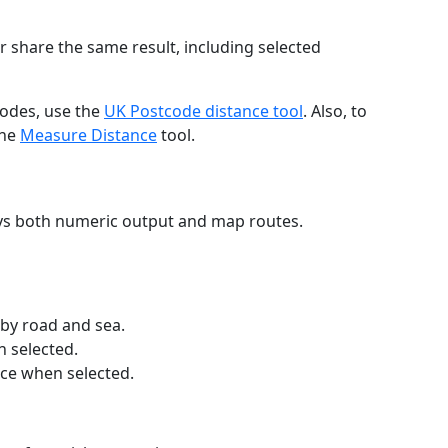
r share the same result, including selected
codes, use the
UK Postcode distance tool
. Also, to
the
Measure Distance
tool.
ays both numeric output and map routes.
 by road and sea.
n selected.
nce when selected.