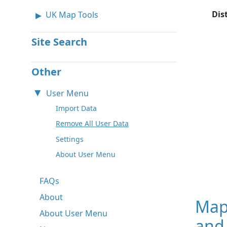
Dis
UK Map Tools
Site Search
Other
User Menu
Import Data
Remove All User Data
Settings
About User Menu
FAQs
About
Map
About User Menu
and