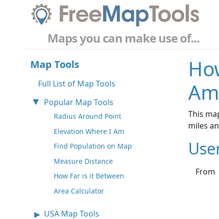
Maps you can make use of...
How
Map Tools
Full List of Map Tools
Am
Popular Map Tools
This map
Radius Around Point
miles a
Elevation Where I Am
Use
Find Population on Map
Measure Distance
From
How Far is it Between
Area Calculator
USA Map Tools