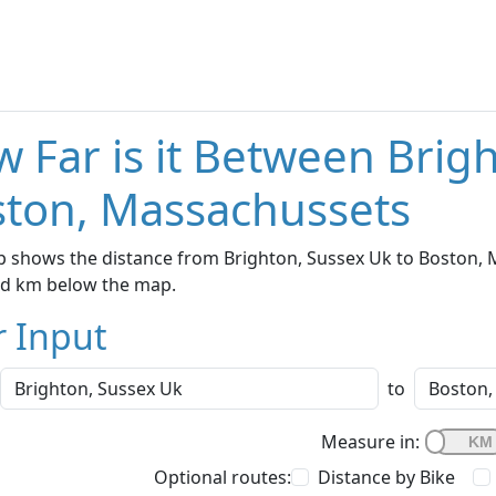
 Far is it Between Brig
ton, Massachussets
 shows the distance from Brighton, Sussex Uk to Boston, M
nd km below the map.
r Input
to
Measure in:
Optional routes:
Distance by Bike