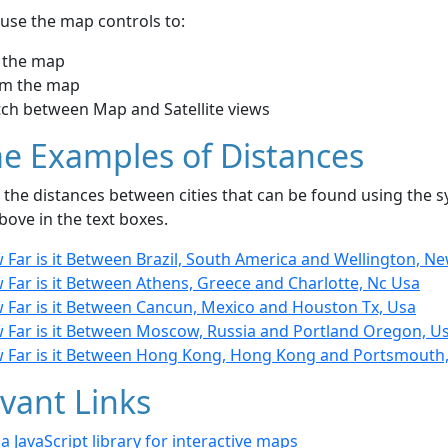
use the map controls to:
 the map
m the map
tch between Map and Satellite views
e Examples of Distances
the distances between cities that can be found using the sy
bove in the text boxes.
 Far is it Between Brazil, South America and Wellington, N
 Far is it Between Athens, Greece and Charlotte, Nc Usa
 Far is it Between Cancun, Mexico and Houston Tx, Usa
 Far is it Between Moscow, Russia and Portland Oregon, U
 Far is it Between Hong Kong, Hong Kong and Portsmouth
vant Links
- a JavaScript library for interactive maps