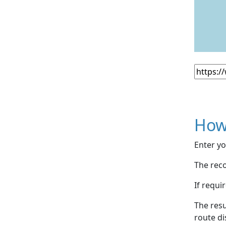
How
Enter yo
The reco
If requi
The resu
route di