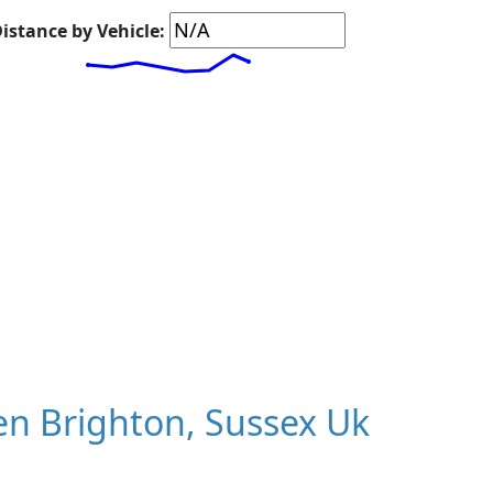
istance by Vehicle:
n Brighton, Sussex Uk