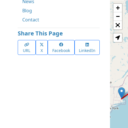
News
+
Blog
−
Contact
Share This Page
URL
X
Facebook
LinkedIn