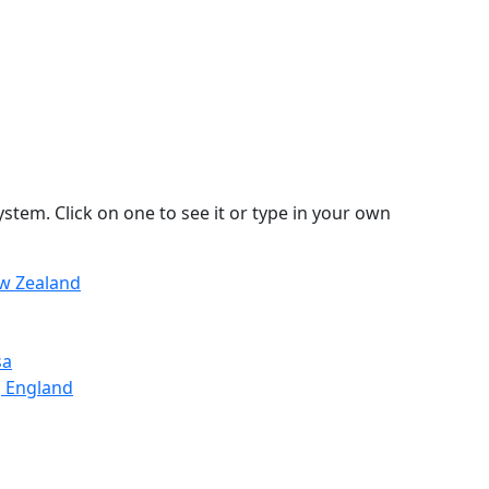
stem. Click on one to see it or type in your own
ew Zealand
sa
, England