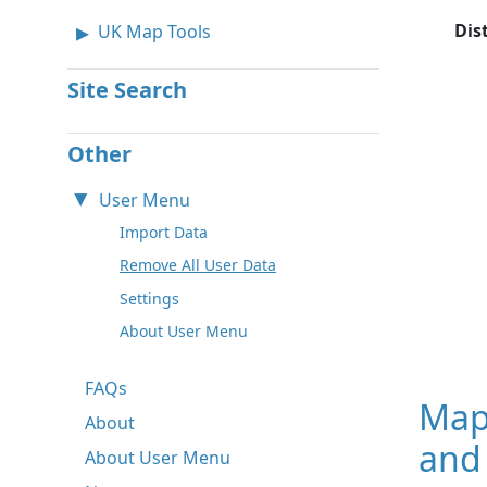
Dis
UK Map Tools
Site Search
Other
User Menu
Import Data
Remove All User Data
Settings
About User Menu
FAQs
Map
About
and
About User Menu