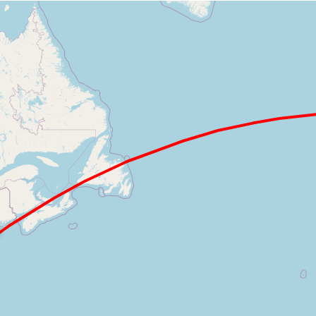
Loading