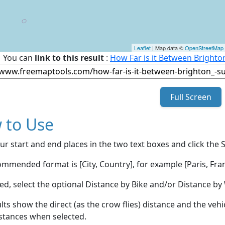
Leaflet
| Map data ©
OpenStreetMap
You can
link to this result
:
How Far is it Between Bright
Full Screen
 to Use
ur start and end places in the two text boxes and click the 
mmended format is [City, Country], for example [Paris, Fran
red, select the optional Distance by Bike and/or Distance 
lts show the direct (as the crow flies) distance and the veh
stances when selected.