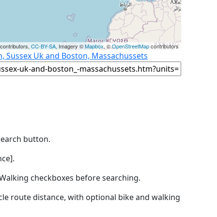
contributors,
CC-BY-SA
, Imagery ©
Mapbox
, ©
OpenStreetMap
contributors
on, Sussex Uk and Boston, Massachussets
Search button.
ce].
by Walking checkboxes before searching.
icle route distance, with optional bike and walking