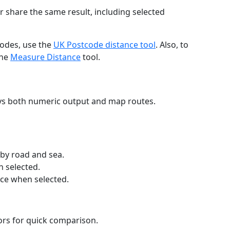
r share the same result, including selected
codes, use the
UK Postcode distance tool
. Also, to
the
Measure Distance
tool.
ays both numeric output and map routes.
 by road and sea.
n selected.
nce when selected.
lors for quick comparison.