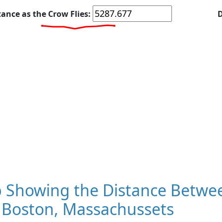
tance as the Crow Flies:
D
 Showing the Distance Betwee
 Boston, Massachussets