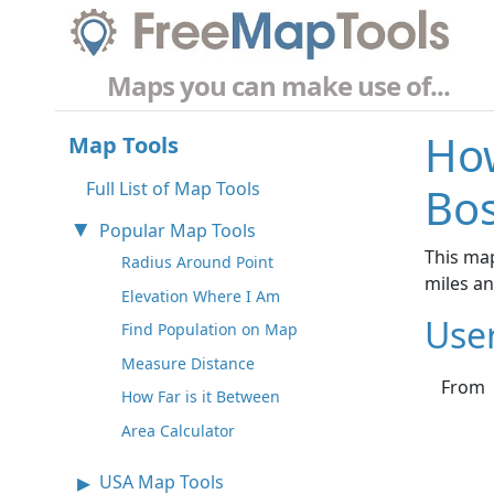
Maps you can make use of...
How
Map Tools
Full List of Map Tools
Bos
Popular Map Tools
This map
Radius Around Point
miles a
Elevation Where I Am
Use
Find Population on Map
Measure Distance
From
How Far is it Between
Area Calculator
USA Map Tools