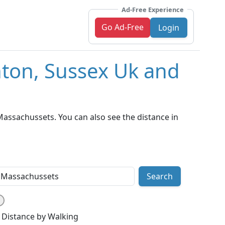
Ad-Free Experience
Go Ad-Free
Login
hton, Sussex Uk and
assachussets. You can also see the distance in
Search
Distance by Walking