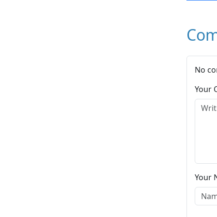
Com
No co
Your
Your 