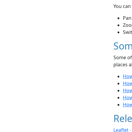
You can 
Pan
Zoo
Swi
Som
Some of 
places a
How
How
How
How
How
Rele
Leaflet 