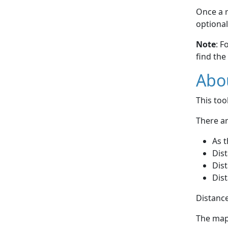
Once a r
optional
Note
: F
find the
Abou
This to
There ar
As t
Dist
Dist
Dist
Distance
The map 