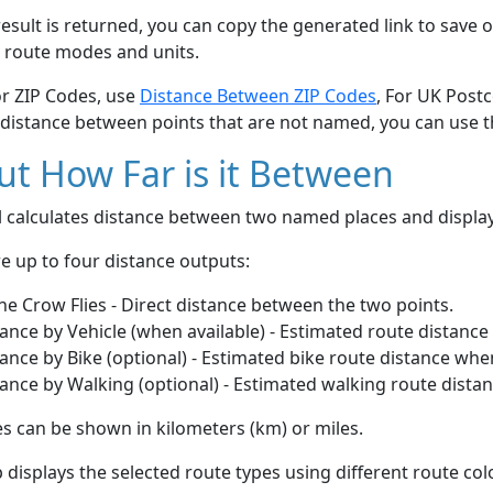
esult is returned, you can copy the generated link to save o
 route modes and units.
or ZIP Codes, use
Distance Between ZIP Codes
, For UK Post
 distance between points that are not named, you can use 
t How Far is it Between
ol calculates distance between two named places and displ
e up to four distance outputs:
he Crow Flies - Direct distance between the two points.
ance by Vehicle (when available) - Estimated route distance
ance by Bike (optional) - Estimated bike route distance whe
ance by Walking (optional) - Estimated walking route dista
s can be shown in kilometers (km) or miles.
displays the selected route types using different route co