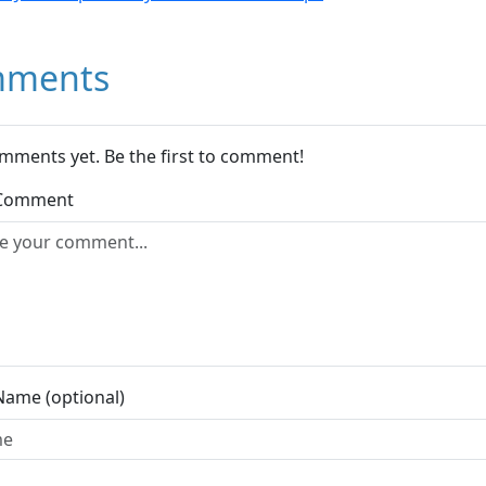
ments
mments yet. Be the first to comment!
 Comment
Name (optional)