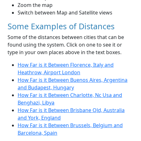
Zoom the map
Switch between Map and Satellite views
Some Examples of Distances
Some of the distances between cities that can be
found using the system. Click on one to see it or
type in your own places above in the text boxes.
How Far is it Between Florence, Italy and
Heathrow, Airport London
How Far is it Between Buenos Aires, Argentina
and Budapest, Hungary
How Far is it Between Charlotte, Nc Usa and
Benghazi, Libya
How Far is it Between Brisbane Qld, Australia
and York, England
How Far is it Between Brussels, Belgium and
Barcelona, Spain