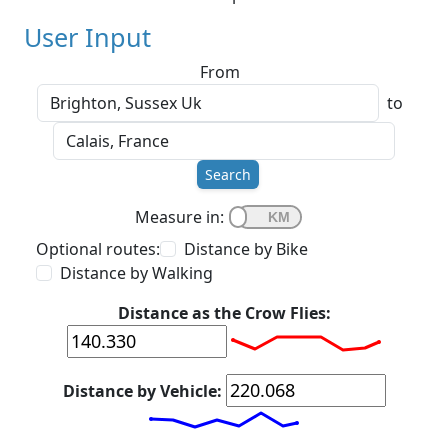
User Input
From
to
Search
Measure in:
Optional routes:
Distance by Bike
Distance by Walking
Distance as the Crow Flies:
Distance by Vehicle: