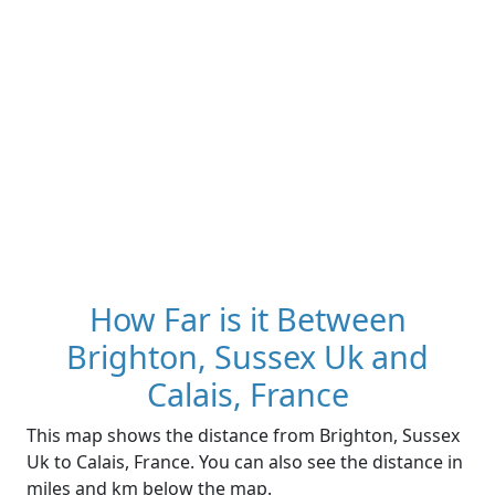
How Far is it Between
Brighton, Sussex Uk and
Calais, France
This map shows the distance from Brighton, Sussex
Uk to Calais, France. You can also see the distance in
miles and km below the map.