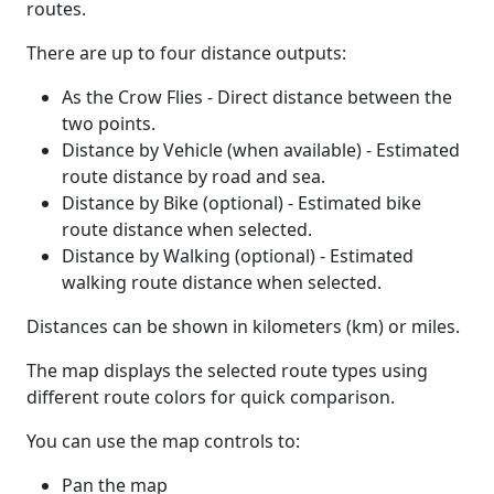
routes.
There are up to four distance outputs:
As the Crow Flies - Direct distance between the
two points.
Distance by Vehicle (when available) - Estimated
route distance by road and sea.
Distance by Bike (optional) - Estimated bike
route distance when selected.
Distance by Walking (optional) - Estimated
walking route distance when selected.
Distances can be shown in kilometers (km) or miles.
The map displays the selected route types using
different route colors for quick comparison.
You can use the map controls to:
Pan the map