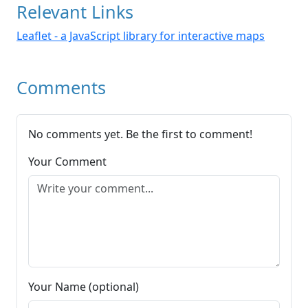
Relevant Links
Leaflet - a JavaScript library for interactive maps
Comments
No comments yet. Be the first to comment!
Your Comment
Your Name (optional)