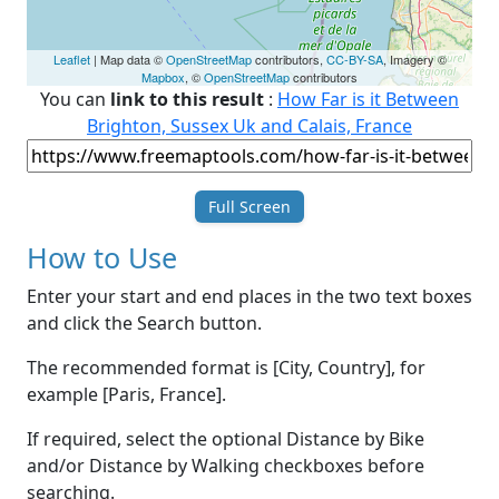
Leaflet
| Map data ©
OpenStreetMap
contributors,
CC-BY-SA
, Imagery ©
Mapbox
, ©
OpenStreetMap
contributors
You can
link to this result
:
How Far is it Between
Brighton, Sussex Uk and Calais, France
Full Screen
How to Use
Enter your start and end places in the two text boxes
and click the Search button.
The recommended format is [City, Country], for
example [Paris, France].
If required, select the optional Distance by Bike
and/or Distance by Walking checkboxes before
searching.