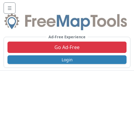
☰
Ad-Free Experience
Go Ad-Free
Login