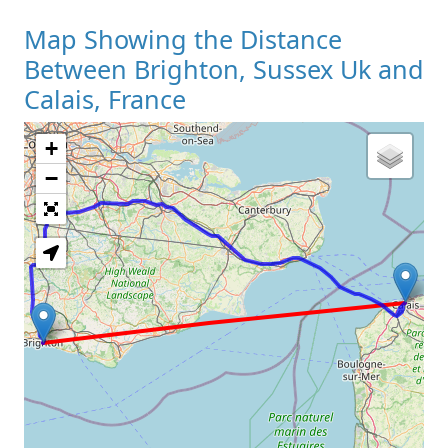
Map Showing the Distance
Between Brighton, Sussex Uk and
Calais, France
+
Loading Map
−