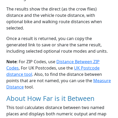
The results show the direct (as the crow flies)
distance and the vehicle route distance, with
optional bike and walking route distances when
selected.
Once a result is returned, you can copy the
generated link to save or share the same result,
including selected optional route modes and units.
Note
: For ZIP Codes, use
Distance Between ZIP
Codes
, For UK Postcodes, use the
UK Postcode
distance tool
. Also, to find the distance between
points that are not named, you can use the
Measure
Distance
tool.
About How Far is it Between
This tool calculates distance between two named
places and displays both numeric output and map