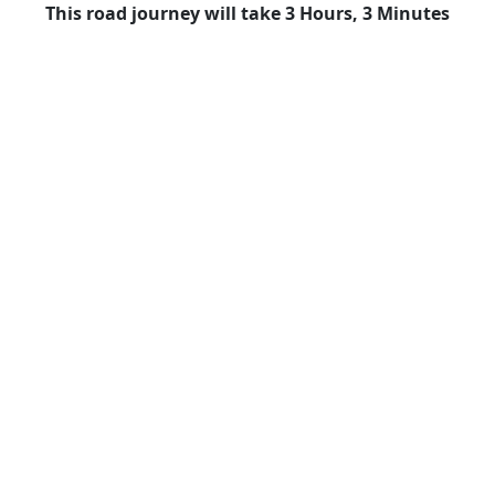
This road journey will take 3 Hours, 3 Minutes