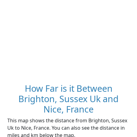
How Far is it Between
Brighton, Sussex Uk and
Nice, France
This map shows the distance from Brighton, Sussex
Uk to Nice, France. You can also see the distance in
miles and km below the map.