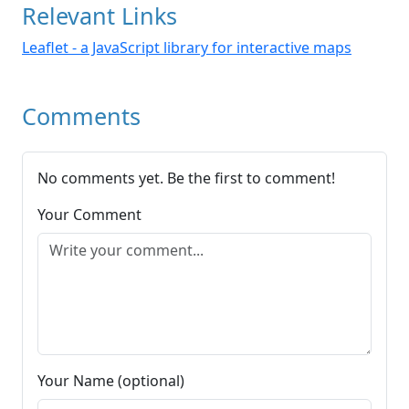
Relevant Links
Leaflet - a JavaScript library for interactive maps
Comments
No comments yet. Be the first to comment!
Your Comment
Your Name (optional)