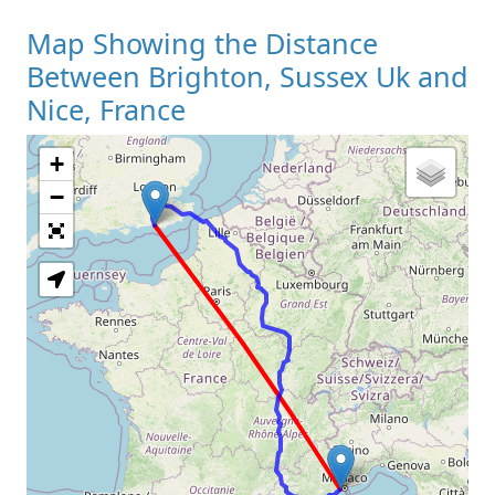
Map Showing the Distance
Between Brighton, Sussex Uk and
Nice, France
+
Loading Map
−