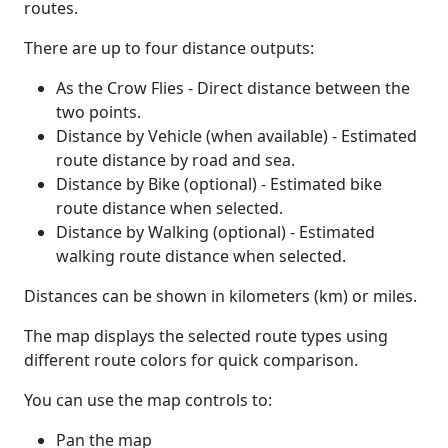
routes.
There are up to four distance outputs:
As the Crow Flies - Direct distance between the
two points.
Distance by Vehicle (when available) - Estimated
route distance by road and sea.
Distance by Bike (optional) - Estimated bike
route distance when selected.
Distance by Walking (optional) - Estimated
walking route distance when selected.
Distances can be shown in kilometers (km) or miles.
The map displays the selected route types using
different route colors for quick comparison.
You can use the map controls to:
Pan the map