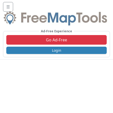
☰
Ad-Free Experience
Go Ad-Free
Login