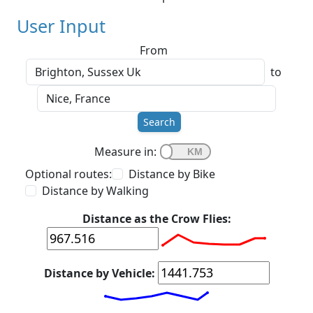
User Input
From
to
Search
Measure in:
Optional routes:
Distance by Bike
Distance by Walking
Distance as the Crow Flies:
Distance by Vehicle: