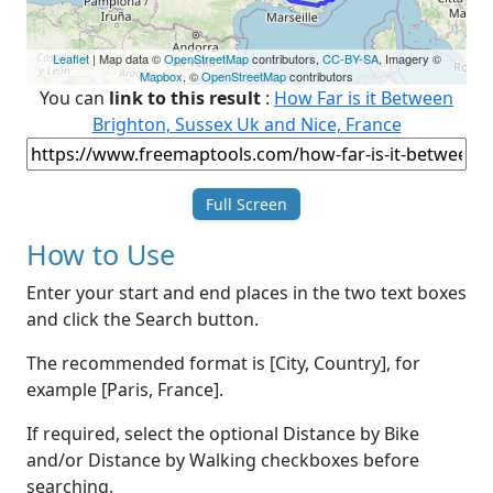
Leaflet
| Map data ©
OpenStreetMap
contributors,
CC-BY-SA
, Imagery ©
Mapbox
, ©
OpenStreetMap
contributors
You can
link to this result
:
How Far is it Between
Brighton, Sussex Uk and Nice, France
Full Screen
How to Use
Enter your start and end places in the two text boxes
and click the Search button.
The recommended format is [City, Country], for
example [Paris, France].
If required, select the optional Distance by Bike
and/or Distance by Walking checkboxes before
searching.