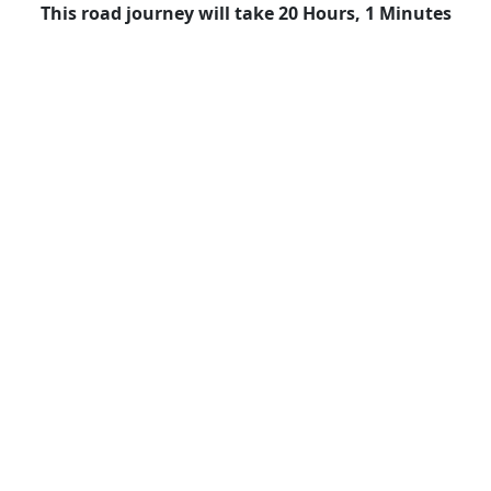
This road journey will take 20 Hours, 1 Minutes