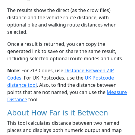
The results show the direct (as the crow flies)
distance and the vehicle route distance, with
optional bike and walking route distances when
selected.
Once a result is returned, you can copy the
generated link to save or share the same result,
including selected optional route modes and units.
Note
: For ZIP Codes, use
Distance Between ZIP
Codes
, For UK Postcodes, use the
UK Postcode
distance tool
. Also, to find the distance between
points that are not named, you can use the
Measure
Distance
tool.
About How Far is it Between
This tool calculates distance between two named
places and displays both numeric output and map