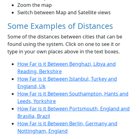
Zoom the map
Switch between Map and Satellite views
Some Examples of Distances
Some of the distances between cities that can be
found using the system. Click on one to see it or
type in your own places above in the text boxes.
How Far is it Between Benghazi, Libya and
Reading, Berkshire
How Far is it Between Istanbul, Turkey and
England, Uk
How Far is it Between Southampton, Hants and
Leeds, Yorkshire
How Far is it Between Portsmouth, England and
Brasilia, Brazil
How Far is it Between Berlin, Germany and
Nottingham, England