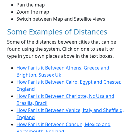
Pan the map
Zoom the map
Switch between Map and Satellite views
Some Examples of Distances
Some of the distances between cities that can be
found using the system. Click on one to see it or
type in your own places above in the text boxes.
How Far is it Between Athens, Greece and
Brighton, Sussex Uk
How Far is it Between Cairo, Egypt and Chester,
England
How Far is it Between Charlotte, Nc Usa and
Brasilia, Brazil
How Far is it Between Venice, Italy and Sheffield,
England
How Far is it Between Cancun, Mexico and
Portsmouth, England