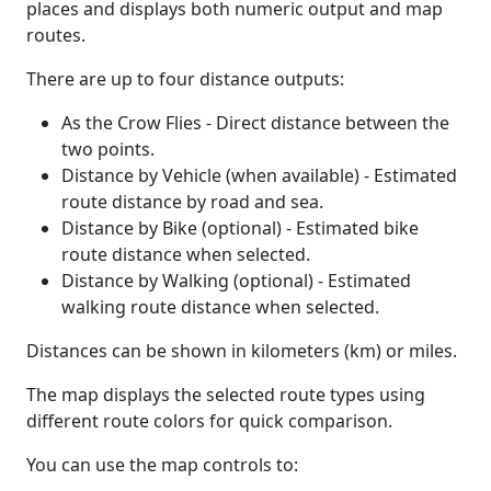
places and displays both numeric output and map
routes.
There are up to four distance outputs:
As the Crow Flies - Direct distance between the
two points.
Distance by Vehicle (when available) - Estimated
route distance by road and sea.
Distance by Bike (optional) - Estimated bike
route distance when selected.
Distance by Walking (optional) - Estimated
walking route distance when selected.
Distances can be shown in kilometers (km) or miles.
The map displays the selected route types using
different route colors for quick comparison.
You can use the map controls to: