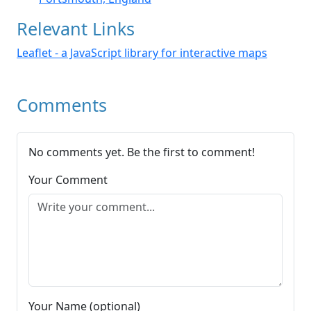
Relevant Links
Leaflet - a JavaScript library for interactive maps
Comments
No comments yet. Be the first to comment!
Your Comment
Your Name (optional)