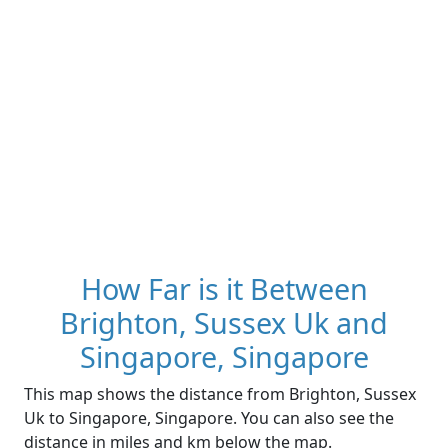
How Far is it Between
Brighton, Sussex Uk and
Singapore, Singapore
This map shows the distance from Brighton, Sussex
Uk to Singapore, Singapore. You can also see the
distance in miles and km below the map.