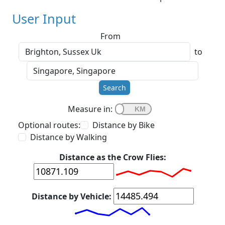
User Input
From
to
Search
Measure in:
Optional routes:
Distance by Bike
Distance by Walking
Distance as the Crow Flies:
Distance by Vehicle: