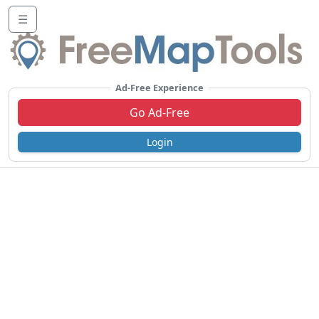
☰
Ad-Free Experience
Go Ad-Free
Login