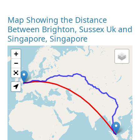
Map Showing the Distance
Between Brighton, Sussex Uk and
Singapore, Singapore
+
Loading Map
−