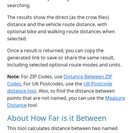
searching.
The results show the direct (as the crow flies)
distance and the vehicle route distance, with
optional bike and walking route distances when
selected.
Once a result is returned, you can copy the
generated link to save or share the same result,
including selected optional route modes and units.
Note
: For ZIP Codes, use
Distance Between ZIP
Codes
, For UK Postcodes, use the
UK Postcode
distance tool
. Also, to find the distance between
points that are not named, you can use the
Measure
Distance
tool.
About How Far is it Between
This tool calculates distance between two named