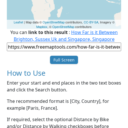
Leaflet
| Map data ©
OpenStreetMap
contributors,
CC-BY-SA
, Imagery ©
Mapbox
, ©
OpenStreetMap
contributors
You can
link to this result
:
How Far is it Between
Brighton, Sussex Uk and Singapore, Singapore
Full Screen
How to Use
Enter your start and end places in the two text boxes
and click the Search button.
The recommended format is [City, Country], for
example [Paris, France].
If required, select the optional Distance by Bike
and/or Distance by Walking checkboxes before