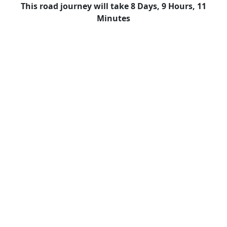
This road journey will take 8 Days, 9 Hours, 11
Minutes