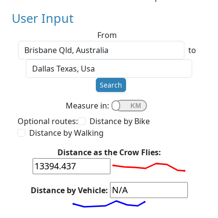
User Input
From
to
Search
Measure in:
Optional routes:
Distance by Bike
Distance by Walking
Distance as the Crow Flies:
Distance by Vehicle: