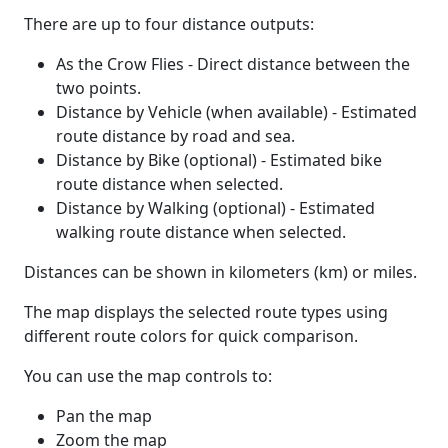
There are up to four distance outputs:
As the Crow Flies - Direct distance between the
two points.
Distance by Vehicle (when available) - Estimated
route distance by road and sea.
Distance by Bike (optional) - Estimated bike
route distance when selected.
Distance by Walking (optional) - Estimated
walking route distance when selected.
Distances can be shown in kilometers (km) or miles.
The map displays the selected route types using
different route colors for quick comparison.
You can use the map controls to:
Pan the map
Zoom the map