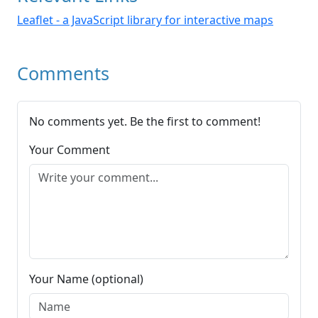
Leaflet - a JavaScript library for interactive maps
Comments
No comments yet. Be the first to comment!
Your Comment
Your Name (optional)