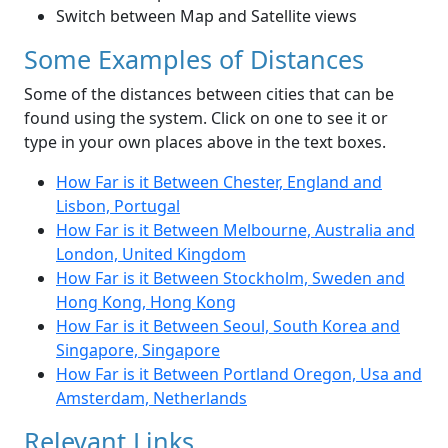
Switch between Map and Satellite views
Some Examples of Distances
Some of the distances between cities that can be
found using the system. Click on one to see it or
type in your own places above in the text boxes.
How Far is it Between Chester, England and
Lisbon, Portugal
How Far is it Between Melbourne, Australia and
London, United Kingdom
How Far is it Between Stockholm, Sweden and
Hong Kong, Hong Kong
How Far is it Between Seoul, South Korea and
Singapore, Singapore
How Far is it Between Portland Oregon, Usa and
Amsterdam, Netherlands
Relevant Links