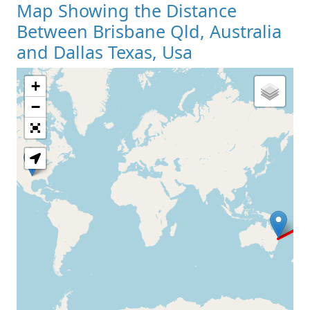
Map Showing the Distance
Between Brisbane Qld, Australia
and Dallas Texas, Usa
+
Loading Map
−