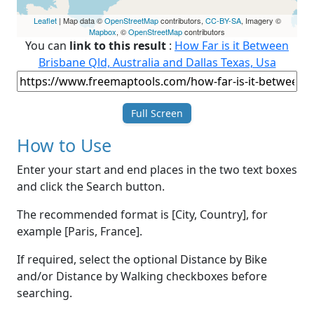
Leaflet
| Map data ©
OpenStreetMap
contributors,
CC-BY-SA
, Imagery ©
Mapbox
, ©
OpenStreetMap
contributors
You can
link to this result
:
How Far is it Between
Brisbane Qld, Australia and Dallas Texas, Usa
Full Screen
How to Use
Enter your start and end places in the two text boxes
and click the Search button.
The recommended format is [City, Country], for
example [Paris, France].
If required, select the optional Distance by Bike
and/or Distance by Walking checkboxes before
searching.