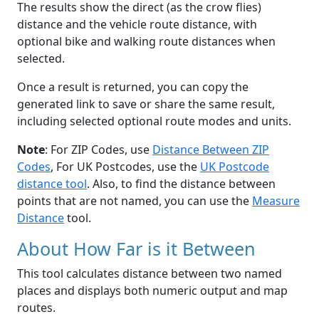
The results show the direct (as the crow flies)
distance and the vehicle route distance, with
optional bike and walking route distances when
selected.
Once a result is returned, you can copy the
generated link to save or share the same result,
including selected optional route modes and units.
Note
: For ZIP Codes, use
Distance Between ZIP
Codes
, For UK Postcodes, use the
UK Postcode
distance tool
. Also, to find the distance between
points that are not named, you can use the
Measure
Distance
tool.
About How Far is it Between
This tool calculates distance between two named
places and displays both numeric output and map
routes.