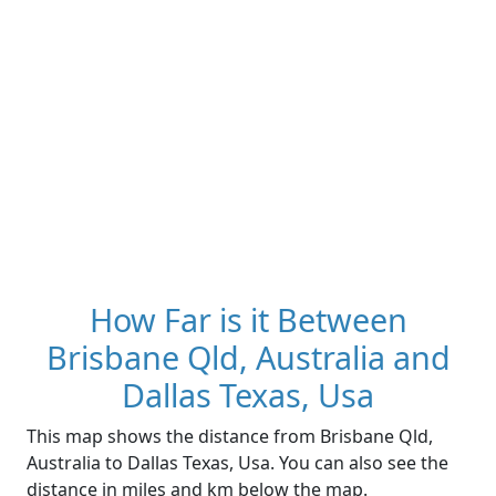
How Far is it Between
Brisbane Qld, Australia and
Dallas Texas, Usa
This map shows the distance from Brisbane Qld,
Australia to Dallas Texas, Usa. You can also see the
distance in miles and km below the map.