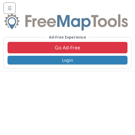
☰
Ad-Free Experience
Go Ad-Free
Login