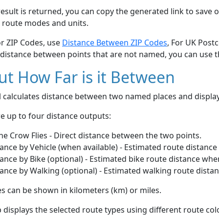
esult is returned, you can copy the generated link to save o
 route modes and units.
or ZIP Codes, use
Distance Between ZIP Codes
, For UK Post
 distance between points that are not named, you can use 
t How Far is it Between
ol calculates distance between two named places and displ
e up to four distance outputs:
he Crow Flies - Direct distance between the two points.
ance by Vehicle (when available) - Estimated route distance
ance by Bike (optional) - Estimated bike route distance whe
ance by Walking (optional) - Estimated walking route dista
s can be shown in kilometers (km) or miles.
displays the selected route types using different route co