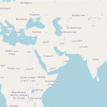
Loading