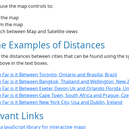
use the map controls to:
 the map
m the map
tch between Map and Satellite views
e Examples of Distances
the distances between cities that can be found using the sy
bove in the text boxes.
Far is it Between Toronto, Ontario and Brasilia, Brazil
 Far is it Between Bangkok, Thailand and Wellington, New 
Far is it Between Exeter, Devon Uk and Orlando Florida, Un
 Far is it Between Cape Town, South Africa and Prague, Cze
Far is it Between New York City, Usa and Dublin, Ireland
vant Links
- a JavaScript library for interactive maps