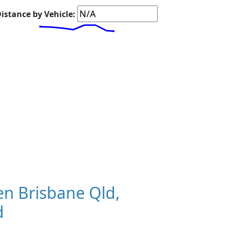
istance by Vehicle:
n Brisbane Qld,
d