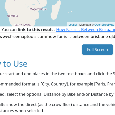
Leaflet
| Map data ©
OpenStreetMap
You can
link to this result
:
How Far is it Between Brisban
Full Screen
 to Use
ur start and end places in the two text boxes and click the 
mmended format is [City, Country], for example [Paris, Fran
red, select the optional Distance by Bike and/or Distance 
lts show the direct (as the crow flies) distance and the veh
stances when selected.