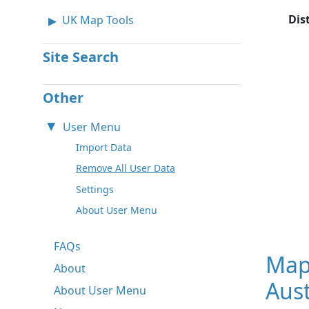
Dis
UK Map Tools
Site Search
Other
User Menu
Import Data
Remove All User Data
Settings
About User Menu
FAQs
Map
About
Aust
About User Menu