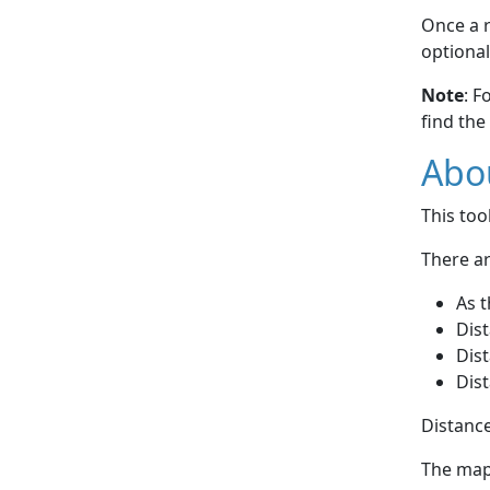
Once a r
optional
Note
: F
find the
Abou
This to
There ar
As t
Dist
Dist
Dist
Distance
The map 