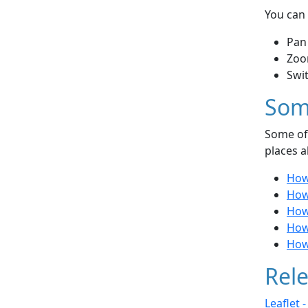
You can 
Pan
Zoo
Swi
Som
Some of 
places a
How 
How
How 
How
How 
Rele
Leaflet 