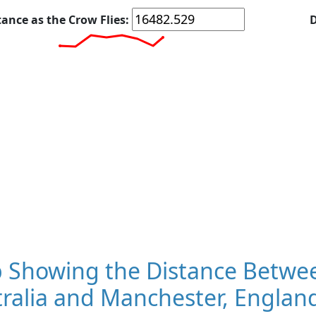
tance as the Crow Flies:
D
 Showing the Distance Betwee
ralia and Manchester, Englan