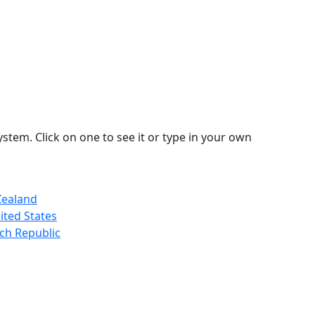
stem. Click on one to see it or type in your own
Zealand
ited States
ch Republic