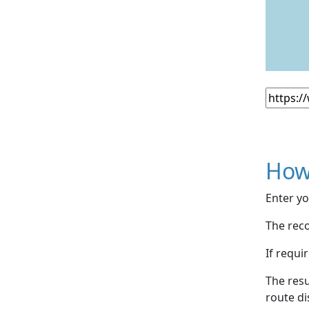
How
Enter yo
The reco
If requi
The resu
route di