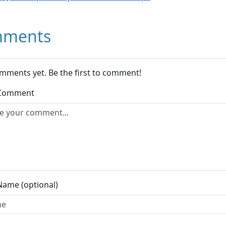
ments
mments yet. Be the first to comment!
 Comment
Name (optional)