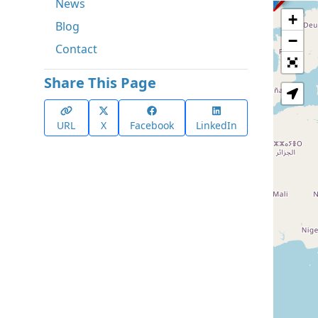
News
+
Blog
−
Contact
Share This Page
URL
X
Facebook
LinkedIn