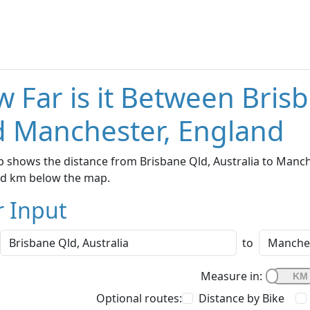
 Far is it Between Brisb
 Manchester, England
 shows the distance from Brisbane Qld, Australia to Manche
nd km below the map.
r Input
to
Measure in:
Optional routes:
Distance by Bike