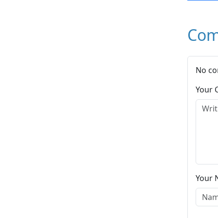
Com
No co
Your
Your 