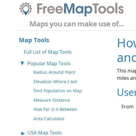
Maps you can make use of...
How
Map Tools
Full List of Map Tools
and
Popular Map Tools
This map
Radius Around Point
miles a
Elevation Where I Am
Use
Find Population on Map
Measure Distance
From
How Far is it Between
Area Calculator
USA Map Tools