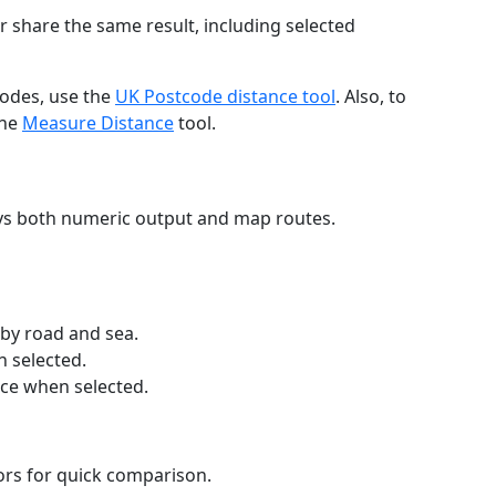
r share the same result, including selected
codes, use the
UK Postcode distance tool
. Also, to
the
Measure Distance
tool.
ays both numeric output and map routes.
 by road and sea.
n selected.
nce when selected.
lors for quick comparison.