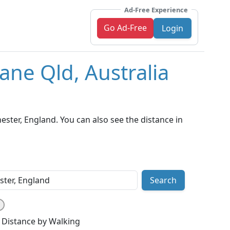
Ad-Free Experience
Go Ad-Free
Login
ane Qld, Australia
ster, England. You can also see the distance in
Search
Distance by Walking