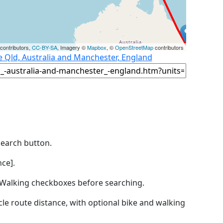
contributors,
CC-BY-SA
, Imagery ©
Mapbox
, ©
OpenStreetMap
contributors
e Qld, Australia and Manchester, England
Search button.
ce].
by Walking checkboxes before searching.
icle route distance, with optional bike and walking