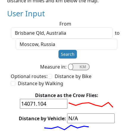
distance in miles and km below the map.
User Input
From
to
Search
Measure in:
Optional routes:
Distance by Bike
Distance by Walking
Distance as the Crow Flies:
Distance by Vehicle: