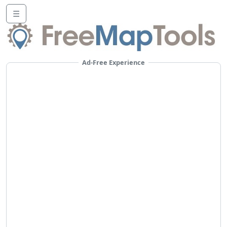
☰
Ad-Free Experience