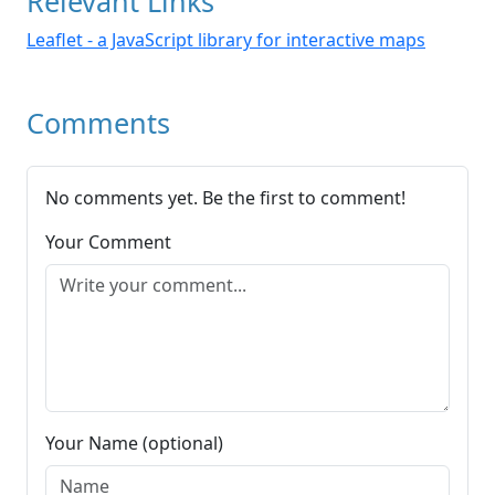
Relevant Links
Leaflet - a JavaScript library for interactive maps
Comments
No comments yet. Be the first to comment!
Your Comment
Your Name (optional)