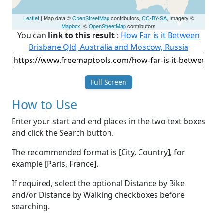
Leaflet
| Map data ©
OpenStreetMap
contributors,
CC-BY-SA
, Imagery ©
Mapbox
, ©
OpenStreetMap
contributors
You can
link to this result
:
How Far is it Between
Brisbane Qld, Australia and Moscow, Russia
Full Screen
How to Use
Enter your start and end places in the two text boxes
and click the Search button.
The recommended format is [City, Country], for
example [Paris, France].
If required, select the optional Distance by Bike
and/or Distance by Walking checkboxes before
searching.