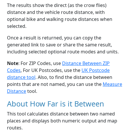
The results show the direct (as the crow flies)
distance and the vehicle route distance, with
optional bike and walking route distances when
selected.
Once a result is returned, you can copy the
generated link to save or share the same result,
including selected optional route modes and units.
Note
: For ZIP Codes, use
Distance Between ZIP
Codes
, For UK Postcodes, use the
UK Postcode
distance tool
. Also, to find the distance between
points that are not named, you can use the
Measure
Distance
tool.
About How Far is it Between
This tool calculates distance between two named
places and displays both numeric output and map
routes.