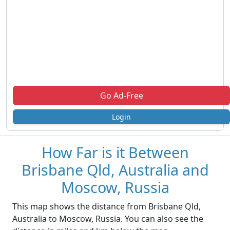
Go Ad-Free
Login
How Far is it Between
Brisbane Qld, Australia and
Moscow, Russia
This map shows the distance from Brisbane Qld,
Australia to Moscow, Russia. You can also see the