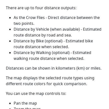
There are up to four distance outputs:
As the Crow Flies - Direct distance between the
two points.
Distance by Vehicle (when available) - Estimated
route distance by road and sea.
Distance by Bike (optional) - Estimated bike
route distance when selected.
Distance by Walking (optional) - Estimated
walking route distance when selected.
Distances can be shown in kilometers (km) or miles.
The map displays the selected route types using
different route colors for quick comparison.
You can use the map controls to:
Pan the map