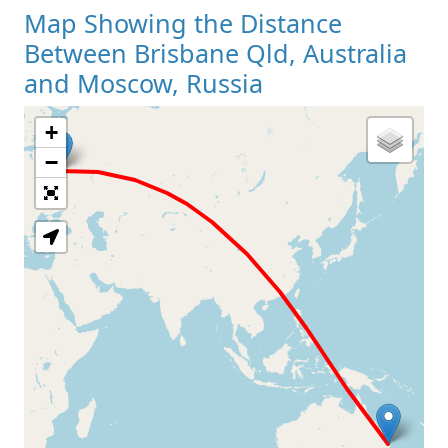
Map Showing the Distance
Between Brisbane Qld, Australia
and Moscow, Russia
+
Loading Map
−