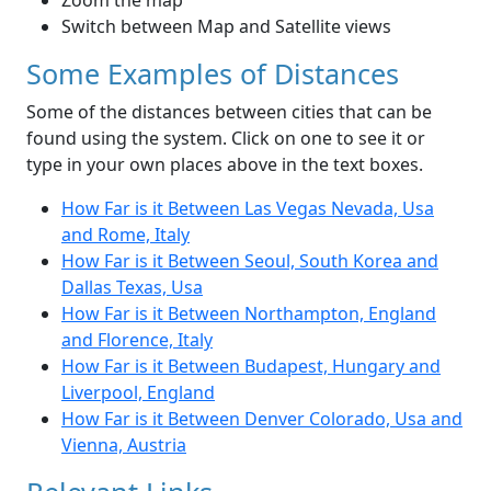
Zoom the map
Switch between Map and Satellite views
Some Examples of Distances
Some of the distances between cities that can be
found using the system. Click on one to see it or
type in your own places above in the text boxes.
How Far is it Between Las Vegas Nevada, Usa
and Rome, Italy
How Far is it Between Seoul, South Korea and
Dallas Texas, Usa
How Far is it Between Northampton, England
and Florence, Italy
How Far is it Between Budapest, Hungary and
Liverpool, England
How Far is it Between Denver Colorado, Usa and
Vienna, Austria