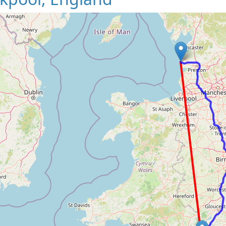
Loading