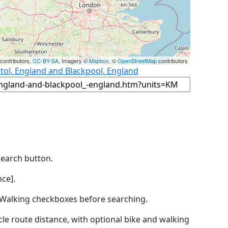
contributors,
CC-BY-SA
, Imagery ©
Mapbox
, ©
OpenStreetMap
contributors
stol, England and Blackpool, England
Search button.
ce].
by Walking checkboxes before searching.
icle route distance, with optional bike and walking