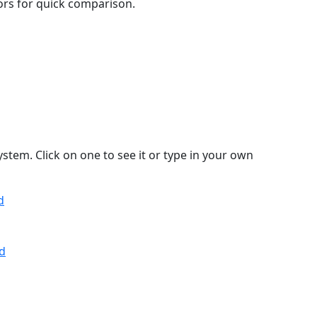
lors for quick comparison.
stem. Click on one to see it or type in your own
d
d