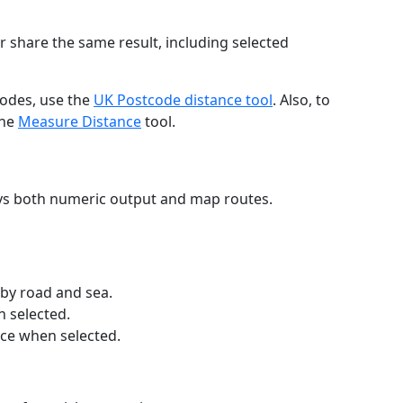
r share the same result, including selected
codes, use the
UK Postcode distance tool
. Also, to
the
Measure Distance
tool.
ays both numeric output and map routes.
 by road and sea.
n selected.
nce when selected.