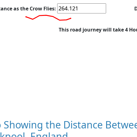
tance as the Crow Flies:
D
This road journey will take 4 Ho
 Showing the Distance Betwee
ckpool, England