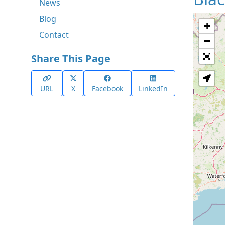
News
Blog
+
Contact
−
Share This Page
URL
X
Facebook
LinkedIn