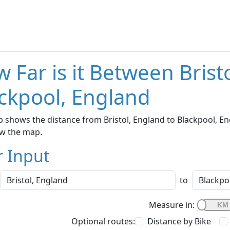
 Far is it Between Brist
ckpool, England
 shows the distance from Bristol, England to Blackpool, Eng
w the map.
r Input
to
Measure in:
Optional routes:
Distance by Bike