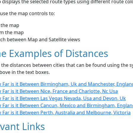
displays the selected route types using different route co
use the map controls to:
 the map
m the map
tch between Map and Satellite views
e Examples of Distances
the distances between cities that can be found using the sy
bove in the text boxes.
 Far is it Between Birmingham, Uk and Manchester, Englan
Far is it Between Nice, France and Charlotte, Nc Usa
 Far is it Between Las Vegas Nevada, Usa and Devon, Uk
 Far is it Between Cancun, Mexico and Birmingham, Englan
Far is it Between Perth, Australia and Melbourne, Victoria
vant Links