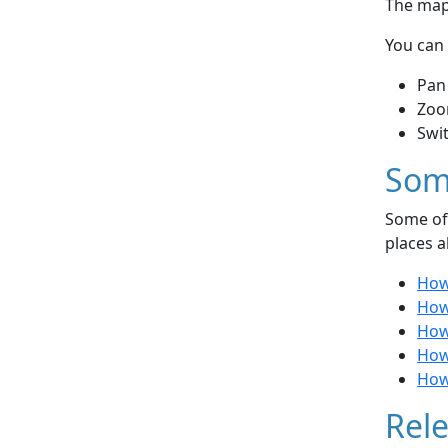
The map 
You can 
Pan
Zoo
Swi
Som
Some of 
places a
How
How 
How
How
How 
Rele