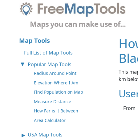
Maps you can make use of...
How
Map Tools
Full List of Map Tools
Bla
Popular Map Tools
This map
Radius Around Point
km belo
Elevation Where I Am
Use
Find Population on Map
Measure Distance
From
How Far is it Between
Area Calculator
USA Map Tools