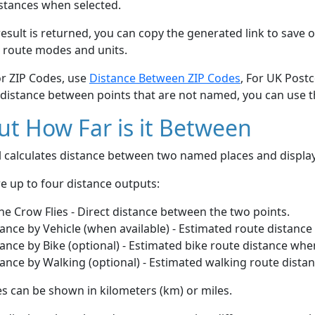
stances when selected.
esult is returned, you can copy the generated link to save o
 route modes and units.
or ZIP Codes, use
Distance Between ZIP Codes
, For UK Post
 distance between points that are not named, you can use 
t How Far is it Between
ol calculates distance between two named places and displ
e up to four distance outputs:
he Crow Flies - Direct distance between the two points.
ance by Vehicle (when available) - Estimated route distance
ance by Bike (optional) - Estimated bike route distance whe
ance by Walking (optional) - Estimated walking route dista
s can be shown in kilometers (km) or miles.