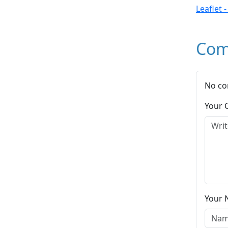
Leaflet 
Com
No co
Your
Your 