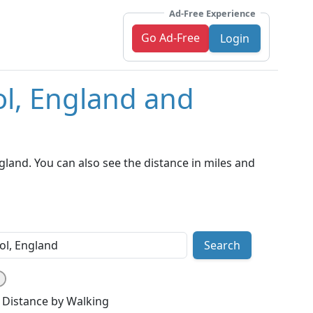
Ad-Free Experience
Go Ad-Free
Login
ol, England and
land. You can also see the distance in miles and
Search
Distance by Walking