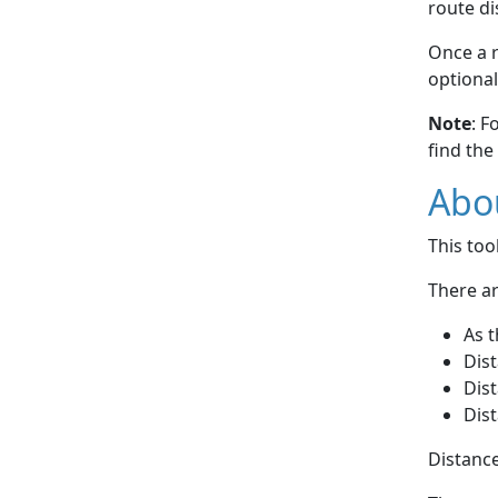
route di
Once a r
optional
Note
: F
find the
Abou
This to
There ar
As t
Dist
Dist
Dist
Distance