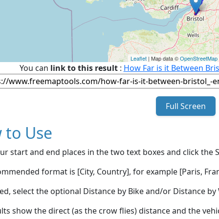
Leaflet
| Map data ©
OpenStreetMap
You can
link to this result
:
How Far is it Between Bri
Full Screen
 to Use
ur start and end places in the two text boxes and click the 
mmended format is [City, Country], for example [Paris, Fran
red, select the optional Distance by Bike and/or Distance 
lts show the direct (as the crow flies) distance and the veh