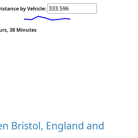
istance by Vehicle:
urs, 38 Minutes
n Bristol, England and