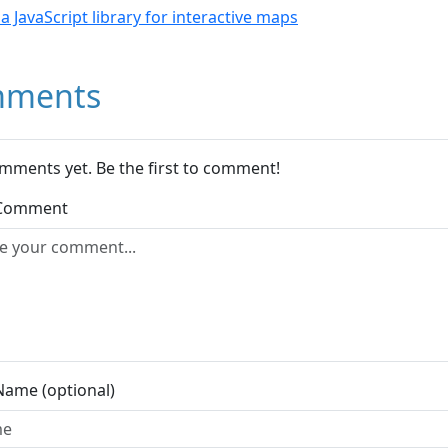
- a JavaScript library for interactive maps
ments
mments yet. Be the first to comment!
 Comment
Name (optional)