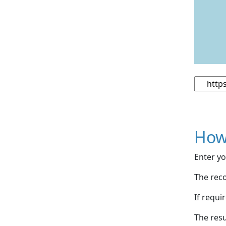
How
Enter yo
The reco
If requi
The resu