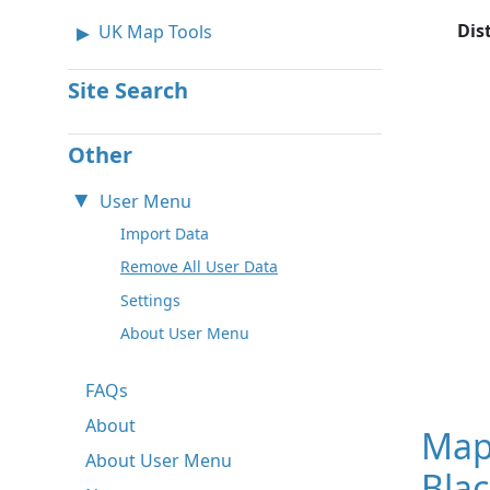
Dis
UK Map Tools
Site Search
Other
User Menu
Import Data
Remove All User Data
Settings
About User Menu
FAQs
About
Map
About User Menu
Bla