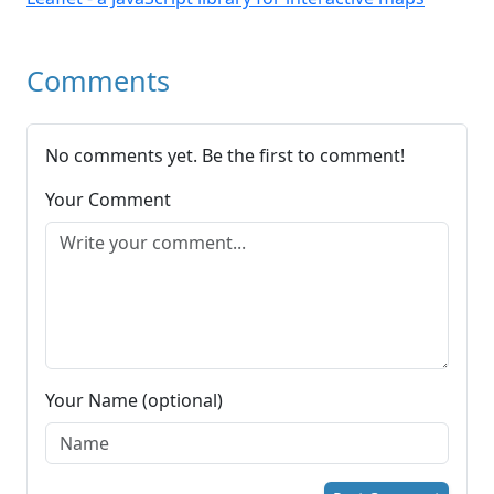
Comments
No comments yet. Be the first to comment!
Your Comment
Your Name (optional)