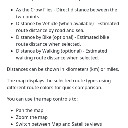
As the Crow Flies - Direct distance between the
two points.
Distance by Vehicle (when available) - Estimated
route distance by road and sea.
Distance by Bike (optional) - Estimated bike
route distance when selected.
Distance by Walking (optional) - Estimated
walking route distance when selected.
Distances can be shown in kilometers (km) or miles.
The map displays the selected route types using
different route colors for quick comparison.
You can use the map controls to:
Pan the map
Zoom the map
Switch between Map and Satellite views