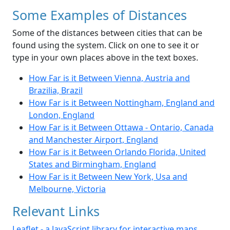
Some Examples of Distances
Some of the distances between cities that can be
found using the system. Click on one to see it or
type in your own places above in the text boxes.
How Far is it Between Vienna, Austria and
Brazilia, Brazil
How Far is it Between Nottingham, England and
London, England
How Far is it Between Ottawa - Ontario, Canada
and Manchester Airport, England
How Far is it Between Orlando Florida, United
States and Birmingham, England
How Far is it Between New York, Usa and
Melbourne, Victoria
Relevant Links
Leaflet - a JavaScript library for interactive maps