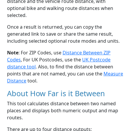
distance and the vehicle route distance, with
optional bike and walking route distances when
selected.
Once a result is returned, you can copy the
generated link to save or share the same result,
including selected optional route modes and units.
Note
: For ZIP Codes, use
Distance Between ZIP
Codes
, For UK Postcodes, use the
UK Postcode
distance tool
. Also, to find the distance between
points that are not named, you can use the
Measure
Distance
tool.
About How Far is it Between
This tool calculates distance between two named
places and displays both numeric output and map
routes.
There are up to four distance outputs: