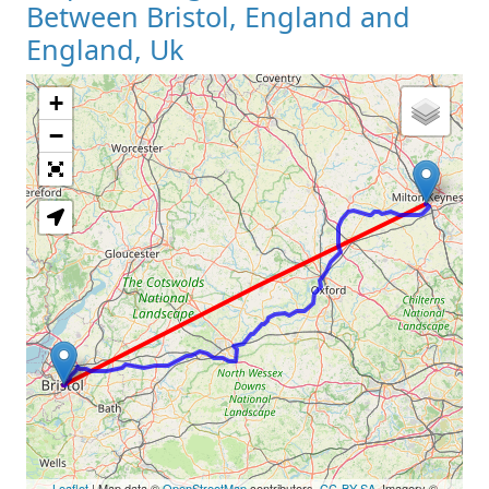
Between Bristol, England and
England, Uk
+
Loading Map
−
Leaflet
| Map data ©
OpenStreetMap
contributors,
CC-BY-SA
, Imagery ©