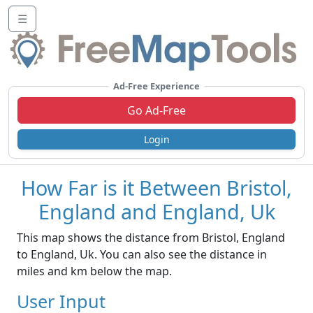
☰
Ad-Free Experience
Go Ad-Free
Login
How Far is it Between Bristol,
England and England, Uk
This map shows the distance from Bristol, England
to England, Uk. You can also see the distance in
miles and km below the map.
User Input