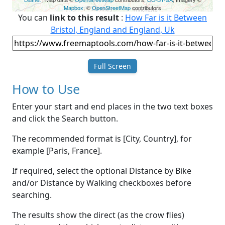
Mapbox
, ©
OpenStreetMap
contributors
You can
link to this result
:
How Far is it Between
Bristol, England and England, Uk
Full Screen
How to Use
Enter your start and end places in the two text boxes
and click the Search button.
The recommended format is [City, Country], for
example [Paris, France].
If required, select the optional Distance by Bike
and/or Distance by Walking checkboxes before
searching.
The results show the direct (as the crow flies)