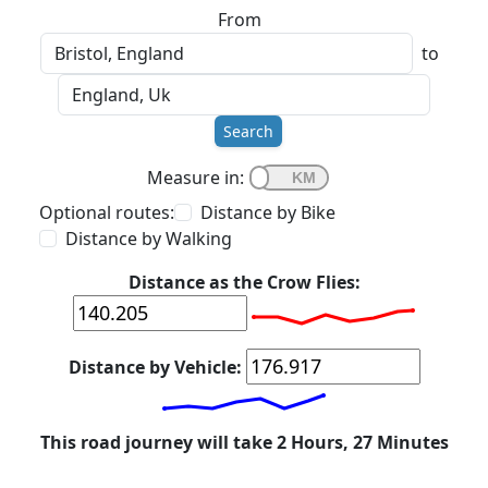
From
to
Search
Measure in:
Optional routes:
Distance by Bike
Distance by Walking
Distance as the Crow Flies:
Distance by Vehicle:
This road journey will take 2 Hours, 27 Minutes