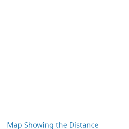
Map Showing the Distance